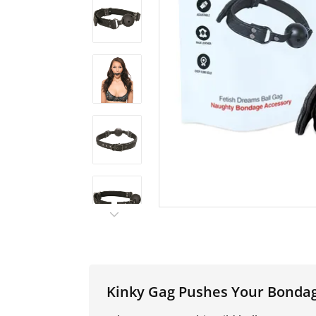
Kinky Gag Pushes Your Bonda