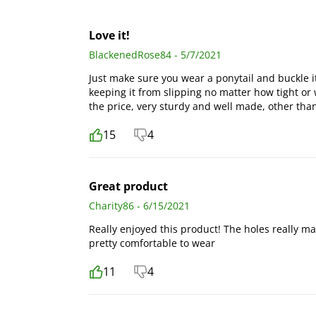
Love it!
BlackenedRose84 - 5/7/2021
Just make sure you wear a ponytail and buckle i
keeping it from slipping no matter how tight or w
the price, very sturdy and well made, other tha
15
4
Great product
Charity86 - 6/15/2021
Really enjoyed this product! The holes really ma
pretty comfortable to wear
11
4