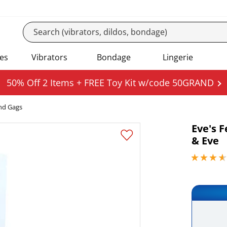
es
Vibrators
Bondage
Lingerie
50% Off 2 Items + FREE Toy Kit w/code 50GRAND
nd Gags
Eve's 
& Eve
3.79999995