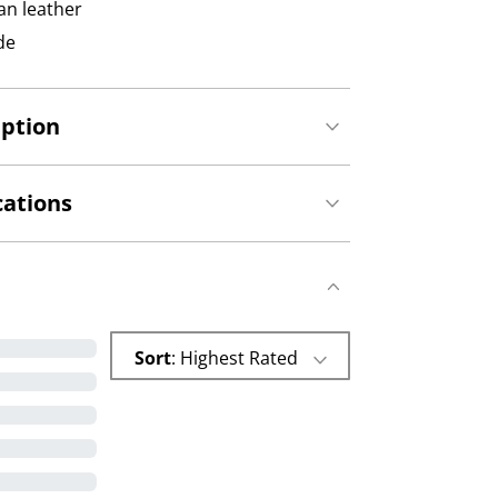
an leather
de
iption
cations
Sort
: Highest Rated