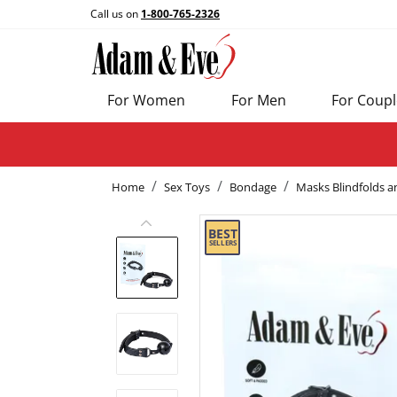
Call us on
1-800-765-2326
For Women
For Men
For Coupl
Home
Sex Toys
Bondage
Masks Blindfolds a