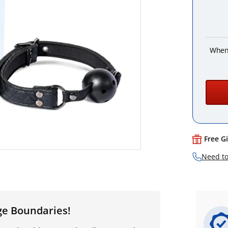
When
Free G
Need to
ge Boundaries!