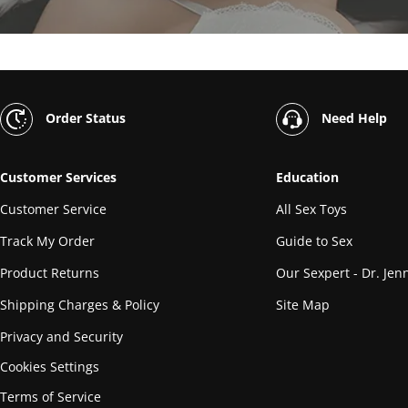
Order Status
Need Help
Customer Services
Education
Customer Service
All Sex Toys
Track My Order
Guide to Sex
Product Returns
Our Sexpert - Dr. Jenn
Shipping Charges & Policy
Site Map
Privacy and Security
Cookies Settings
Terms of Service