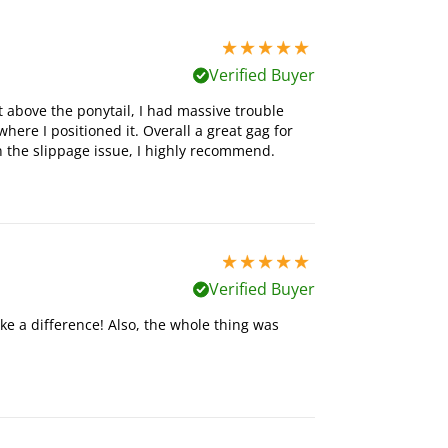
5 stars out of 5
Verified Buyer
t above the ponytail, I had massive trouble
here I positioned it. Overall a great gag for
n the slippage issue, I highly recommend.
5 stars out of 5
Verified Buyer
ke a difference! Also, the whole thing was