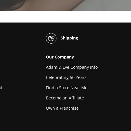
Shipping
Our Company
Adam & Eve Company Info
Celebrating 50 Years
i
Find a Store Near Me
Become an Affiliate
Own a Franchise