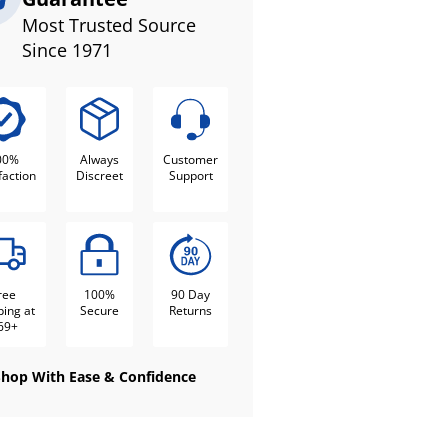
Most Trusted Source
Since 1971
00%
Always
Customer
faction
Discreet
Support
ree
100%
90 Day
ping at
Secure
Returns
69+
Shop With Ease & Confidence