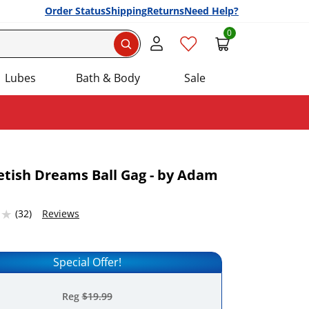
Order Status
Shipping
Returns
Need Help?
0
Search
Lubes
Bath & Body
Sale
Fetish Dreams Ball Gag - by Adam
Add this item to your list of favourite products.
2316284 stars out of 5
(32)
Reviews
Special Offer!
Reg
$19.99