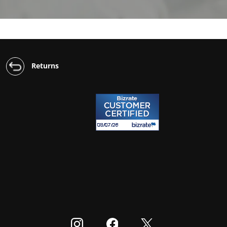
Returns
Visit our Instagram
Visit our Facebook
Visit our Twitter