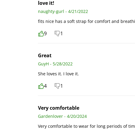
love it!
naughty-gurl - 4/21/2022
fits nice has a soft strap for comfort and breath
9
1
Great
GuyH - 5/28/2022
She loves it. I love it.
4
1
Very comfortable
Gardenlover - 4/20/2024
Very comfortable to wear for long periods of ti