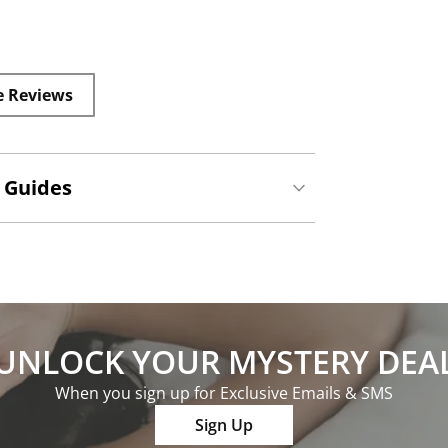
e Reviews
 Guides
UNLOCK YOUR MYSTERY DEA
When you sign up for Exclusive Emails & SMS
Sign Up