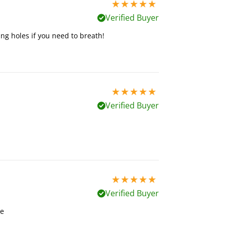
5 stars out of 5
Verified Buyer
ing holes if you need to breath!
5 stars out of 5
Verified Buyer
5 stars out of 5
Verified Buyer
me