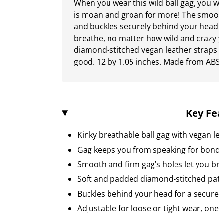
When you wear this wild ball gag, you w
is moan and groan for more! The smooth
and buckles securely behind your head.
breathe, no matter how wild and crazy
diamond-stitched vegan leather straps
good. 12 by 1.05 inches. Made from ABS 
Key Fe
Kinky breathable ball gag with vegan l
Gag keeps you from speaking for bond
Smooth and firm gag’s holes let you b
Soft and padded diamond-stitched pat
Buckles behind your head for a secure 
Adjustable for loose or tight wear, one