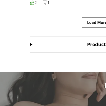
2
1
Load Mor
Product