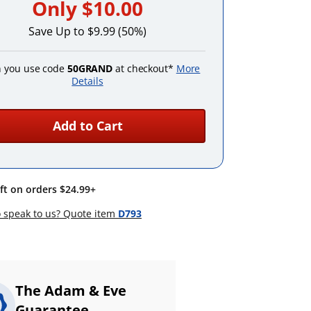
Only
$10.00
Save Up to $9.99 (50%)
 you use code
50GRAND
at checkout*
More
Details
Add to Cart
ift on orders $24.99+
 speak to us? Quote item
D793
The Adam & Eve
Guarantee