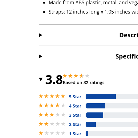
Made from ABS plastic, metal, and veg
Straps: 12 inches long x 1.05 inches wi
Descr
Specifi
3.8
3.799999952316284 stars out of 5
3.799999952316284 stars out of 5
Based on 32 ratings
5 stars out of 5
5 Star
4 stars out of 5
4 Star
3 stars out of 5
3 Star
2 stars out of 5
2 Star
1 stars out of 5
1 Star