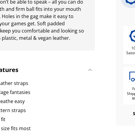
on’t be able to speak – all you can do
 and firm ball fits into your mouth
 Holes in the gag make it easy to
 your games get. Soft padded
 keep you comfortable and looking so
plastic, metal & vegan leather.
1
Satis
atures
eather straps
F
age fantasies
Ship
$
reathe easy
tern straps
fit
 size fits most