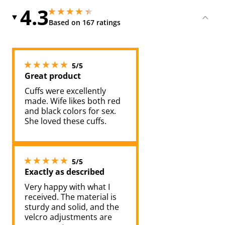
4.3
4.25 stars out of 5
4.25 stars out of 5
Based on 167 ratings
5 stars out of 5
5/5
Great product
Cuffs were excellently
made. Wife likes both red
and black colors for sex.
She loved these cuffs.
5 stars out of 5
5/5
Exactly as described
Very happy with what I
received. The material is
sturdy and solid, and the
velcro adjustments are