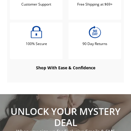
Customer Support
Free Shipping at $69+
100% Secure
90 Day Returns
Shop With Ease & Confidence
UNLOCK YOUR MYSTERY
DEAL