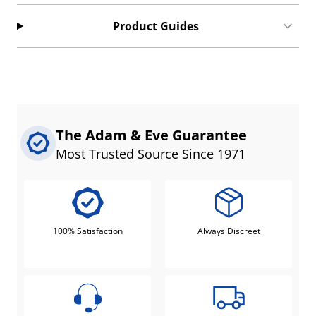
Product Guides
The Adam & Eve Guarantee
Most Trusted Source Since 1971
100% Satisfaction
Always Discreet