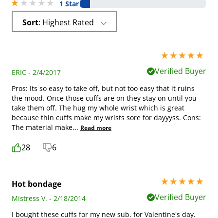
1 stars out of 5
1 Star
Sort
: Highest Rated
5 stars out of 5
Verified Buyer
ERIC - 2/4/2017
Pros: Its so easy to take off, but not too easy that it ruins
the mood. Once those cuffs are on they stay on until you
take them off. The hug my whole wrist which is great
because thin cuffs make my wrists sore for dayyyss. Cons:
The material make
...
Read more
28
6
5 stars out of 5
Hot bondage
Verified Buyer
Mistress V. - 2/18/2014
I bought these cuffs for my new sub. for Valentine's day.