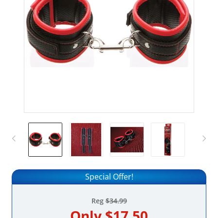
Special Offer!
Reg
$34.99
Only
$17.50