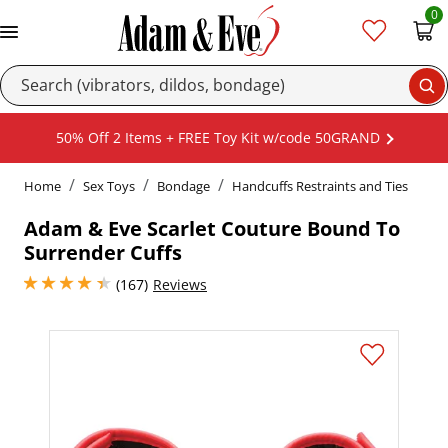
0
Se
50% Off 2 Items + FREE Toy Kit w/code 50GRAND
Home
Sex Toys
Bondage
Handcuffs Restraints and Ties
Adam & Eve Scarlet Couture Bound To
Surrender Cuffs
4.25 stars out of 5
(167)
Reviews