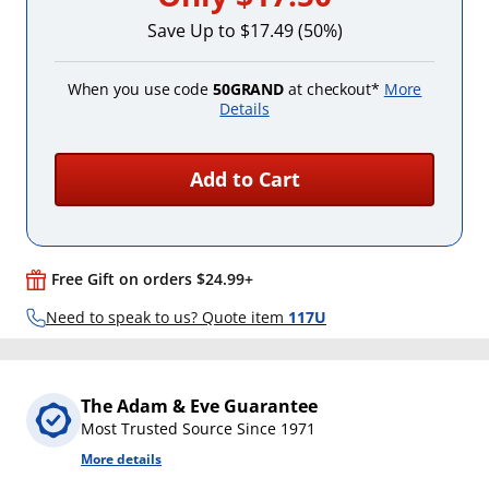
Save Up to $17.49 (50%)
When you use code
50GRAND
at checkout*
More
Details
Add to Cart
Free Gift on orders $24.99+
Need to speak to us? Quote item
117U
The Adam & Eve Guarantee
Most Trusted Source Since 1971
More details