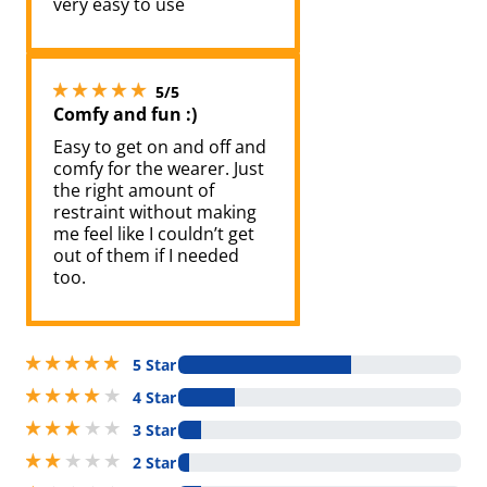
very easy to use
5 stars out of 5
5/5
Comfy and fun :)
Easy to get on and off and
comfy for the wearer. Just
the right amount of
restraint without making
me feel like I couldn’t get
out of them if I needed
too.
5 stars out of 5
5 Star
4 stars out of 5
4 Star
3 stars out of 5
3 Star
2 stars out of 5
2 Star