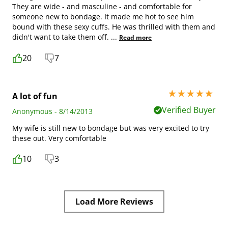
They are wide - and masculine - and comfortable for
someone new to bondage. It made me hot to see him
bound with these sexy cuffs. He was thrilled with them and
didn't want to take them off.
...
Read more
20
7
5 stars out of 5
A lot of fun
Verified Buyer
Anonymous - 8/14/2013
My wife is still new to bondage but was very excited to try
these out. Very comfortable
10
3
Load More Reviews