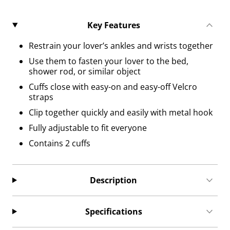
Key Features
Restrain your lover’s ankles and wrists together
Use them to fasten your lover to the bed,
shower rod, or similar object
Cuffs close with easy-on and easy-off Velcro
straps
Clip together quickly and easily with metal hook
Fully adjustable to fit everyone
Contains 2 cuffs
Description
Specifications