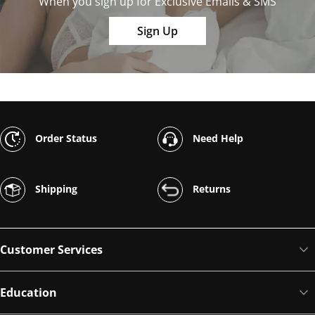
When you sign up for Exclusive Emails & SMS
Sign Up
Order Status
Need Help
Shipping
Returns
Customer Services
Education