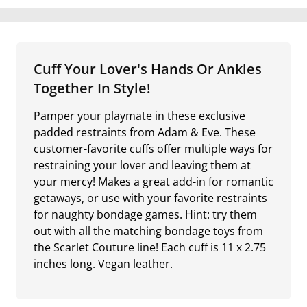
Cuff Your Lover's Hands Or Ankles
Together In Style!
Pamper your playmate in these exclusive
padded restraints from Adam & Eve. These
customer-favorite cuffs offer multiple ways for
restraining your lover and leaving them at
your mercy! Makes a great add-in for romantic
getaways, or use with your favorite restraints
for naughty bondage games. Hint: try them
out with all the matching bondage toys from
the Scarlet Couture line! Each cuff is 11 x 2.75
inches long. Vegan leather.