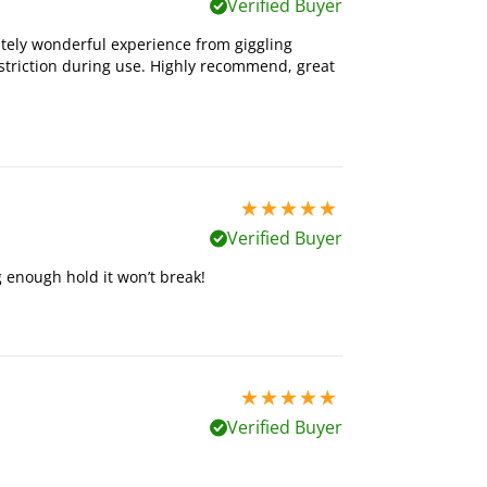
Verified Buyer
utely wonderful experience from giggling
estriction during use. Highly recommend, great
5 stars out of 5
Verified Buyer
 enough hold it won’t break!
5 stars out of 5
Verified Buyer