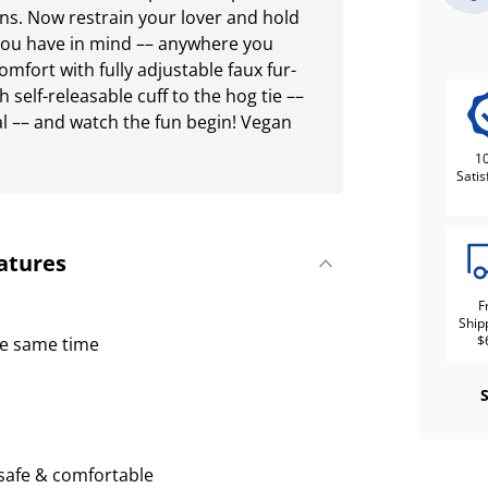
ns. Now restrain your lover and hold
 you have in mind –– anywhere you
 comfort with fully adjustable faux fur-
h self-releasable cuff to the hog tie ––
l –– and watch the fun begin! Vegan
1
Satis
atures
F
Ship
$
he same time
e safe & comfortable