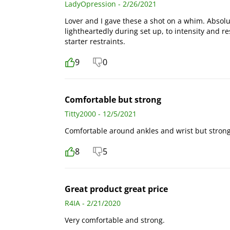
LadyOpression - 2/26/2021
Lover and I gave these a shot on a whim. Absol
lightheartedly during set up, to intensity and r
starter restraints.
9
0
Comfortable but strong
Titty2000 - 12/5/2021
Comfortable around ankles and wrist but strong
8
5
Great product great price
R4IA - 2/21/2020
Very comfortable and strong.