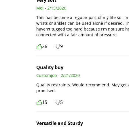
Very soft
Mel - 2/15/2020
This has become a regular part of my life so I'm ve
wrists or ankles can be used alone if desired. T
haven't tugged too hard because I'm not sure how
connected with a fair amount of pressure.
26
9
Quality buy
Customjob - 2/21/2020
Quality restraints. Would recommend. May get a 
promised.
15
5
Versatile and Sturdy