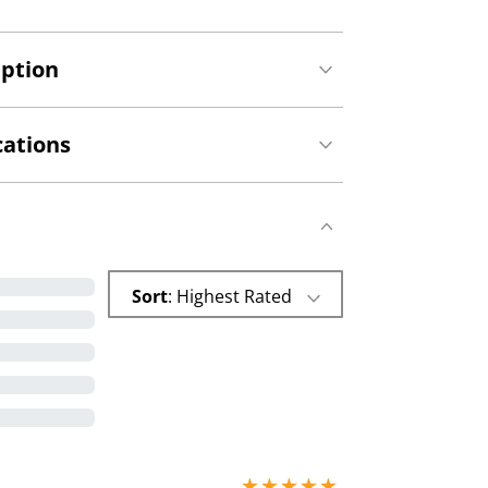
iption
cations
Sort
: Highest Rated
5 stars out of 5