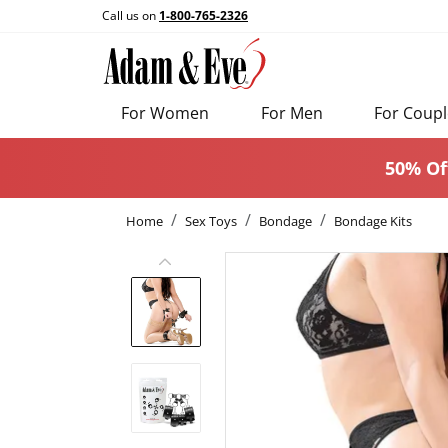
Call us on
1-800-765-2326
For Women
For Men
For Coupl
50% Of
Home
Sex Toys
Bondage
Bondage Kits