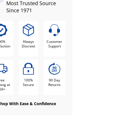
Most Trusted Source
Since 1971
00%
Always
Customer
faction
Discreet
Support
ree
100%
90 Day
ping at
Secure
Returns
69+
Shop With Ease & Confidence