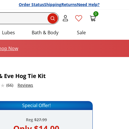
Order Status
Shipping
Returns
Need Help?
0
Search
Lubes
Bath & Body
Sale
hop Now
 Eve Hog Tie Kit
46325684 stars out of 5
(66)
Reviews
Add this item to your list of favourite products.
Special Offer!
Reg
$27.99
Only
$14.00