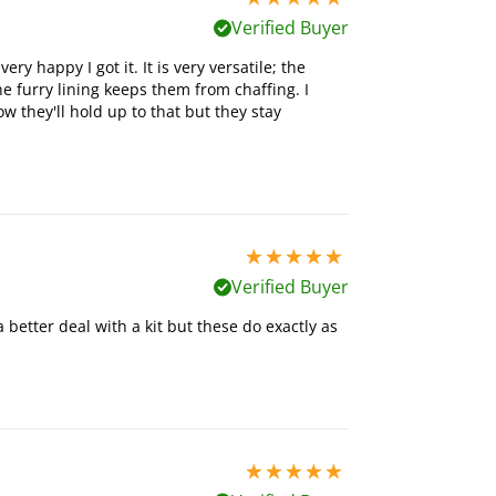
Verified Buyer
ry happy I got it. It is very versatile; the
he furry lining keeps them from chaffing. I
 they'll hold up to that but they stay
5 stars out of 5
Verified Buyer
better deal with a kit but these do exactly as
5 stars out of 5