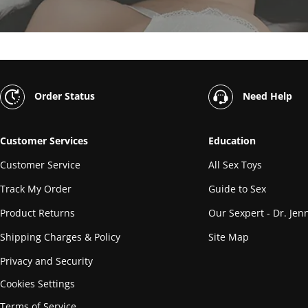
Order Status
Need Help
Customer Services
Education
Customer Service
All Sex Toys
Track My Order
Guide to Sex
Product Returns
Our Sexpert - Dr. Jenn
Shipping Charges & Policy
Site Map
Privacy and Security
Cookies Settings
Terms of Service