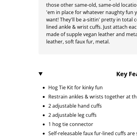
those other same-old, same-old locatio
'em in place for whatever naughty fun
want! They'll be a-sittin' pretty in total
lined ankle & wrist cuffs. Just attach eac
made of supple vegan leather and meta
leather, soft faux fur, metal.
Key Fe
Hog Tie Kit for kinky fun
Restrain ankles & wrists together at t
2 adjustable hand cuffs
2 adjustable leg cuffs
1 hog tie connector
Self-releasable faux fur-lined cuffs ar