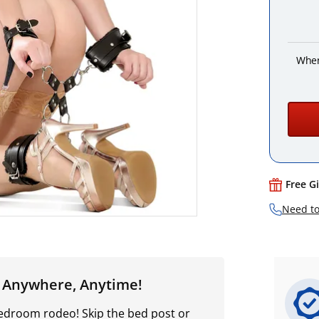
When
Free G
Need to
- Anywhere, Anytime!
bedroom rodeo! Skip the bed post or