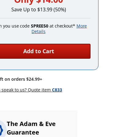
Save Up to $13.99 (50%)
 you use code
SPREE50
at checkout*
More
Details
Add to Cart
ift on orders $24.99+
 speak to us? Quote item
C833
The Adam & Eve
Guarantee