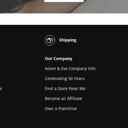
Shipping
Our Company
Adam & Eve Company Info
Celebrating 50 Years
i
Find a Store Near Me
Become an Affiliate
Own a Franchise