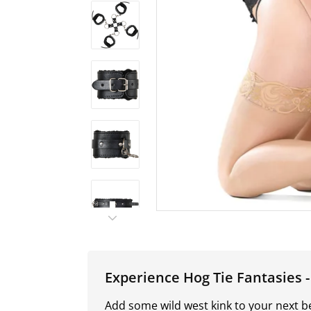
Experience Hog Tie Fantasies 
Add some wild west kink to your next 