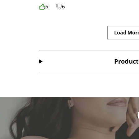
6
6
Load Mor
Product