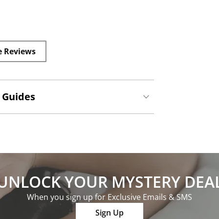
e Reviews
 Guides
UNLOCK YOUR MYSTERY DEA
When you sign up for Exclusive Emails & SMS
Sign Up