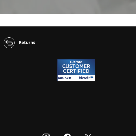
Returns