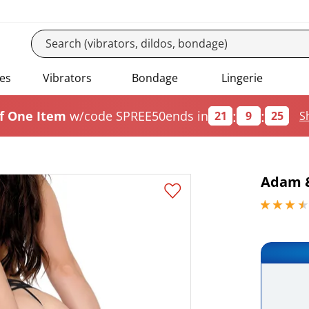
es
Vibrators
Bondage
Lingerie
:
:
f One Item
w/code SPREE50
ends in
21
9
24
S
Adam &
3.59999990