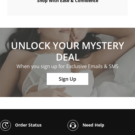
Shop With Ease & Confidence
UNLOCK YOUR MYSTERY
DEAL
When you sign up for Exclusive Emails & SMS
Sign Up
Order Status
Need Help