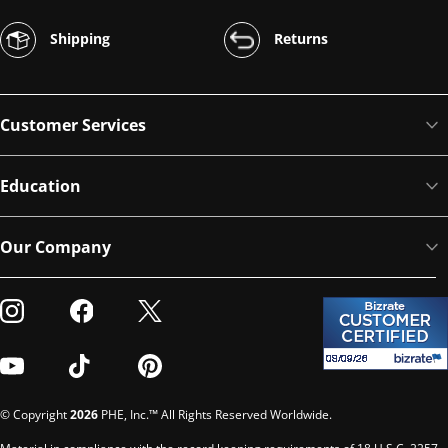
Shipping
Returns
Customer Services
Education
Our Company
Visit our Instagram
Visit our Facebook
Visit our Twitter
Visit our Youtube
Visit our TikTok
Visit our Pinterest
© Copyright
2026
PHE, Inc.™ All Rights Reserved Worldwide.