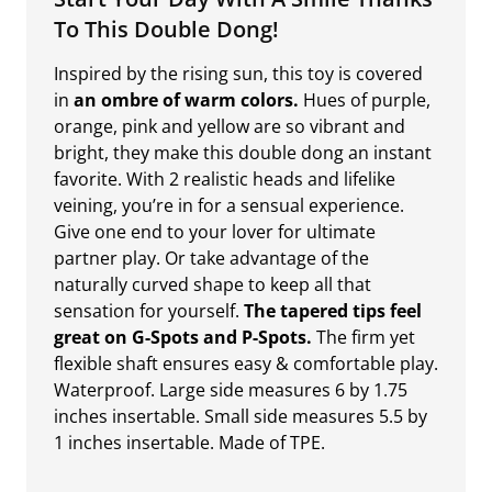
To This Double Dong!
Inspired by the rising sun, this toy is covered
in
an ombre of warm colors.
Hues of purple,
orange, pink and yellow are so vibrant and
bright, they make this double dong an instant
favorite. With 2 realistic heads and lifelike
veining, you’re in for a sensual experience.
Give one end to your lover for ultimate
partner play. Or take advantage of the
naturally curved shape to keep all that
sensation for yourself.
The tapered tips feel
great on G-Spots and P-Spots.
The firm yet
flexible shaft ensures easy & comfortable play.
Waterproof. Large side measures 6 by 1.75
inches insertable. Small side measures 5.5 by
1 inches insertable. Made of TPE.