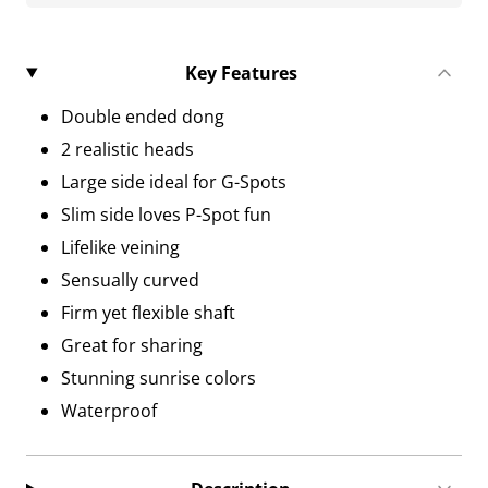
Key Features
Double ended dong
2 realistic heads
Large side ideal for G-Spots
Slim side loves P-Spot fun
Lifelike veining
Sensually curved
Firm yet flexible shaft
Great for sharing
Stunning sunrise colors
Waterproof