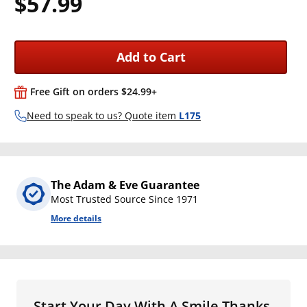
$57.99
Add to Cart
Free Gift on orders $24.99+
Need to speak to us? Quote item
L175
The Adam & Eve Guarantee
Most Trusted Source Since 1971
More details
Start Your Day With A Smile Thanks