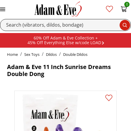
0
Se
60% Off Adam & Eve Collection +
45% Off Everything Else w/code LOAD
Home
Sex Toys
Dildos
Double Dildos
Adam & Eve 11 Inch Sunrise Dreams
Double Dong