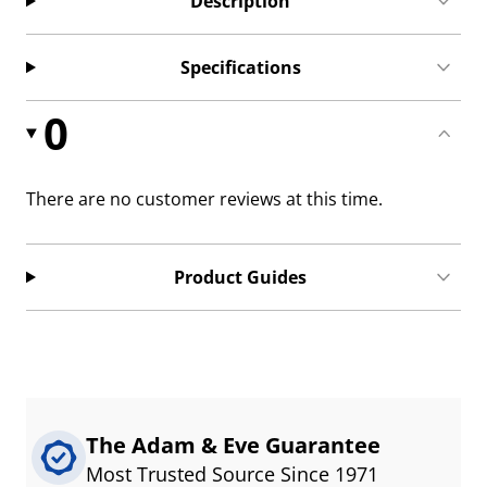
Description
Specifications
0
There are no customer reviews at this time.
Product Guides
The Adam & Eve Guarantee
Most Trusted Source Since 1971