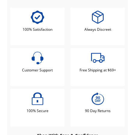
100% Satisfaction
Always Discreet
Customer Support
Free Shipping at $69+
100% Secure
90 Day Returns