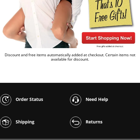
Discount and free items automatically added at checkout. Certain items not
available for discount.
Order Status
Need Help
Shipping
Returns