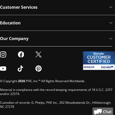
Customer Services
Education
Our Company
Visit our Instagram
Visit our Facebook
Visit our Twitter
Visit our Youtube
Visit our TikTok
Visit our Pinterest
© Copyright
2026
PHE, Inc.™ All Rights Reserved Worldwide.
Material in compliance with the record keeping requirements of 18 U.S.C. 2257
and/or 2257A
Custodian of records: G. Phelps, PHE Inc., 302 Meadowlands Dr., Hillsborough,
NC 27278