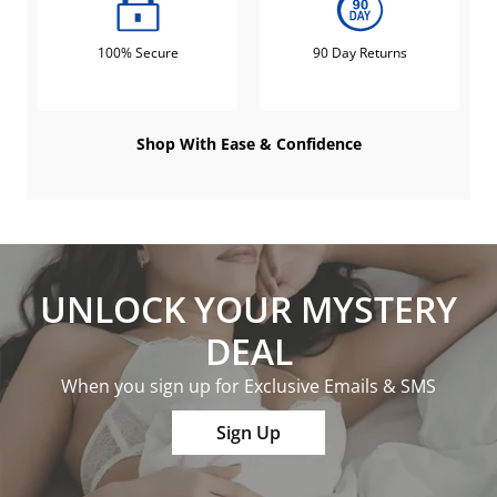
100% Secure
90 Day Returns
Shop With Ease & Confidence
UNLOCK YOUR MYSTERY
DEAL
When you sign up for Exclusive Emails & SMS
Sign Up