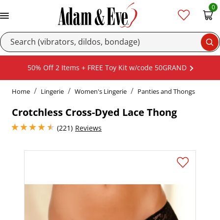
0
Se
50% Off 2 Items + FREE Toy Kit w/code 50GRAND
Home
Lingerie
Women's Lingerie
Panties and Thongs
Crotchless Cross-Dyed Lace Thong
4.449999809265137 stars out of 5
(221)
Reviews