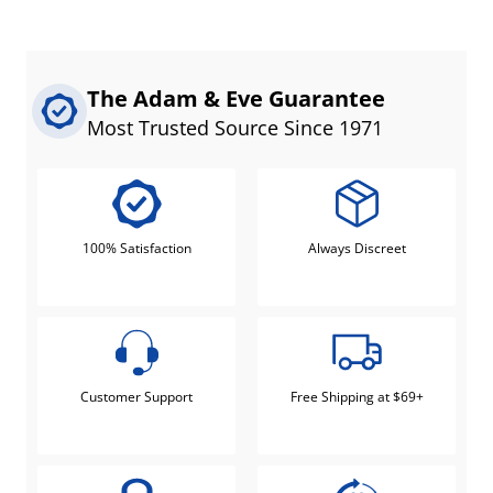
The Adam & Eve Guarantee
Most Trusted Source Since 1971
100% Satisfaction
Always Discreet
Customer Support
Free Shipping at $69+