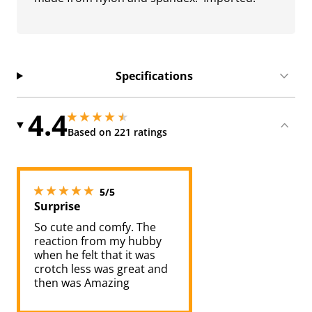
Specifications
4.4
4.449999809265137 stars out of 5
4.449999809265137 stars out of 5
Based on 221 ratings
5 stars out of 5
5/5
Surprise
So cute and comfy. The
reaction from my hubby
when he felt that it was
crotch less was great and
then was Amazing