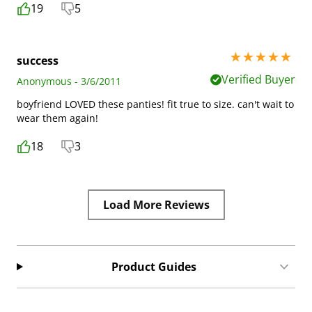
19
5
5 stars out of 5
success
Verified Buyer
Anonymous - 3/6/2011
boyfriend LOVED these panties! fit true to size. can't wait to
wear them again!
18
3
Load More Reviews
Product Guides