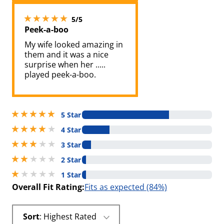
5 stars out of 5
5/5
Peek-a-boo
My wife looked amazing in
them and it was a nice
surprise when her .....
played peek-a-boo.
5 stars out of 5
5 Star
4 stars out of 5
4 Star
3 stars out of 5
3 Star
2 stars out of 5
2 Star
1 stars out of 5
1 Star
Overall Fit Rating:
Fits as expected (84%)
Sort
: Highest Rated