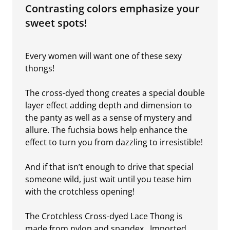
Contrasting colors emphasize your
sweet spots!
Every women will want one of these sexy
thongs!
The cross-dyed thong creates a special double
layer effect adding depth and dimension to
the panty as well as a sense of mystery and
allure. The fuchsia bows help enhance the
effect to turn you from dazzling to irresistible!
And if that isn’t enough to drive that special
someone wild, just wait until you tease him
with the crotchless opening!
The Crotchless Cross-dyed Lace Thong is
made from nylon and spandex. Imported.