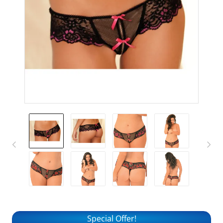
Special Offer!