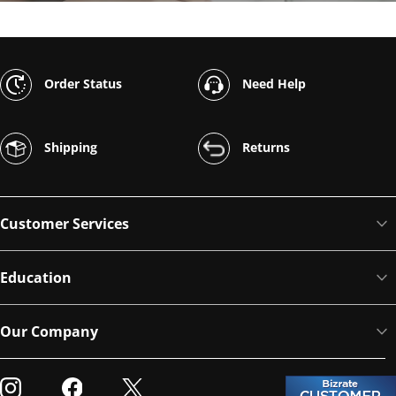
Order Status
Need Help
Shipping
Returns
Customer Services
Education
Our Company
Visit our Instagram
Visit our Facebook
Visit our Twitter