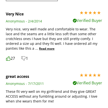
5 stars out of 5
Very Nice
Verified Buyer
Anonymous - 2/4/2014
Very nice, very well made and comfortable to wear. The
lace and the seams are a little less soft than some other
crotchless ones I have but they are still pretty comfy. I
ordered a size up and they fit well. I have ordered all my
panties like this a
...
Read more
27
1
5 stars out of 5
great access
Verified Buyer
Anonymous - 7/17/2011
These fit very well on my girlfriend and they give GREAT
ACCESS without any fumbling around or adjusting. I love
when she wears them for me!