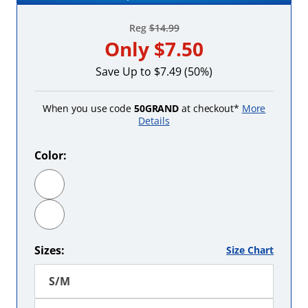
Reg
$14.99
Only
$7.50
Save Up to $7.49 (50%)
When you use code
50GRAND
at checkout*
More
Details
Color:
Fuchsia
Red
Sizes:
Size Chart
S/M