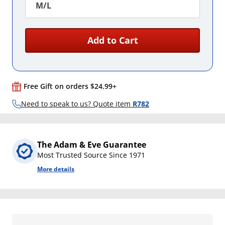
M/L
Add to Cart
Free Gift on orders $24.99+
Need to speak to us? Quote item
R782
The Adam & Eve Guarantee
Most Trusted Source Since 1971
More details