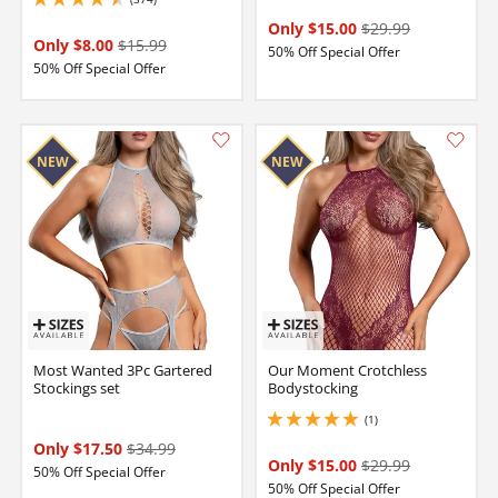
4.599999904632568 stars out of 5
Only $15.00
$29.99
Only $8.00
$15.99
50% Off Special Offer
50% Off Special Offer
Most Wanted 3Pc Gartered
Our Moment Crotchless
Stockings set
Bodystocking
(1)
5 stars out of 5
Only $17.50
$34.99
Only $15.00
$29.99
50% Off Special Offer
50% Off Special Offer