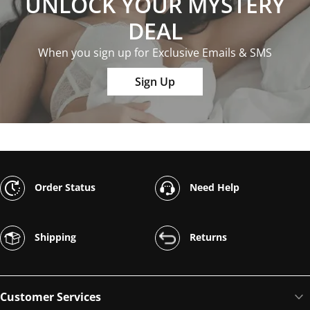
UNLOCK YOUR MYSTERY
DEAL
When you sign up for Exclusive Emails & SMS
Sign Up
Order Status
Need Help
Shipping
Returns
Customer Services