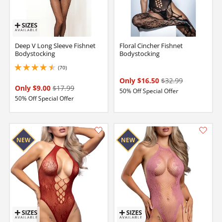
Deep V Long Sleeve Fishnet
Floral Cincher Fishnet
Bodystocking
Bodystocking
(70)
4.449999809265137 stars out of 5
Only $16.50
$32.99
Only $9.00
$17.99
50% Off Special Offer
50% Off Special Offer