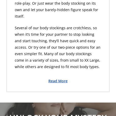
role-play. Or just wear the body stocking on its
own and let your barely-hidden figure speak for
itself.
Several of our body stockings are crotchless, so
when it’s time for your partner to stop looking
and start touching, they’ll have quick and easy
access. Or try one of our two-piece options for an
even simpler fit. Many of our body stockings
come in a variety of sizes, from small to XX Large,
while others are designed to fit most body types.
Read More