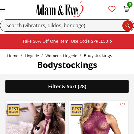
0
Se
Take 50% Off One Item! Use Code SPREE50
Bodystockings
Home
Lingerie
Women's Lingerie
Bodystockings
Filter & Sort (28)