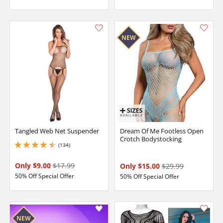
Tangled Web Net Suspender
Dream Of Me Footless Open
Crotch Bodystocking
(134)
4.599999904632568 stars out of 5
Only $9.00
$17.99
Only $15.00
$29.99
50% Off Special Offer
50% Off Special Offer