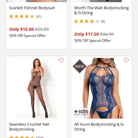
Scarlett Fishnet Bodysuit
Worth The Wait Bodystocking
& G-String
(21)
4.550000190734863 stars out of 5
(9)
3.9000000953674316 stars out of 5
Only $15.00
$29.99
Only $17.50
$34.99
50% Off Special Offer
50% Off Special Offer
Seamless Crochet Net
All Yours Bodystocking & G-
Bodystocking
String
(374)