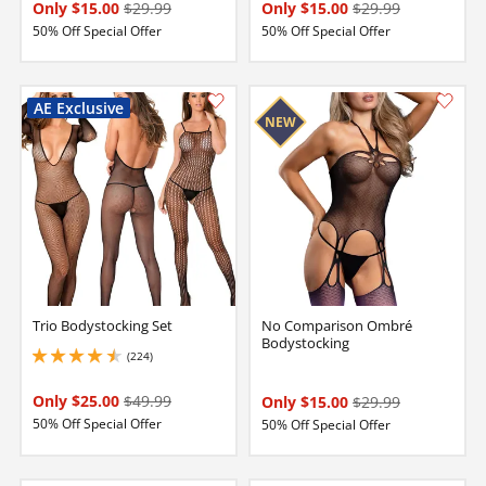
Only $15.00
$29.99
Only $15.00
$29.99
50% Off Special Offer
50% Off Special Offer
Trio Bodystocking Set
No Comparison Ombré
Bodystocking
(224)
4.5 stars out of 5
Only $25.00
$49.99
Only $15.00
$29.99
50% Off Special Offer
50% Off Special Offer