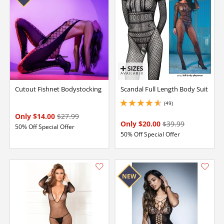
Cutout Fishnet Bodystocking
Scandal Full Length Body Suit
(49)
4.650000095367432 stars out of 5
Only $14.00
$27.99
Only $20.00
$39.99
50% Off Special Offer
50% Off Special Offer