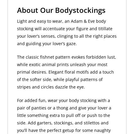
About Our Bodystockings
Light and easy to wear, an Adam & Eve body
stocking will accentuate your figure and titillate
your lover’s senses, clinging to all the right places
and guiding your lover’s gaze.
The classic fishnet pattern evokes forbidden lust,
while exotic animal prints unleash your most
primal desires. Elegant floral motifs add a touch
of the softer side, while playful patterns of
stripes and circles dazzle the eye.
For added fun, wear your body stocking with a
pair of panties or a thong and give your lover a
little something extra to pull off or push to the
side. Add garters, stockings, and stilettos and
you’ll have the perfect getup for some naughty