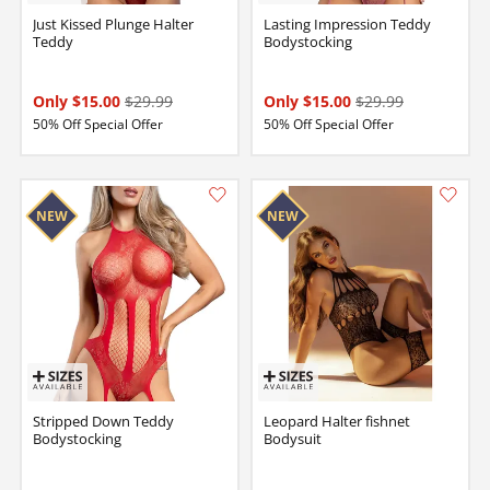
Just Kissed Plunge Halter
Lasting Impression Teddy
Teddy
Bodystocking
Only $15.00
$29.99
Only $15.00
$29.99
50% Off Special Offer
50% Off Special Offer
Stripped Down Teddy
Leopard Halter fishnet
Bodystocking
Bodysuit