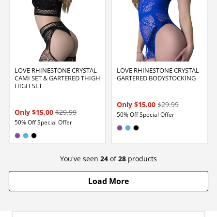
LOVE RHINESTONE CRYSTAL
LOVE RHINESTONE CRYSTAL
CAMI SET & GARTERED THIGH
GARTERED BODYSTOCKING
HIGH SET
Only $15.00
$29.99
Only $15.00
$29.99
50% Off Special Offer
50% Off Special Offer
Available in:
VIOLET
Electric Blue
Black
Available in:
VIOLET
Electric Blue
Black
You've seen
24
of
28
products
Load More