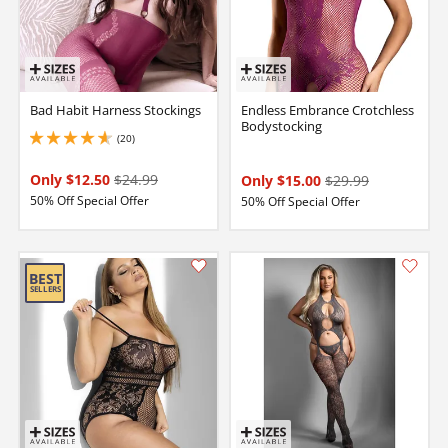
Bad Habit Harness Stockings
Endless Embrance Crotchless
Bodystocking
(20)
4.650000095367432 stars out of 5
Only $12.50
$24.99
Only $15.00
$29.99
50% Off Special Offer
50% Off Special Offer