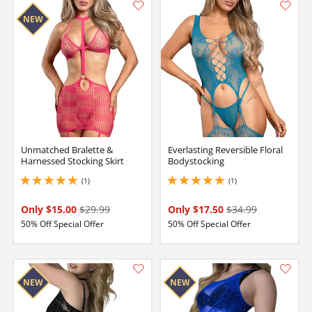
Unmatched Bralette &
Everlasting Reversible Floral
Harnessed Stocking Skirt
Bodystocking
(1)
(1)
5 stars out of 5
5 stars out of 5
Only $15.00
$29.99
Only $17.50
$34.99
50% Off Special Offer
50% Off Special Offer