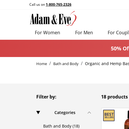
Call us on
1-800-765-2326
For Women
For Men
For Coupl
50% Of
Organic and Hemp Ba
Home
Bath and Body
Filter by:
18 products
Categories
Bath and Body (18)