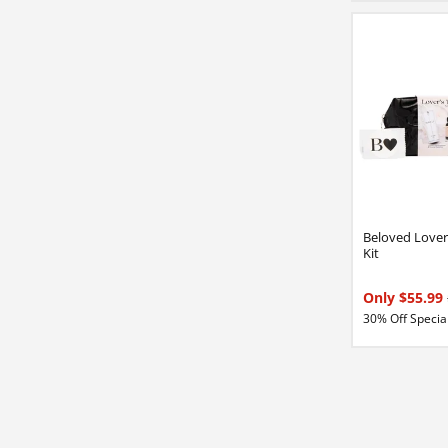
Beloved Lover'
Kit
Only $55.99
30% Off Special