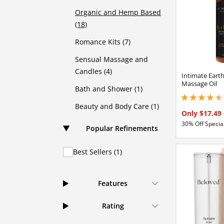
Organic and Hemp Based
(18)
Romance Kits (7)
Sensual Massage and
Candles (4)
Intimate Eart
Massage Oil
Bath and Shower (1)
4.44999980926513
Beauty and Body Care (1)
Only $17.49
30% Off Special
Popular Refinements
Best Sellers (1)
Features
Rating