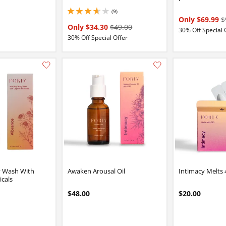
(9)
3.799999952316284 stars out of 5
Only $69.99
$
Only $34.30
$49.00
30% Off Special 
30% Off Special Offer
Add this item to your list of favourite products.
y Wash With
Awaken Arousal Oil
Intimacy Melts 
icals
$48.00
$20.00