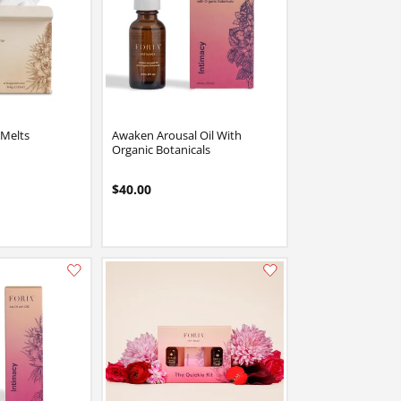
 Melts
Awaken Arousal Oil With
Organic Botanicals
$40.00
Add this item to your list of favourite products.
Add this item to your list of favourite products.