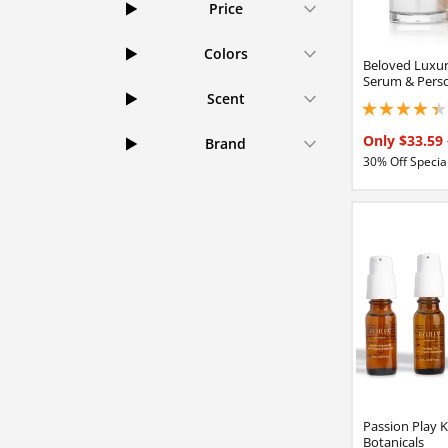
Price
Colors
Beloved Luxur
Serum & Perso
Scent
4.15000009536743
Only $33.59
Brand
30% Off Special
Passion Play K
Botanicals