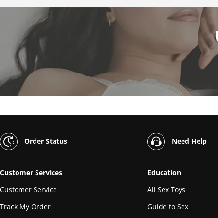
Order Status
Need Help
Customer Services
Education
Customer Service
All Sex Toys
Track My Order
Guide to Sex