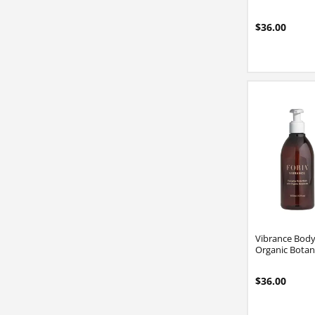
$36.00
Vibrance Bod
Organic Botan
$36.00