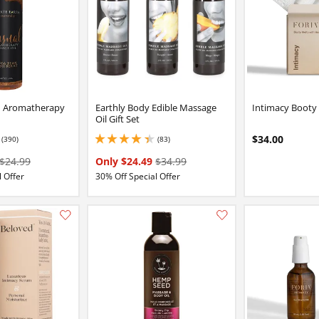
h Aromatherapy
Earthly Body Edible Massage
Intimacy Booty
Oil Gift Set
$34.00
(390)
(83)
7 stars out of 5
4.150000095367432 stars out of 5
$24.99
Only $24.49
$34.99
 Offer
30% Off Special Offer
Add this item to your list of favourite products.