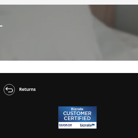
L
Returns