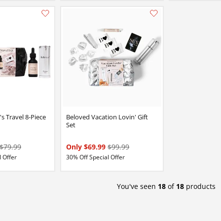
Add this item to your list of favourite products.
s Travel 8-Piece
Beloved Vacation Lovin' Gift
Set
$79.99
Only $69.99
$99.99
 Offer
30% Off Special Offer
You've seen
18
of
18
products