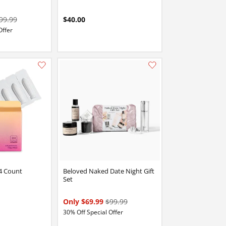
99.99
$40.00
Offer
Add this item to your list of favourite products.
Add this item to your list of favourite products.
4 Count
Beloved Naked Date Night Gift
Set
Only $69.99
$99.99
30% Off Special Offer