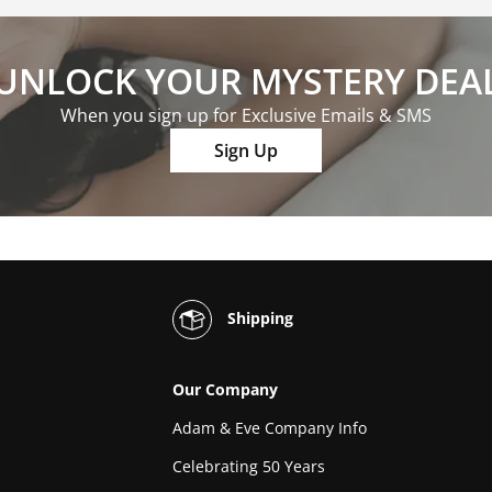
UNLOCK YOUR MYSTERY DEA
When you sign up for Exclusive Emails & SMS
Sign Up
Shipping
Our Company
Adam & Eve Company Info
Celebrating 50 Years