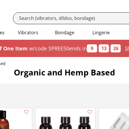
es
Vibrators
Bondage
Lingerie
:
:
f One Item
w/code SPREE50
ends in
9
13
25
S
sed
Organic and Hemp Based
Add this item to your list of favourite products.