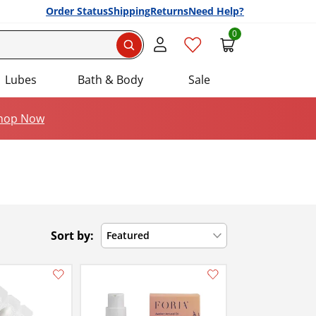
Order Status
Shipping
Returns
Need Help?
0
Search
Lubes
Bath & Body
Sale
hop Now
Sort by:
Featured
Add this item to your list of favourite products.
Add this item to your list of favourite products.