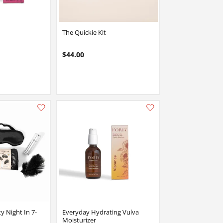
The Quickie Kit
$44.00
Add this item to your list of favourite products.
Add this item to your list of favourite products.
 Night In 7-
Everyday Hydrating Vulva
Moisturizer