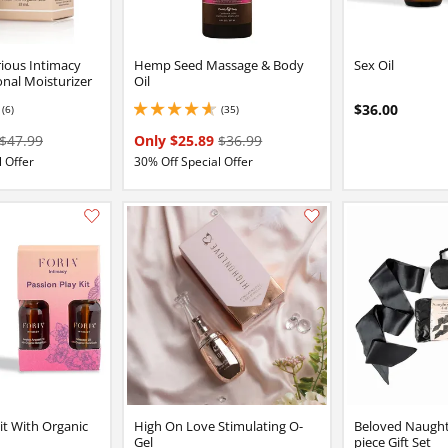
ious Intimacy
Hemp Seed Massage & Body
Sex Oil
nal Moisturizer
Oil
$36.00
(6)
(35)
2 stars out of 5
4.849999904632568 stars out of 5
$47.99
Only $25.89
$36.99
 Offer
30% Off Special Offer
Add this item to your list of favourite products.
it With Organic
High On Love Stimulating O-
Beloved Naughty
Gel
piece Gift Set