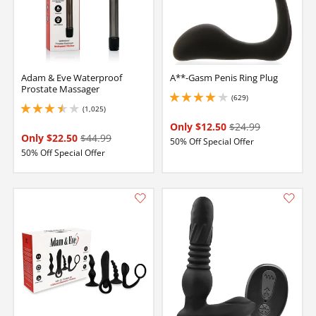
Adam & Eve Waterproof
A**-Gasm Penis Ring Plug
Prostate Massager
(629)
4 stars out of 5
(1,025)
3.5 stars out of 5
Only $12.50
$24.99
Only $22.50
$44.99
50% Off Special Offer
50% Off Special Offer