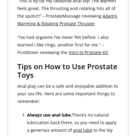
“This is by far my favourite anal toy! The warmth
feels great. The thrusting and rotating hits all of
the spots!!!” – ProstateMassage reviewing
Adam’s
Warming & Rotating Prostate Thruster
“I’ve had orgasms I’ve never felt before. I also
learned I like rings, another first for me.” –
Firstttimer reviewing the
Intro to Prostate Kit
Tips on How to Use Prostate
Toys
Anal play can be a safe and enjoyable addition to
your sex life. Here are some important things to
remember:
Always use anal lube.
There’s no natural
lubrication back there, so you need to apply
a generous amount of
anal lube
to the toy