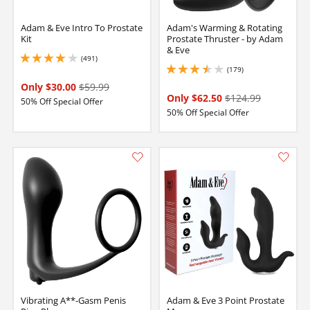
Adam & Eve Intro To Prostate
Adam's Warming & Rotating
Kit
Prostate Thruster - by Adam
& Eve
(491)
4.050000190734863 stars out of 5
(179)
3.450000047683716 stars out of 5
Only $30.00
$59.99
Only $62.50
$124.99
50% Off Special Offer
50% Off Special Offer
Vibrating A**-Gasm Penis
Adam & Eve 3 Point Prostate