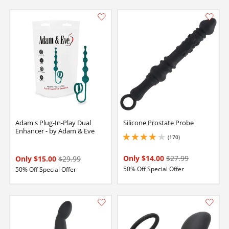
Adam's Plug-In-Play Dual
Silicone Prostate Probe
Enhancer - by Adam & Eve
(170)
3.950000047683716 stars out of 5
Only $14.00
$27.99
Only $15.00
$29.99
50% Off Special Offer
50% Off Special Offer