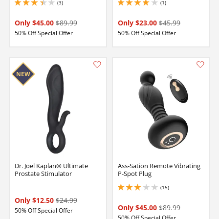
(3)
(1)
3.3499999046325684 stars out of 5
4 stars out of 5
Only $45.00
$89.99
Only $23.00
$45.99
50% Off Special Offer
50% Off Special Offer
Dr. Joel Kaplan® Ultimate
Ass-Sation Remote Vibrating
Prostate Stimulator
P-Spot Plug
(15)
3 stars out of 5
Only $12.50
$24.99
Only $45.00
$89.99
50% Off Special Offer
50% Off Special Offer