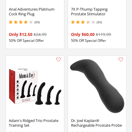
Anal Adventures Platinum
7X P-Thump Tapping
Cock Ring Plug
Prostate Stimulator
(59)
(55)
4 stars out of 5
3.299999952316284 stars out of 5
Only $12.50
$24.99
Only $60.00
$119.99
50% Off Special Offer
50% Off Special Offer
Adam's Ridged Trio Prostate
Dr. Joel Kaplan®
Training Set
Rechargeable Prostate Probe