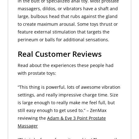
in the butt or specialized anal toy. Most prostate
massagers, dildos, or vibrators have a shaft and
large, bulbous head that rubs against the gland
to create maximum arousal. Some toys thrust or
feature external stimulation that targets the
perineum or balls for additional sensations.
Real Customer Reviews
Read about the experiences these people had
with prostate toys:
“This thing is powerful, lots of awesome vibration
settings, and really impressive charge time. Size
is large enough to really make me feel full, but
still easy enough to get used to.” – ZenMax
reviewing the
Adam & Eve 3 Point Prostate
Massager