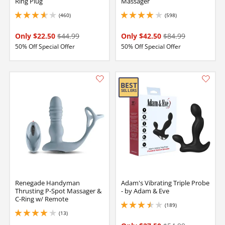
Ring Plug
Massager
(460)
(598)
3.700000047683716 stars out of 5
4.050000190734863 stars out of 5
Only $22.50
$44.99
Only $42.50
$84.99
50% Off Special Offer
50% Off Special Offer
Renegade Handyman
Adam's Vibrating Triple Probe
Thrusting P-Spot Massager &
- by Adam & Eve
C-Ring w/ Remote
(189)
3.4000000953674316 stars out of 5
(13)
4.099999904632568 stars out of 5