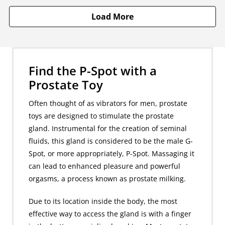
Load More
Find the P-Spot with a
Prostate Toy
Often thought of as vibrators for men, prostate
toys are designed to stimulate the prostate
gland. Instrumental for the creation of seminal
fluids, this gland is considered to be the male G-
Spot, or more appropriately, P-Spot. Massaging it
can lead to enhanced pleasure and powerful
orgasms, a process known as prostate milking.
Due to its location inside the body, the most
effective way to access the gland is with a finger