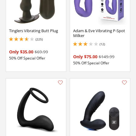
Tinglers Vibrating Butt Plug
Adam & Eve Vibrating P-Spot
Milker
(225)
3.6500000953674316 stars out of 5
(12)
3.0999999046325684 stars out of 5
Only $35.00
$69.99
Only $75.00
$149.99
50% Off Special Offer
50% Off Special Offer