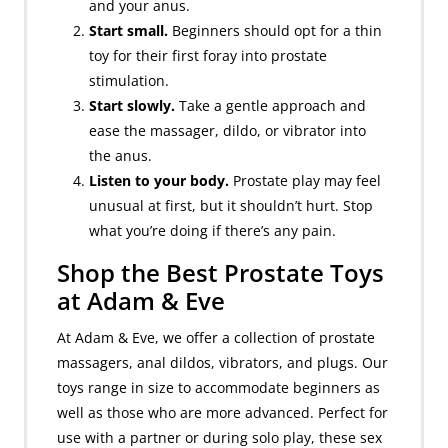
and your anus.
Start small.
Beginners should opt for a thin
toy for their first foray into prostate
stimulation.
Start slowly.
Take a gentle approach and
ease the massager, dildo, or vibrator into
the anus.
Listen to your body.
Prostate play may feel
unusual at first, but it shouldn’t hurt. Stop
what you’re doing if there’s any pain.
Shop the Best Prostate Toys
at Adam & Eve
At Adam & Eve, we offer a collection of prostate
massagers, anal dildos, vibrators, and plugs. Our
toys range in size to accommodate beginners as
well as those who are more advanced. Perfect for
use with a partner or during solo play, these sex