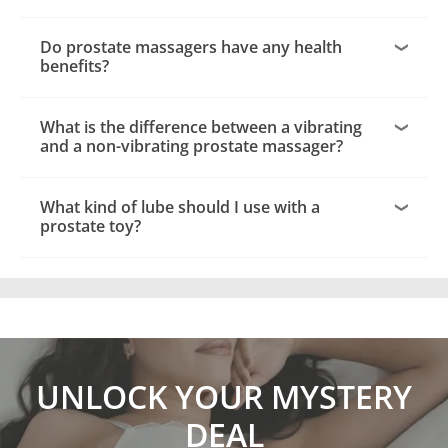
Do prostate massagers have any health
benefits?
What is the difference between a vibrating
and a non-vibrating prostate massager?
What kind of lube should I use with a
prostate toy?
UNLOCK YOUR MYSTERY
DEAL