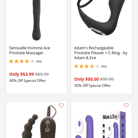
Sensuelle Homme Ace
Adam's Rechargeable
Prostate Massager
Prostate Pleaser + C-Ring - by
Adam & Eve
(94)
3.9000000953674316 stars out of 5
(40)
3.75 stars out of 5
Only $53.99
$89.99
Only $50.00
$99.99
40% Off Special Offer
50% Off Special Offer