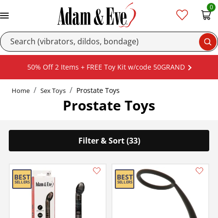
0
Se
50% Off 2 Items + FREE Toy Kit w/code 50GRAND
Prostate Toys
Home
Sex Toys
Prostate Toys
Filter & Sort (33)