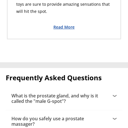
toys are sure to provide amazing sensations that
will hit the spot.
Read More
Frequently Asked Questions
What is the prostate gland, and why is it
called the "male G-spot"?
How do you safely use a prostate
massager?