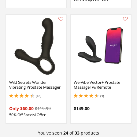
Wild Secrets Wonder
We-Vibe Vector+ Prostate
Vibrating Prostate Massager
Massager w/Remote
(18)
(4)
4.199999809265137 stars out of 5
4.5 stars out of 5
Only $60.00
$119.99
$149.00
50% Off Special Offer
You've seen
24
of
33
products