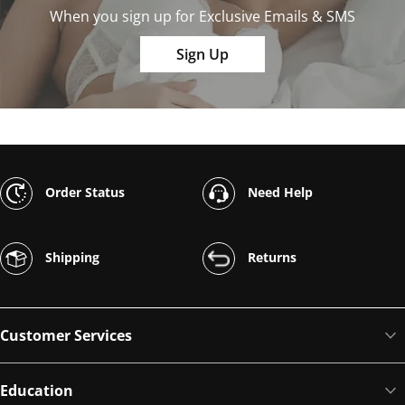
When you sign up for Exclusive Emails & SMS
Sign Up
Order Status
Need Help
Shipping
Returns
Customer Services
Education