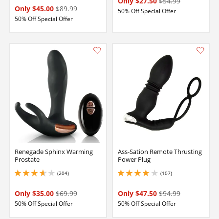
Only $27.50
$54.99
Only $45.00
$89.99
50% Off Special Offer
50% Off Special Offer
Renegade Sphinx Warming
Ass-Sation Remote Thrusting
Prostate
Power Plug
(204)
(107)
3.8499999046325684 stars out of 5
3.9000000953674316 stars out of 5
Only $35.00
$69.99
Only $47.50
$94.99
50% Off Special Offer
50% Off Special Offer