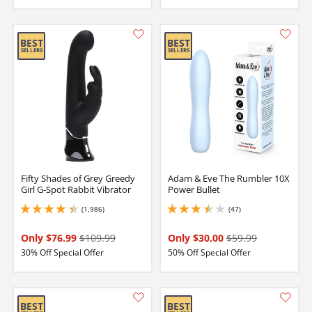
Fifty Shades of Grey Greedy
Adam & Eve The Rumbler 10X
Girl G-Spot Rabbit Vibrator
Power Bullet
(1,986)
(47)
4.25 stars out of 5
3.549999952316284 stars out of 5
Only $76.99
$109.99
Only $30.00
$59.99
30% Off Special Offer
50% Off Special Offer