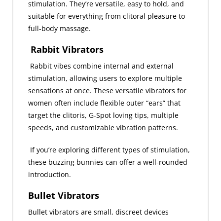
stimulation. They’re versatile, easy to hold, and
suitable for everything from clitoral pleasure to
full-body massage.
Rabbit Vibrators
Rabbit vibes combine internal and external
stimulation, allowing users to explore multiple
sensations at once. These versatile vibrators for
women often include flexible outer “ears” that
target the clitoris, G-Spot loving tips, multiple
speeds, and customizable vibration patterns.
If you’re exploring different types of stimulation,
these buzzing bunnies can offer a well-rounded
introduction.
Bullet Vibrators
Bullet vibrators are small, discreet devices