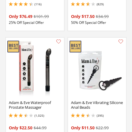
(116)
(829)
4.199999809265137 stars out of 5
3.8499999046325684 stars out of 5
Only $76.49
$101.99
Only $17.50
$34.99
25% Off Special Offer
50% Off Special Offer
Adam & Eve Waterproof
Adam & Eve Vibrating Silicone
Prostate Massager
Anal Beads
(1,025)
(395)
3.5 stars out of 5
3.4000000953674316 stars out of 5
Only $22.50
$44.99
Only $11.50
$22.99