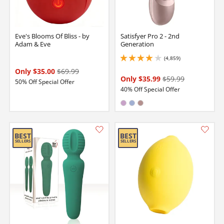
Eve's Blooms Of Bliss - by
Satisfyer Pro 2 - 2nd
Adam & Eve
Generation
(4,859)
4.099999904632568 stars out of 5
Only $35.00
$69.99
Only $35.99
$59.99
50% Off Special Offer
40% Off Special Offer
Available in:
Lilac
Light Blue
Rose Gold