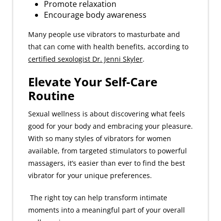
Promote relaxation
Encourage body awareness
Many people use vibrators to masturbate and
that can come with health benefits, according to
certified sexologist Dr. Jenni Skyler
.
Elevate Your Self-Care
Routine
Sexual wellness is about discovering what feels
good for your body and embracing your pleasure.
With so many styles of vibrators for women
available, from targeted stimulators to powerful
massagers, it’s easier than ever to find the best
vibrator for your unique preferences.
The right toy can help transform intimate
moments into a meaningful part of your overall