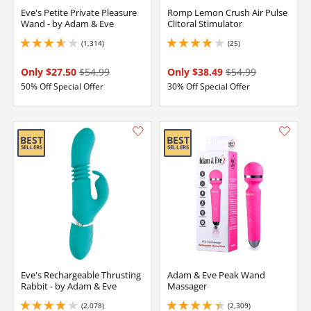
Eve's Petite Private Pleasure
Romp Lemon Crush Air Pulse
Wand - by Adam & Eve
Clitoral Stimulator
(1,314)
(25)
3.799999952316284 stars out of 5
4 stars out of 5
Only $27.50
$54.99
Only $38.49
$54.99
50% Off Special Offer
30% Off Special Offer
Eve's Rechargeable Thrusting
Adam & Eve Peak Wand
Rabbit - by Adam & Eve
Massager
(2,078)
(2,309)
4.099999904632568 stars out of 5
4.25 stars out of 5