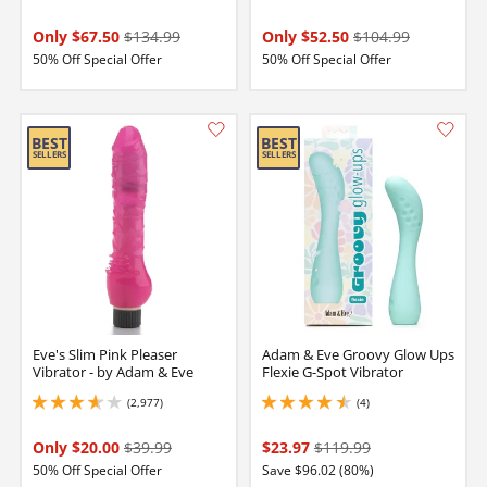
Only $67.50
$134.99
Only $52.50
$104.99
50% Off Special Offer
50% Off Special Offer
Eve's Slim Pink Pleaser
Adam & Eve Groovy Glow Ups
Vibrator - by Adam & Eve
Flexie G-Spot Vibrator
(2,977)
(4)
3.75 stars out of 5
4.5 stars out of 5
Only $20.00
$39.99
$23.97
$119.99
50% Off Special Offer
Save $96.02 (80%)