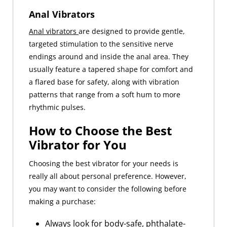
Anal Vibrators
Anal vibrators
are designed to provide gentle,
targeted stimulation to the sensitive nerve
endings around and inside the anal area. They
usually feature a tapered shape for comfort and
a flared base for safety, along with vibration
patterns that range from a soft hum to more
rhythmic pulses.
How to Choose the Best
Vibrator for You
Choosing the best vibrator for your needs is
really all about personal preference. However,
you may want to consider the following before
making a purchase:
Always look for body-safe, phthalate-