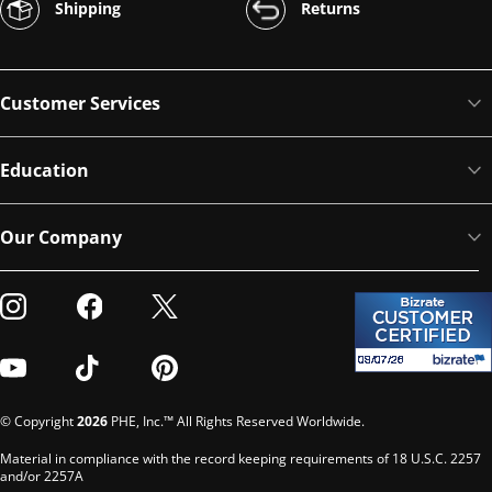
Shipping
Returns
Customer Services
Education
Our Company
Visit our Instagram
Visit our Facebook
Visit our Twitter
Visit our Youtube
Visit our TikTok
Visit our Pinterest
© Copyright
2026
PHE, Inc.™ All Rights Reserved Worldwide.
Material in compliance with the record keeping requirements of 18 U.S.C. 2257
and/or 2257A