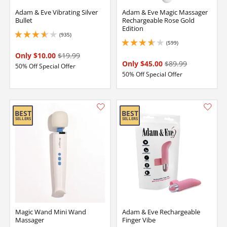
Adam & Eve Vibrating Silver
Adam & Eve Magic Massager
Bullet
Rechargeable Rose Gold
Edition
(935)
3.8499999046325684 stars out of 5
(599)
3.700000047683716 stars out of 5
Only $10.00
$19.99
Only $45.00
$89.99
50% Off Special Offer
50% Off Special Offer
Magic Wand Mini Wand
Adam & Eve Rechargeable
Massager
Finger Vibe