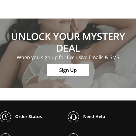
UNLOCK YOUR MYSTERY
DEAL
When you sign up for Exclusive Emails & SMS
Sign Up
Order Status
Need Help