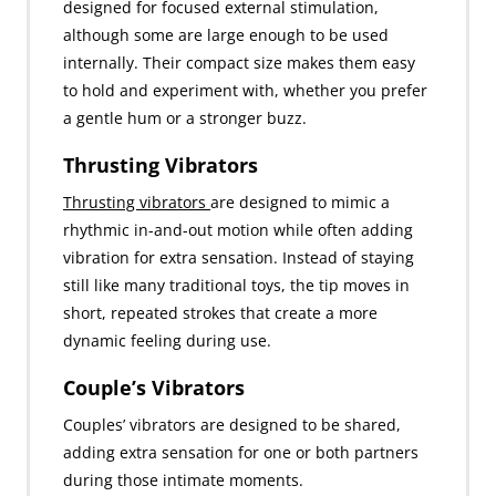
designed for focused external stimulation,
although some are large enough to be used
internally. Their compact size makes them easy
to hold and experiment with, whether you prefer
a gentle hum or a stronger buzz.
Thrusting Vibrators
Thrusting vibrators
are designed to mimic a
rhythmic in-and-out motion while often adding
vibration for extra sensation. Instead of staying
still like many traditional toys, the tip moves in
short, repeated strokes that create a more
dynamic feeling during use.
Couple’s Vibrators
Couples’ vibrators are designed to be shared,
adding extra sensation for one or both partners
during those intimate moments.