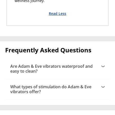
wellness journey.
Read Less
Frequently Asked Questions
Are Adam & Eve vibrators waterproof and
easy to clean?
What types of stimulation do Adam & Eve
vibrators offer?