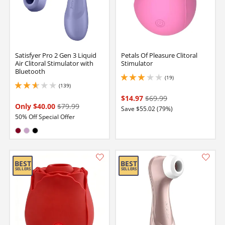
Satisfyer Pro 2 Gen 3 Liquid
Petals Of Pleasure Clitoral
Air Clitoral Stimulator with
Stimulator
Bluetooth
(19)
3 stars out of 5
(139)
2.799999952316284 stars out of 5
$14.97
$69.99
Only $40.00
$79.99
Save $55.02 (79%)
50% Off Special Offer
Available in:
Burgundy
Lilac
Black