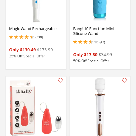
Magic Wand Rechargeable
Bang! 10 Function Mini
Silicone Wand
(530)
4.599999904632568 stars out of 5
(47)
3.8499999046325684 stars out of 5
Only $130.49
$173.99
Only $17.50
$34.99
25% Off Special Offer
50% Off Special Offer