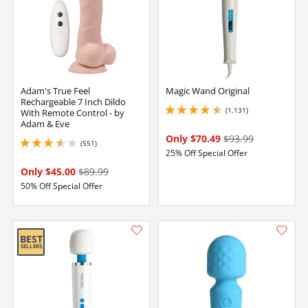
Adam's True Feel
Magic Wand Original
Rechargeable 7 Inch Dildo
(1,131)
With Remote Control - by
4.5 stars out of 5
Adam & Eve
Only $70.49
$93.99
(551)
3.549999952316284 stars out of 5
25% Off Special Offer
Only $45.00
$89.99
50% Off Special Offer