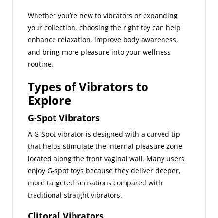
Whether you’re new to vibrators or expanding
your collection, choosing the right toy can help
enhance relaxation, improve body awareness,
and bring more pleasure into your wellness
routine.
Types of Vibrators to
Explore
G-Spot Vibrators
A G-Spot vibrator is designed with a curved tip
that helps stimulate the internal pleasure zone
located along the front vaginal wall. Many users
enjoy
G-spot toys
because they deliver deeper,
more targeted sensations compared with
traditional straight vibrators.
Clitoral Vibrators