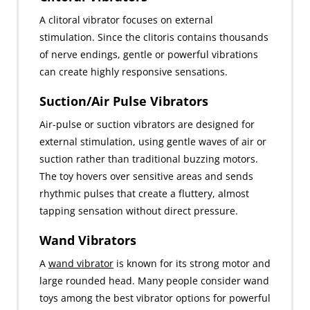
A clitoral vibrator focuses on external
stimulation. Since the clitoris contains thousands
of nerve endings, gentle or powerful vibrations
can create highly responsive sensations.
Suction/Air Pulse Vibrators
Air-pulse or suction vibrators are designed for
external stimulation, using gentle waves of air or
suction rather than traditional buzzing motors.
The toy hovers over sensitive areas and sends
rhythmic pulses that create a fluttery, almost
tapping sensation without direct pressure.
Wand Vibrators
A
wand vibrator
is known for its strong motor and
large rounded head. Many people consider wand
toys among the best vibrator options for powerful