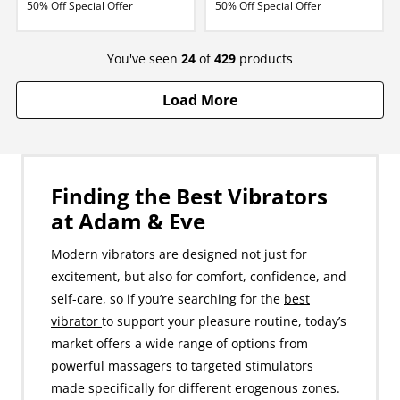
50% Off Special Offer
50% Off Special Offer
You've seen
24
of
429
products
Load More
Finding the Best Vibrators
at Adam & Eve
Modern vibrators are designed not just for
excitement, but also for comfort, confidence, and
self-care, so if you’re searching for the
best
vibrator
to support your pleasure routine, today’s
market offers a wide range of options from
powerful massagers to targeted stimulators
made specifically for different erogenous zones.