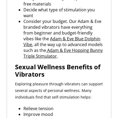
free materials
Decide what type of stimulation you
want
Consider your budget. Our Adam & Eve
branded vibrators have everything
from beginner and budget-friendly
vibes like the
Adam & Eve Blue Dolphin
Vibe
, all the way up to advanced models
such as the
Adam & Eve Hopping Bunny
Triple Stimulator
.
Sexual Wellness Benefits of
Vibrators
Exploring pleasure through vibrators can support
several aspects of personal wellness. Many
individuals find that self-stimulation helps:
Relieve tension
Improve mood