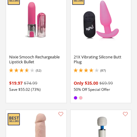
Nixie Smooch Rechargeable
21X Vibrating Silicone Butt
Lipstick Bullet
Plug
(52)
(87)
3.8499999046325684 stars out of 5
4.050000190734863 stars out of 5
$19.97
$74.99
Only $35.00
$69.99
Save $55.02 (73%)
50% Off Special Offer
Available in:
Purple
Pink