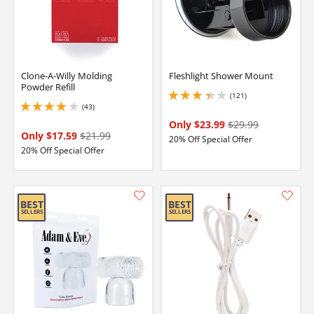
Clone-A-Willy Molding
Fleshlight Shower Mount
Powder Refill
(121)
3.299999952316284 stars out of 5
(43)
4 stars out of 5
Only $23.99
$29.99
Only $17.59
$21.99
20% Off Special Offer
20% Off Special Offer