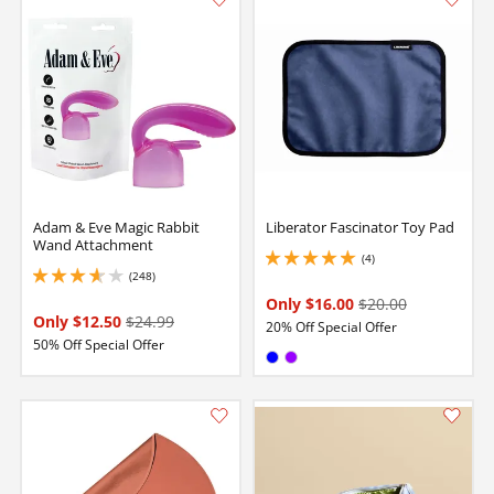
Adam & Eve Magic Rabbit
Liberator Fascinator Toy Pad
Wand Attachment
(4)
5 stars out of 5
(248)
3.8499999046325684 stars out of 5
Only $16.00
$20.00
Only $12.50
$24.99
20% Off Special Offer
50% Off Special Offer
Available in:
Blue
Purple