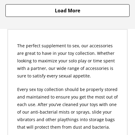
Load More
The perfect supplement to sex, our accessories
are great to have in your toy collection. Whether
looking to maximize your solo play or time spent
with a partner, our wide range of accessories is
sure to satisfy every sexual appetite.
Every sex toy collection should be properly stored
and maintained to ensure you get the most out of
each use. After you’ve cleaned your toys with one
of our anti-bacterial mists or sprays, slide your
vibrators and other playthings into storage bags
that will protect them from dust and bacteria.