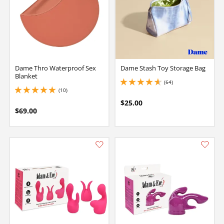
Dame Thro Waterproof Sex
Dame Stash Toy Storage Bag
Blanket
(64)
4.849999904632568 stars out of 5
(10)
5 stars out of 5
$25.00
$69.00