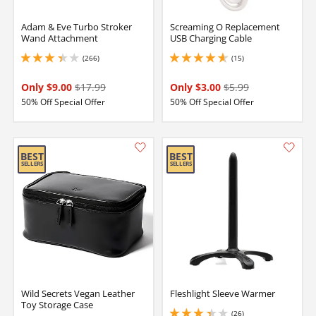
Adam & Eve Turbo Stroker
Screaming O Replacement
Wand Attachment
USB Charging Cable
(266)
(15)
3.299999952316284 stars out of 5
4.650000095367432 stars out of 5
Only $9.00
$17.99
Only $3.00
$5.99
50% Off Special Offer
50% Off Special Offer
Wild Secrets Vegan Leather
Fleshlight Sleeve Warmer
Toy Storage Case
(26)