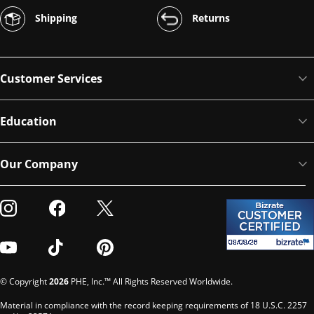
Shipping
Returns
Customer Services
Education
Our Company
Visit our Instagram
Visit our Facebook
Visit our Twitter
Visit our Youtube
Visit our TikTok
Visit our Pinterest
© Copyright
2026
PHE, Inc.™ All Rights Reserved Worldwide.
Material in compliance with the record keeping requirements of 18 U.S.C. 2257