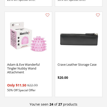
Adam & Eve Wanderful
Crave Leather Storage Case
Tingler Nubby Wand
Attachment
$20.00
Only $11.50
$22.99
50% Off Special Offer
You've seen
24
of
27
products