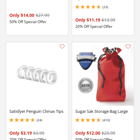
(23)
4.75 stars out of 5
Only $14.00
$27.99
Only $11.19
$13.99
50% Off Special Offer
20% Off Special Offer
Satisfyer Penguin Climax Tips
Sugar Sak Storage Bag Large
(24)
(410)
4.849999904632568 stars out of 5
4.650000095367432 stars out of 5
Only $3.19
$3.99
Only $12.00
$23.99
20% Off Special Offer
50% Off Special Offer