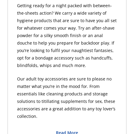
Getting ready for a night packed with between-
the-sheets action? We carry a wide variety of
hygiene products that are sure to have you all set
for whatever comes your way. Try an after-shave
powder for a silky smooth finish or an anal
douche to help you prepare for backdoor play. If
you’re looking to fulfil your naughtiest fantasies,
opt for a bondage accessory such as handcuffs,
blindfolds, whips and much more.
Our adult toy accessories are sure to please no
matter what you’re in the mood for. From
essentials like cleaning products and storage
solutions to titillating supplements for sex, these
accessories are a great addition to any toy lover’s
collection.
Read More