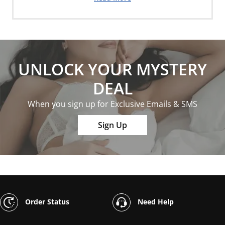
UNLOCK YOUR MYSTERY
DEAL
When you sign up for Exclusive Emails & SMS
Sign Up
Order Status
Need Help