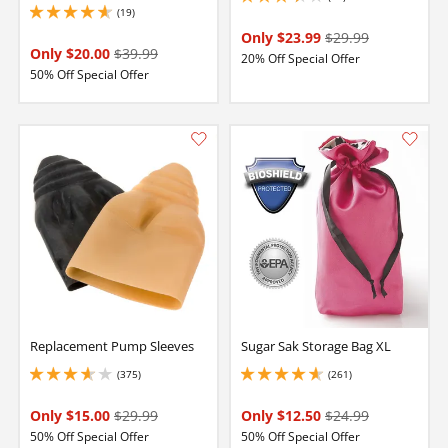
3.299999952316284 stars out of 5
(19)
4.800000190734863 stars out of 5
Only $23.99
$29.99
Only $20.00
$39.99
20% Off Special Offer
50% Off Special Offer
Replacement Pump Sleeves
Sugar Sak Storage Bag XL
(375)
(261)
3.8499999046325684 stars out of 5
4.650000095367432 stars out of 5
Only $15.00
$29.99
Only $12.50
$24.99
50% Off Special Offer
50% Off Special Offer