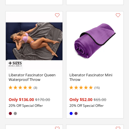
Liberator Fascinator Queen
Liberator Fascinator Mini
Waterproof Throw
Throw
(3)
(15)
5 stars out of 5
5 stars out of 5
Only $136.00
$170.00
Only $52.00
$65.00
20% Off Special Offer
20% Off Special Offer
Available in:
Available in:
Burgundy
Gray
Blue
Plum