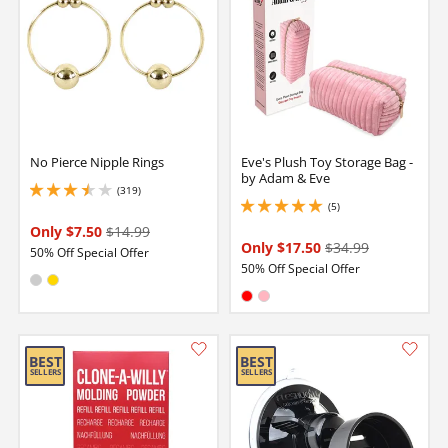
No Pierce Nipple Rings
Eve's Plush Toy Storage Bag -
by Adam & Eve
(319)
3.5999999046325684 stars out of 5
(5)
5 stars out of 5
Only $7.50
$14.99
Only $17.50
$34.99
50% Off Special Offer
50% Off Special Offer
Available in:
Silver
Gold
Available in:
Red
Pink