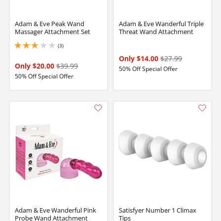
Adam & Eve Peak Wand
Adam & Eve Wanderful Triple
Massager Attachment Set
Threat Wand Attachment
(3)
3 stars out of 5
Only $14.00
$27.99
Only $20.00
$39.99
50% Off Special Offer
50% Off Special Offer
Adam & Eve Wanderful Pink
Satisfyer Number 1 Climax
Probe Wand Attachment
Tips