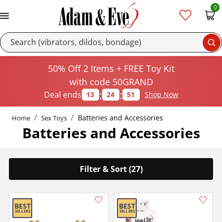
0
Se
50% Off 2 Items + FREE Toy Kit
with code 50GRAND
:
:
Deal ends
13
24
50
Shop Now
Batteries and Accessories
Home
Sex Toys
Batteries and Accessories
Filter & Sort (27)