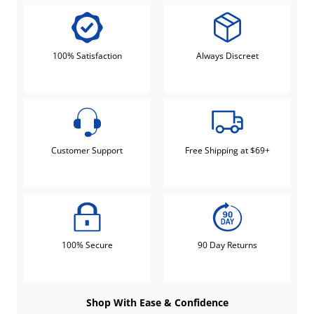
100% Satisfaction
Always Discreet
Customer Support
Free Shipping at $69+
100% Secure
90 Day Returns
Shop With Ease & Confidence