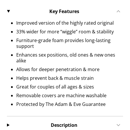
Key Features
Improved version of the highly rated original
33% wider for more “wiggle” room & stability
Furniture-grade foam provides long-lasting
support
Enhances sex positions, old ones & new ones
alike
Allows for deeper penetration & more
Helps prevent back & muscle strain
Great for couples of all ages & sizes
Removable covers are machine washable
Protected by The Adam & Eve Guarantee
Description