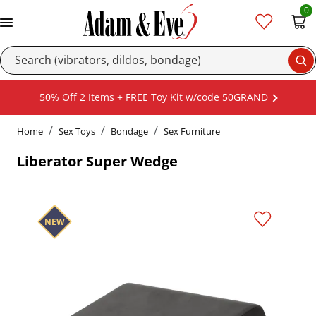
0
Se
50% Off 2 Items + FREE Toy Kit w/code 50GRAND
Home
Sex Toys
Bondage
Sex Furniture
Liberator Super Wedge