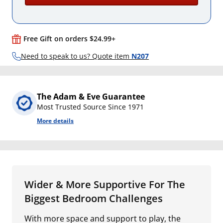
Free Gift on orders $24.99+
Need to speak to us? Quote item
N207
The Adam & Eve Guarantee
Most Trusted Source Since 1971
More details
Wider & More Supportive For The
Biggest Bedroom Challenges
With more space and support to play, the