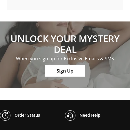
UNLOCK YOUR MYSTERY
DEAL
When you sign up for Exclusive Emails & SMS
Sign Up
Order Status
Need Help