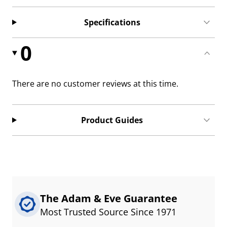
Specifications
0
There are no customer reviews at this time.
Product Guides
The Adam & Eve Guarantee
Most Trusted Source Since 1971