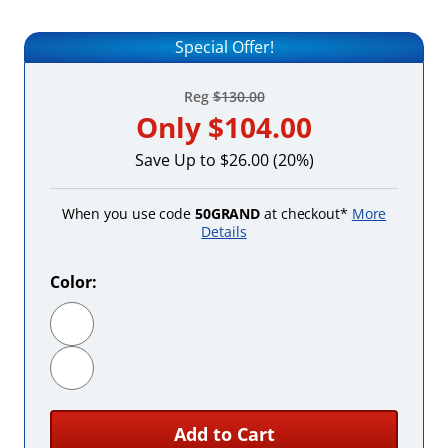
Special Offer!
Reg
$130.00
Only
$104.00
Save Up to $26.00 (20%)
When you use code
50GRAND
at checkout*
More
Details
Color:
Black
Red
Add to Cart