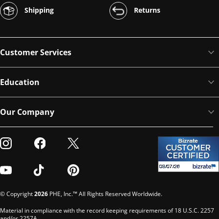
Shipping
Returns
Customer Services
Education
Our Company
Visit our Instagram
Visit our Facebook
Visit our Twitter
Visit our Youtube
Visit our TikTok
Visit our Pinterest
© Copyright
2026
PHE, Inc.™ All Rights Reserved Worldwide.
Material in compliance with the record keeping requirements of 18 U.S.C. 2257
and/or 2257A