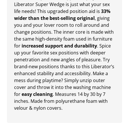
Liberator Super Wedge is just what your sex
life needs! This upgraded position aid is
33%
wider than the best-selling original
, giving
you and your lover room to roll around and
change positions. The inner core is made with
the same high-density foam used in furniture
for
increased support and durability
. Spice
up your favorite sex positions with deeper
penetration and new angles of pleasure. Try
brand-new positions thanks to this Liberator’s
enhanced stability and accessibility. Make a
mess during playtime? Simply unzip outer
cover and throw it into the washing machine
for
easy cleaning
. Measures 14 by 30 by 7
inches. Made from polyurethane foam with
velour & nylon covers.