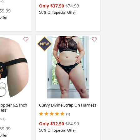
52)
stars out of 5
Only $37.50
$74.99
59.99
50% Off Special Offer
Offer
Add this item to your list of favourite products.
Add this item to your list of favourite products.
opper 6.5 Inch
Curvy Divine Strap On Harness
ness
(1)
5 stars out of 5
327)
stars out of 5
Only $32.50
$64.99
69.99
50% Off Special Offer
Offer