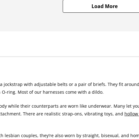
Load More
 jockstrap with adjustable belts or a pair of briefs. They fit around
n O-ring. Most of our harnesses come with a dildo.
 body while their counterparts are worn like underwear. Many let yo
ttachment. There are realistic strap-ons, vibrating toys, and
hollow
 lesbian couples, they’re also worn by straight, bisexual, and ho