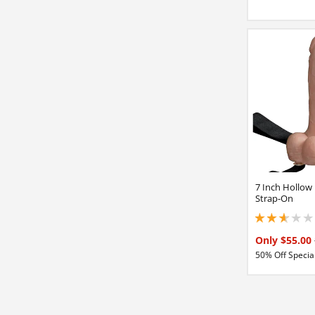
7 Inch Hollow
Strap-On
2.84999990463256
Only $55.00
50% Off Special