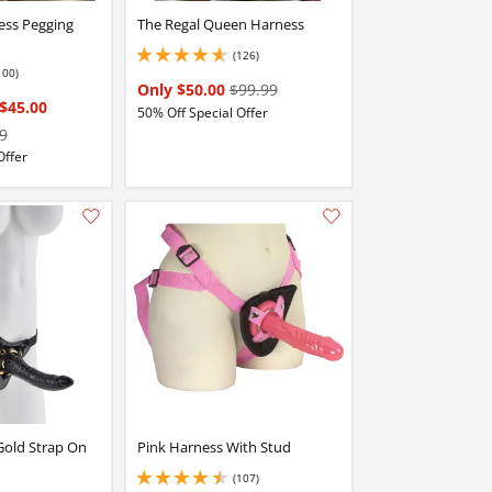
ess Pegging
The Regal Queen Harness
(126)
4.800000190734863 stars out of 5
100)
stars out of 5
Only $50.00
$99.99
$45.00
50% Off Special Offer
9
Offer
Add this item to your list of favourite products.
Add this item to your list of favourite products.
Gold Strap On
Pink Harness With Stud
(107)
4.5 stars out of 5