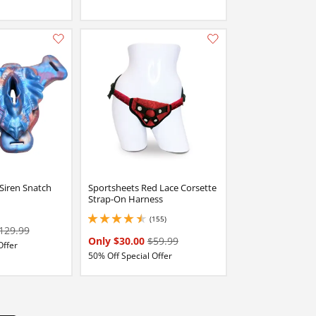
Add this item to your list of favourite products.
Add this item to your list of favourite products.
Siren Snatch
Sportsheets Red Lace Corsette
Strap-On Harness
(155)
4.599999904632568 stars out of 5
129.99
Only $30.00
$59.99
Offer
50% Off Special Offer