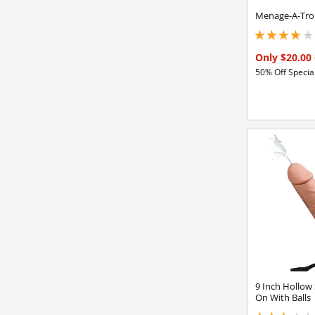
Menage-A-Troi
4 stars out of 5
Only $20.00
50% Off Special
9 Inch Hollow 
On With Balls