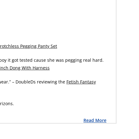
rotchless Pegging Panty Set
 boy it got tested cause she was pegging real hard.
 Inch Dong With Harness
o wear.” – DoubleDs reviewing the
Fetish Fantasy
rizons.
Read More