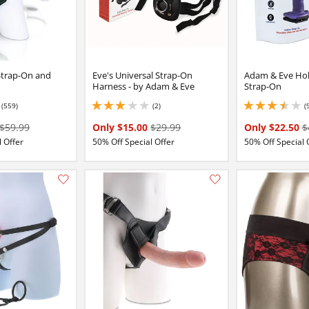
trap-On and
Eve's Universal Strap-On
Adam & Eve Hol
Harness - by Adam & Eve
Strap-On
(559)
(2)
(
5
3 stars out of 5
3.4000000953674316
$59.99
Only $15.00
$29.99
Only $22.50
$
 Offer
50% Off Special Offer
50% Off Special 
Add this item to your list of favourite products.