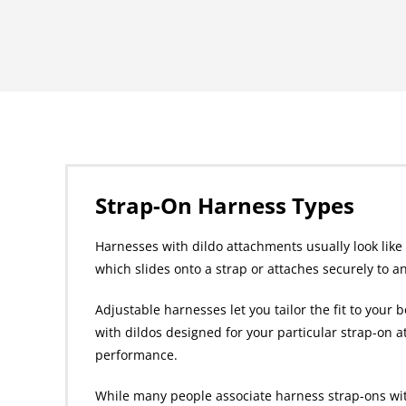
Strap-On Harness Types
Harnesses with dildo attachments usually look like a
which slides onto a strap or attaches securely to a
Adjustable harnesses let you tailor the fit to your
with dildos designed for your particular strap-on a
performance.
While many people associate harness strap-ons with