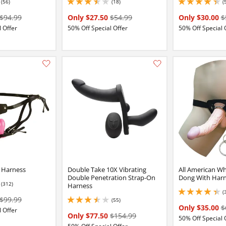
(56)
(18)
(
16 stars out of 5
3.5 stars out of 5
4.199999809265137 
$94.99
Only $27.50
$54.99
Only $30.00
$
 Offer
50% Off Special Offer
50% Off Special 
:
Add this item to your list of favourite products.
l Harness
Double Take 10X Vibrating
All American Wh
Double Penetration Strap-On
Dong With Har
(312)
Harness
16 stars out of 5
(
4.199999809265137 
$99.99
(55)
3.450000047683716 stars out of 5
Only $35.00
$
 Offer
Only $77.50
$154.99
50% Off Special 