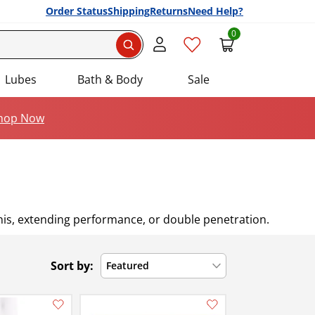
Order Status
Shipping
Returns
Need Help?
0
Search
Lubes
Bath & Body
Sale
hop Now
enis, extending performance, or double penetration.
Sort by:
Featured