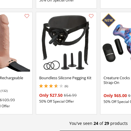
50% Off Special Offer
Add this item to your list of favourite products.
 Rechargeable
Boundless Silicone Pegging Kit
Creature Cocks 
Strap-On
(6)
3.8499999046325684 stars out of 5
(132)
84 stars out of 5
Only $27.50
$54.99
Only $65.00
$
$109.99
50% Off Special Offer
50% Off Special 
 Offer
You've seen
24
of
29
products