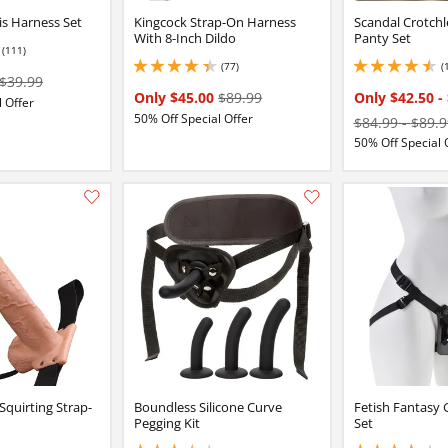
s Harness Set
Kingcock Strap-On Harness
Scandal Crotchl
With 8-Inch Dildo
Panty Set
(111)
(77)
(
4.199999809265137 stars out of 5
4.550000190734863 
$39.99
Only $45.00
$89.99
Only $42.50
-
 Offer
50% Off Special Offer
$84.99
-
$89.9
50% Off Special 
Add this item to your list of favourite products.
Squirting Strap-
Boundless Silicone Curve
Fetish Fantasy 
Pegging Kit
Set