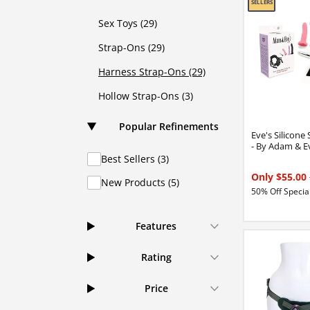
Sex Toys (29)
Strap-Ons (29)
Harness Strap-Ons (29)
Hollow Strap-Ons (3)
Popular Refinements
Eve's Silicone
- By Adam & E
Best Sellers (3)
Only $55.00
New Products (5)
50% Off Special
Features
Rating
Price