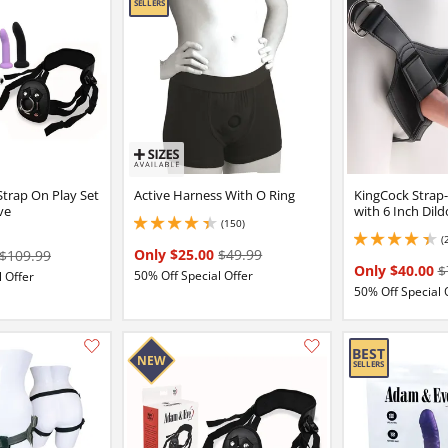
Add this item to your list of favourite products.
 Strap On Play Set
Active Harness With O Ring
KingCock Strap
ve
with 6 Inch Dild
(150)
4.150000095367432 stars out of 5
(
4.349999904632568 
Only $25.00
$49.99
$109.99
Only $40.00
$
50% Off Special Offer
 Offer
50% Off Special 
Add this item to your list of favourite products.