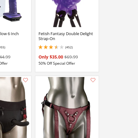
low 6 Inch
Fetish Fantasy Double Delight
Strap-On
955)
(452)
 stars out of 5
3.549999952316284 stars out of 5
44.99
Only $35.00
$69.99
Offer
50% Off Special Offer
Add this item to your list of favourite products.
Add this item to your list of favourite products.