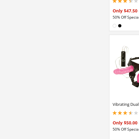
3.15000009536743
Only $47.50
50% Off Special
Available in
White
Black
Vibrating Dua
3.40000009536743
Only $50.00
50% Off Special