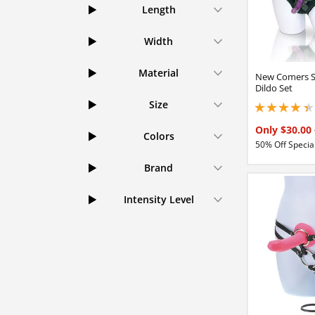
Length
Width
Material
New Comers S
Dildo Set
Size
4.25 stars out of 
Only $30.00
Colors
50% Off Special
Brand
Intensity Level