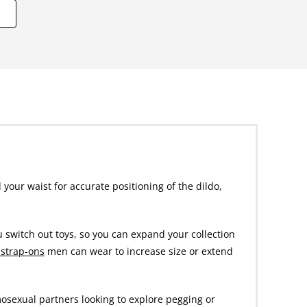
 your waist for accurate positioning of the dildo,
u switch out toys, so you can expand your collection
 strap-ons
men can wear to increase size or extend
mosexual partners looking to explore pegging or