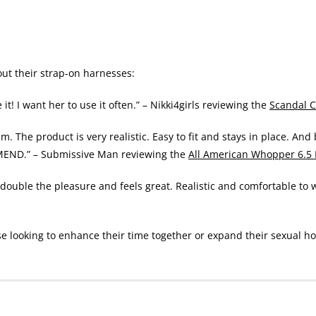
t their strap-on harnesses:
e it! I want her to use it often.” – Nikki4girls reviewing the
Scandal C
. The product is very realistic. Easy to fit and stays in place. And
MEND.” – Submissive Man reviewing the
All American Whopper 6.5
so double the pleasure and feels great. Realistic and comfortable t
se looking to enhance their time together or expand their sexual ho