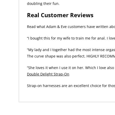
doubling their fun.
Real Customer Reviews
Read what Adam & Eve customers have written abou
“I bought this for my wife to train me for anal. I lov
“My lady and I together had the most intense orgasm
The curve shape was also perfect. HIGHLY RECOM
“She loves it when I use it on her. Which I love al
Double Delight Strap-On
Strap-on harnesses are an excellent choice for tho