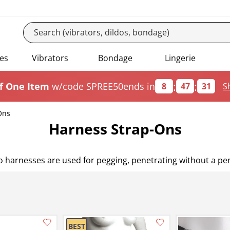
es
Vibrators
Bondage
Lingerie
:
:
f One Item
w/code SPREE50
ends in
8
47
29
S
Ons
Harness Strap-Ons
ldo harnesses are used for pegging, penetrating without a p