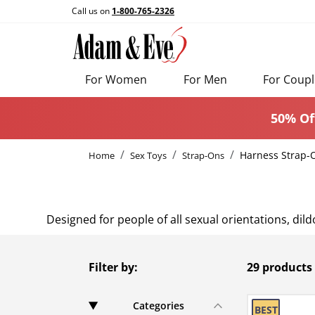
Call us on
1-800-765-2326
For Women
For Men
For Coupl
50% Of
Harness Strap-
Home
Sex Toys
Strap-Ons
Designed for people of all sexual orientations, di
Filter by:
29 products
Categories