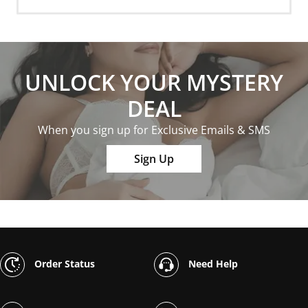
UNLOCK YOUR MYSTERY
DEAL
When you sign up for Exclusive Emails & SMS
Sign Up
Order Status
Need Help