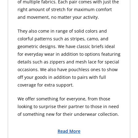
of multiple fabrics. Each pair comes with just the
right amount of stretch for maximum comfort
and movement, no matter your activity.
They also come in range of solid colors and
colorful patterns such as stripes, camo, and
geometric designs. We have classic briefs ideal
for everyday wear in addition to options featuring
details such as zippers and mesh lace for special
occasions. We also have pouchless ones to show
off your goods in addition to pairs with full
coverage for extra support.
We offer something for everyone, from those
looking to surprise their partner to those in need
of something new for their underwear collection.
Read More