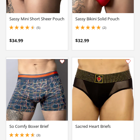
Sassy Mini Short Sheer Pouch
Sassy Bikini Solid Pouch
(5)
(2)
4.400000095367432 stars out of 5
5 stars out of 5
$34.99
$32.99
So Comfy Boxer Brief
Sacred Heart Briefs
(3)
4.650000095367432 stars out of 5