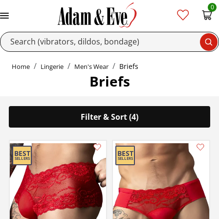
0
Se
Briefs
Home
Lingerie
Men's Wear
Briefs
Filter & Sort (4)