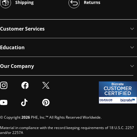
Shipping
Returns
Customer Services
Education
Our Company
Visit our Instagram
Visit our Facebook
Visit our Twitter
Visit our Youtube
Visit our TikTok
Visit our Pinterest
© Copyright
2026
PHE, Inc.™ All Rights Reserved Worldwide.
Material in compliance with the record keeping requirements of 18 U.S.C. 2257
and/or 2257A