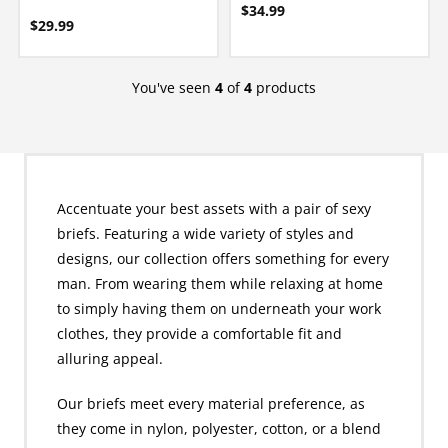
$34.99
$29.99
You've seen
4
of
4
products
Accentuate your best assets with a pair of sexy
briefs. Featuring a wide variety of styles and
designs, our collection offers something for every
man. From wearing them while relaxing at home
to simply having them on underneath your work
clothes, they provide a comfortable fit and
alluring appeal.
Our briefs meet every material preference, as
they come in nylon, polyester, cotton, or a blend