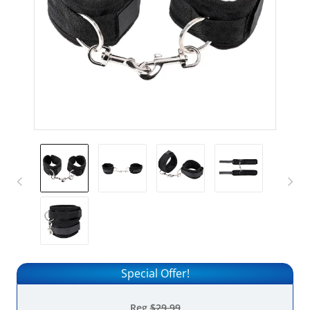
Special Offer!
Reg
$29.99