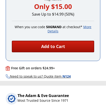
Only
$15.00
Save Up to $14.99 (50%)
When you use code
50GRAND
at checkout*
More
Details
Add to Cart
Free Gift on orders $24.99+
Need to speak to us? Quote item
N124
The Adam & Eve Guarantee
Most Trusted Source Since 1971