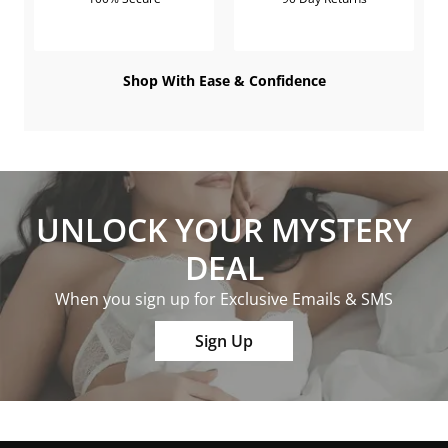
Shop With Ease & Confidence
UNLOCK YOUR MYSTERY
DEAL
When you sign up for Exclusive Emails & SMS
Sign Up