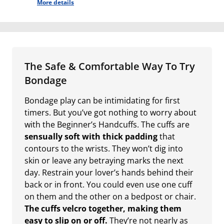
More details
The Safe & Comfortable Way To Try
Bondage
Bondage play can be intimidating for first
timers. But you’ve got nothing to worry about
with the Beginner’s Handcuffs. The cuffs are
sensually soft with thick padding
that
contours to the wrists. They won’t dig into
skin or leave any betraying marks the next
day. Restrain your lover’s hands behind their
back or in front. You could even use one cuff
on them and the other on a bedpost or chair.
The cuffs velcro together, making them
easy to slip on or off.
They’re not nearly as