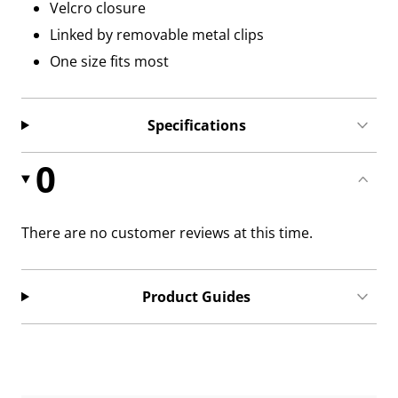
Velcro closure
Linked by removable metal clips
One size fits most
Specifications
0
There are no customer reviews at this time.
Product Guides