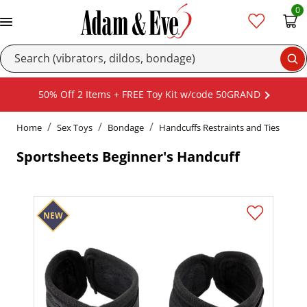
0
Se
50% Off 2 Items + FREE Toy Kit w/code 50GRAND
Home
Sex Toys
Bondage
Handcuffs Restraints and Ties
Sportsheets Beginner's Handcuff