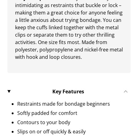
intimidating as restraints that buckle or lock –
making them a great choice for anyone feeling
a little anxious about trying bondage. You can
keep the cuffs linked together with the metal
clips or separate them to try other thrilling
activities. One size fits most. Made from
polyester, polypropylene and nickel-free metal
with hook and loop closures.
Key Features
Restraints made for bondage beginners
Softly padded for comfort
Contours to your body
Slips on or off quickly & easily