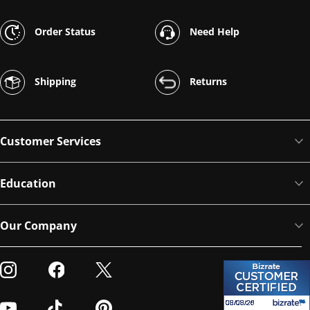
Order Status
Need Help
Shipping
Returns
Customer Services
Education
Our Company
Visit our Instagram
Visit our Facebook
Visit our Twitter
Visit our Youtube
Visit our TikTok
Visit our Pinterest