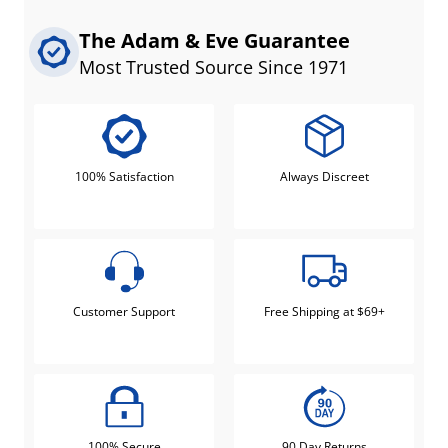
The Adam & Eve Guarantee
Most Trusted Source Since 1971
100% Satisfaction
Always Discreet
Customer Support
Free Shipping at $69+
100% Secure
90 Day Returns