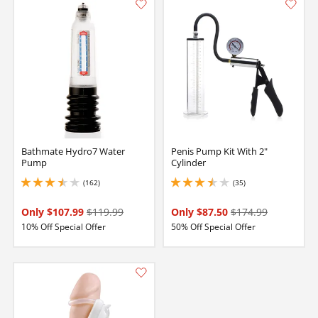
Bathmate Hydro7 Water
Penis Pump Kit With 2"
Pump
Cylinder
(162)
(35)
3.4000000953674316 stars out of 5
3.5999999046325684 stars out of 5
Only $107.99
$119.99
Only $87.50
$174.99
10% Off Special Offer
50% Off Special Offer