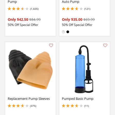
Pump
Auto Pump
(1,605)
(121)
3.5999999046325684 stars out of 5
3.6500000953674316 stars out of 5
Only $42.50
$84.99
Only $35.00
$69.99
50% Off Special Offer
50% Off Special Offer
Available in:
Clear
Black
Replacement Pump Sleeves
Pumped Basic Pump
(375)
(11)
3.8499999046325684 stars out of 5
3.6500000953674316 stars out of 5