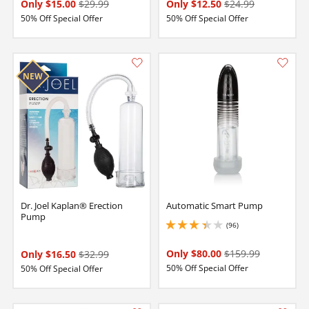
Only $15.00
$29.99
Only $12.50
$24.99
50% Off Special Offer
50% Off Special Offer
Dr. Joel Kaplan® Erection
Automatic Smart Pump
Pump
(96)
3.25 stars out of 5
Only $80.00
$159.99
Only $16.50
$32.99
50% Off Special Offer
50% Off Special Offer