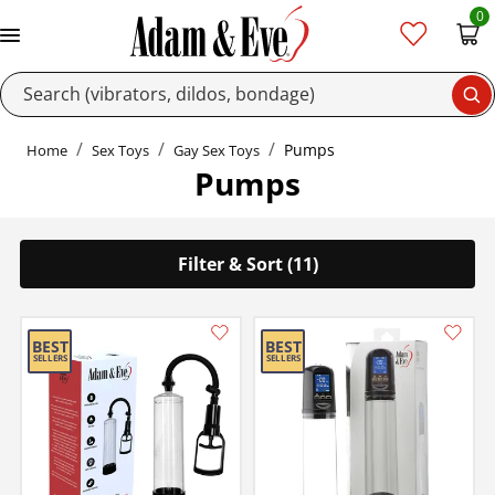
0
Se
Pumps
Home
Sex Toys
Gay Sex Toys
Pumps
Filter & Sort (11)