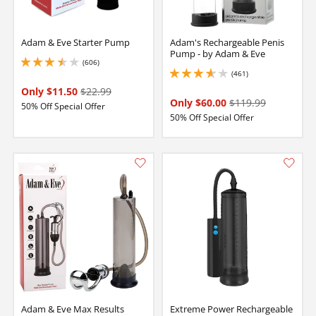
Adam & Eve Starter Pump
Adam's Rechargeable Penis
Pump - by Adam & Eve
(606)
3.4000000953674316 stars out of 5
(461)
3.799999952316284 stars out of 5
Only $11.50
$22.99
Only $60.00
$119.99
50% Off Special Offer
50% Off Special Offer
Adam & Eve Max Results
Extreme Power Rechargeable