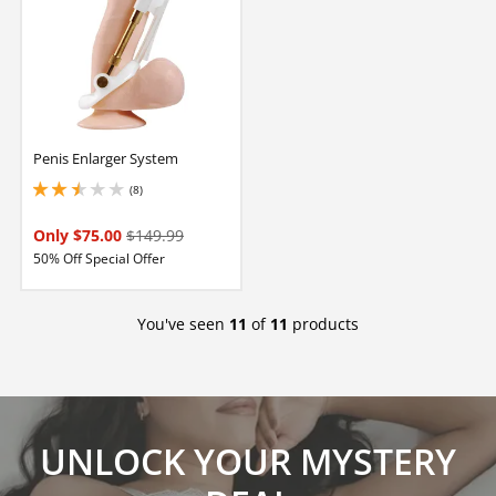
Penis Enlarger System
(8)
2.4000000953674316 stars out of 5
Only $75.00
$149.99
50% Off Special Offer
You've seen
11
of
11
products
UNLOCK YOUR MYSTERY