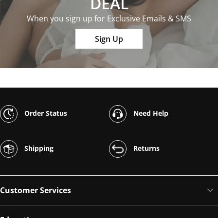
DEAL
When you sign up for Exclusive Emails & SMS
Sign Up
Order Status
Need Help
Shipping
Returns
Customer Services