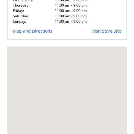
Thursday:
11:00 am - 9:00 pm
Friday:
11:00 am - 9:00 pm
Saturday:
11:00 am - 9:00 pm
Sunday:
11:00 am - 9:00 pm
Map and Directions
Visit Store Site