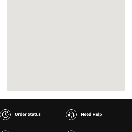
Order Status
Need Help