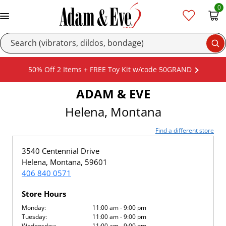
0
Se
50% Off 2 Items + FREE Toy Kit w/code 50GRAND
ADAM & EVE
Helena, Montana
Find a different store
3540 Centennial Drive
Helena, Montana, 59601
406 840 0571
Store Hours
Monday:
11:00 am - 9:00 pm
Tuesday:
11:00 am - 9:00 pm
Wednesday:
11:00 am - 9:00 pm