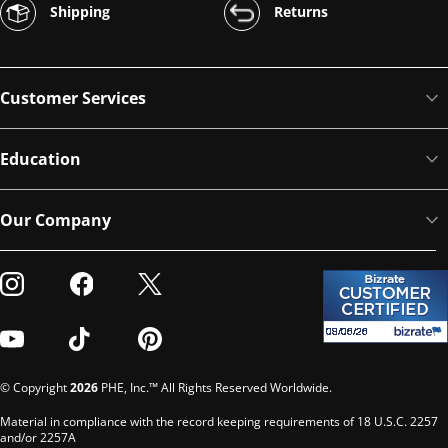
Shipping
Returns
Customer Services
Education
Our Company
Visit our Instagram
Visit our Facebook
Visit our Twitter
Visit our Youtube
Visit our TikTok
Visit our Pinterest
© Copyright
2026
PHE, Inc.™ All Rights Reserved Worldwide.
Material in compliance with the record keeping requirements of 18 U.S.C. 2257
and/or 2257A