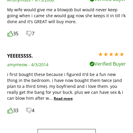
My wife would give me a blowjob but would never keep
going when i came she would gag now she keeps it in till i'k
done and it's GREAT will buy more.
35
7
5 stars out of 5
YEEEESSSS.
Verified Buyer
amymeow - 4/3/2014
i first bought these because i figured it'd be a fun new
thing in the bedroom. i have now bought them twice (and
plan to a third time). my boyfriend and i love them. you
really get the bang for your buck. plus we can have sex & i
can blow him after w
...
Read more
33
4