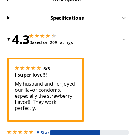
Specifications
4.3
4.300000190734863 stars out of 5
4.300000190734863 stars out of 5
Based on 209 ratings
5 stars out of 5
5/5
I super love!!!
My husband and I enjoyed
our flavor condoms,
especially the strawberry
flavor!!! They work
perfectly.
5 stars out of 5
5 Star