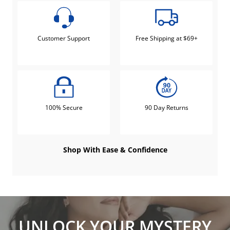
Customer Support
Free Shipping at $69+
100% Secure
90 Day Returns
Shop With Ease & Confidence
UNLOCK YOUR MYSTERY