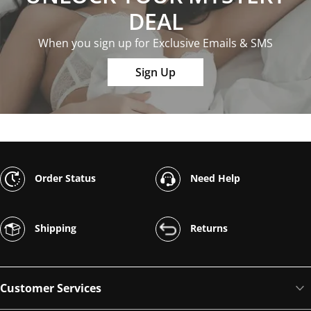
DEAL
When you sign up for Exclusive Emails & SMS
Sign Up
Order Status
Need Help
Shipping
Returns
Customer Services