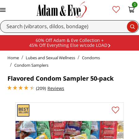
0
Se
60% Off Adam & Eve Collection +
45% Off Everything Else w/code LOAD
Home
Lubes and Sexual Wellness
Condoms
Condom Samplers
Flavored Condom Sampler 50-pack
4.300000190734863 stars out of 5
(209)
Reviews