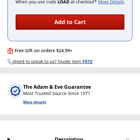
When you use code
LOAD
at checkout*
More Details
Add to Cart
Free Gift on orders $24.99+
Need to speak to us? Quote item
F572
The Adam & Eve Guarantee
Most Trusted Source Since 1971
More details
Description