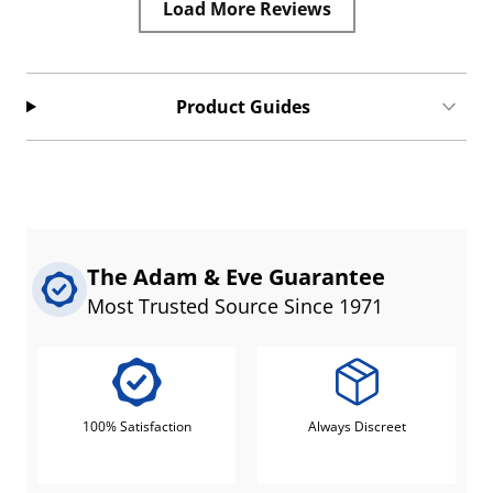
Load More Reviews
Product Guides
The Adam & Eve Guarantee
Most Trusted Source Since 1971
100% Satisfaction
Always Discreet