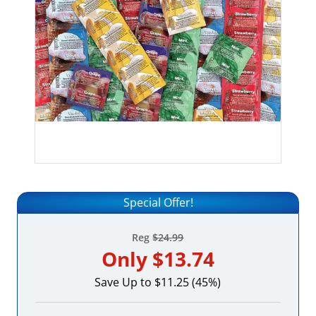
Special Offer!
Reg
$24.99
Only
$13.74
Save Up to $11.25 (45%)