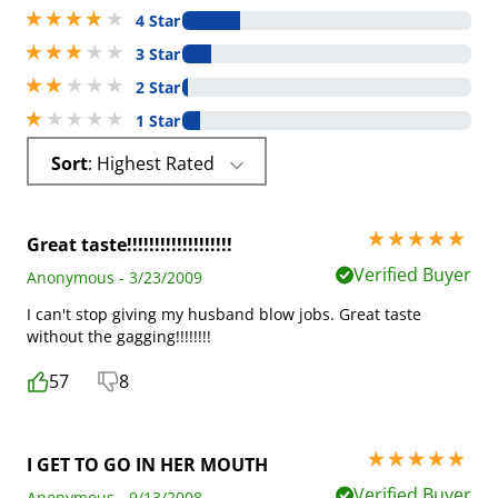
4 stars out of 5
4 Star
3 stars out of 5
3 Star
2 stars out of 5
2 Star
1 stars out of 5
1 Star
Sort
: Highest Rated
5 stars out of 5
Great taste!!!!!!!!!!!!!!!!!!!
Verified Buyer
Anonymous - 3/23/2009
I can't stop giving my husband blow jobs. Great taste
without the gagging!!!!!!!!
57
8
5 stars out of 5
I GET TO GO IN HER MOUTH
Verified Buyer
Anonymous - 9/13/2008