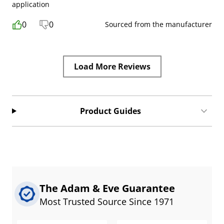
application
0
0
Sourced from the manufacturer
Load More Reviews
Product Guides
The Adam & Eve Guarantee
Most Trusted Source Since 1971