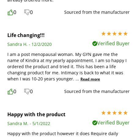
0
0
Sourced from the manufacturer
5 stars out of 5
Life changing!!!
Verified Buyer
Sandra H. - 12/2/2020
I am a post menopausal woman. My GYN gave me the
name of Kindra at my yearly appointment. I am so happy I
ordered the product and tried it. This has been a life
changing product for me. Intimacy is back to what it was
when I was 10-20 years younger.
...
Read more
0
0
Sourced from the manufacturer
5 stars out of 5
Happy with the product
Verified Buyer
Sandra M. - 5/1/2022
Happy with the product however it does Require daily