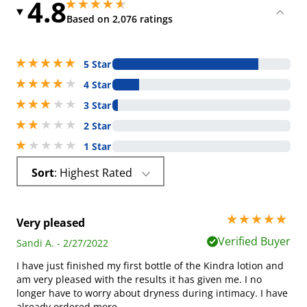
4.8
4.800000190734863 stars out of 5
4.800000190734863 stars out of 5
Based on 2,076 ratings
5 stars out of 5
5 Star
4 stars out of 5
4 Star
3 stars out of 5
3 Star
2 stars out of 5
2 Star
1 stars out of 5
1 Star
Sort
: Highest Rated
5 stars out of 5
Very pleased
Verified Buyer
Sandi A. - 2/27/2022
I have just finished my first bottle of the Kindra lotion and
am very pleased with the results it has given me. I no
longer have to worry about dryness during intimacy. I have
already ordered more.