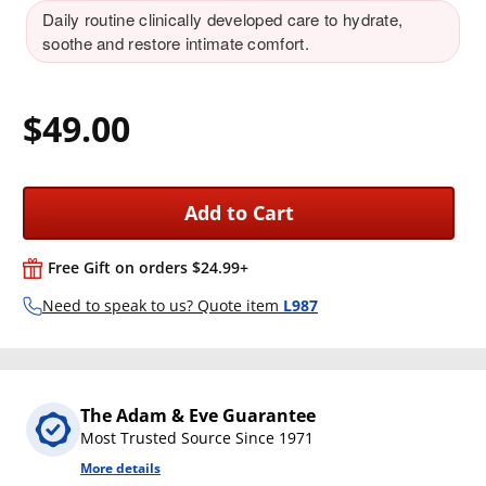
Daily routine clinically developed care to hydrate,
soothe and restore intimate comfort.
$49.00
Add to Cart
Free Gift on orders $24.99+
Need to speak to us? Quote item
L987
The Adam & Eve Guarantee
Most Trusted Source Since 1971
More details