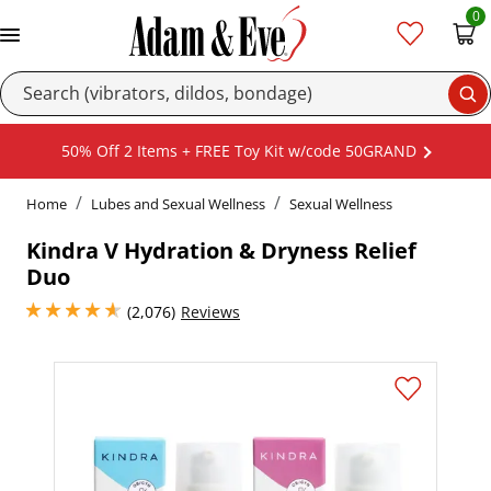
0
Se
50% Off 2 Items + FREE Toy Kit w/code 50GRAND
Home
Lubes and Sexual Wellness
Sexual Wellness
Kindra V Hydration & Dryness Relief
Duo
4.800000190734863 stars out of 5
(2,076)
Reviews