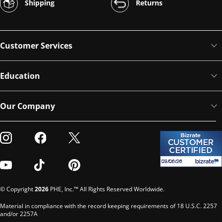
Shipping
Returns
Customer Services
Education
Our Company
Visit our Instagram
Visit our Facebook
Visit our Twitter
Visit our Youtube
Visit our TikTok
Visit our Pinterest
© Copyright
2026
PHE, Inc.™ All Rights Reserved Worldwide.
Material in compliance with the record keeping requirements of 18 U.S.C. 2257
and/or 2257A