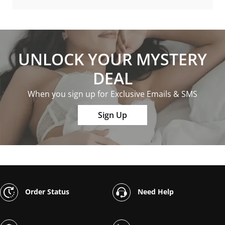
UNLOCK YOUR MYSTERY
DEAL
When you sign up for Exclusive Emails & SMS
Sign Up
Order Status
Need Help