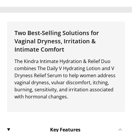
Two Best-Selling Solutions for
Vaginal Dryness, Irritation &
Intimate Comfort
The Kindra Intimate Hydration & Relief Duo
combines The Daily V Hydrating Lotion and V
Dryness Relief Serum to help women address
vaginal dryness, vulvar discomfort, itching,
burning, sensitivity, and irritation associated
with hormonal changes.
Key Features