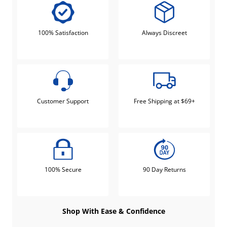
100% Satisfaction
Always Discreet
Customer Support
Free Shipping at $69+
100% Secure
90 Day Returns
Shop With Ease & Confidence