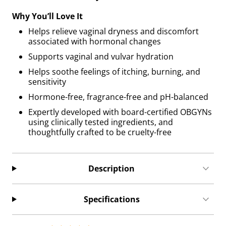
Why You’ll Love It
Helps relieve vaginal dryness and discomfort
associated with hormonal changes
Supports vaginal and vulvar hydration
Helps soothe feelings of itching, burning, and
sensitivity
Hormone-free, fragrance-free and pH-balanced
Expertly developed with board-certified OBGYNs
using clinically tested ingredients, and
thoughtfully crafted to be cruelty-free
Description
Specifications