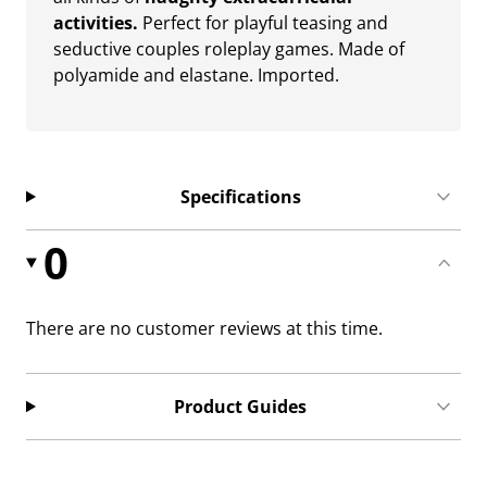
activities.
Perfect for playful teasing and
seductive couples roleplay games. Made of
polyamide and elastane. Imported.
Specifications
0
There are no customer reviews at this time.
Product Guides