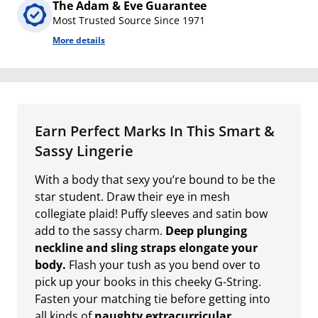
The Adam & Eve Guarantee
Most Trusted Source Since 1971
More details
Earn Perfect Marks In This Smart &
Sassy Lingerie
With a body that sexy you’re bound to be the
star student. Draw their eye in mesh
collegiate plaid! Puffy sleeves and satin bow
add to the sassy charm.
Deep plunging
neckline and sling straps elongate your
body.
Flash your tush as you bend over to
pick up your books in this cheeky G-String.
Fasten your matching tie before getting into
all kinds of
naughty extracurricular