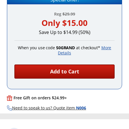
Reg
$29.99
Only
$15.00
Save Up to $14.99 (50%)
When you use code
50GRAND
at checkout*
More
Details
Add to Cart
Free Gift on orders $24.99+
Need to speak to us? Quote item
N006