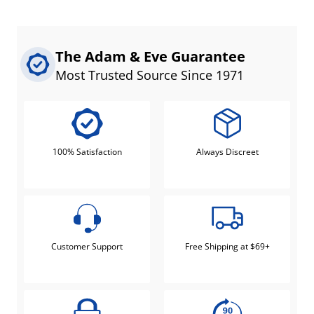
The Adam & Eve Guarantee
Most Trusted Source Since 1971
100% Satisfaction
Always Discreet
Customer Support
Free Shipping at $69+