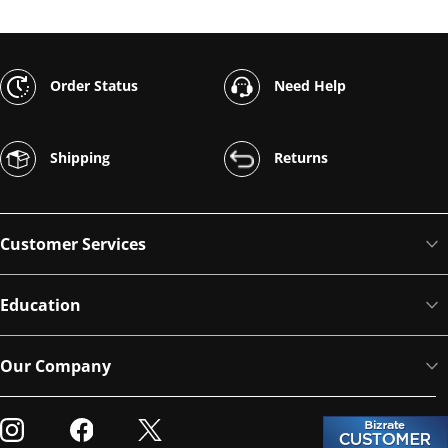
Order Status
Need Help
Shipping
Returns
Customer Services
Education
Our Company
Visit our Instagram
Visit our Facebook
Visit our Twitter