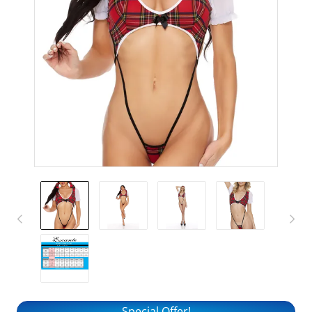
Special Offer!