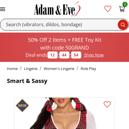
0
Se
50% Off 2 Items + FREE Toy Kit
with code 50GRAND
:
:
Deal ends
12
44
54
Shop Now
Home
Lingerie
Women's Lingerie
Role Play
Smart & Sassy