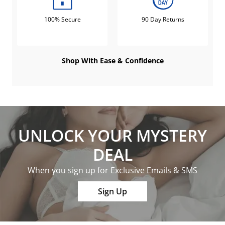
100% Secure
90 Day Returns
Shop With Ease & Confidence
UNLOCK YOUR MYSTERY
DEAL
When you sign up for Exclusive Emails & SMS
Sign Up