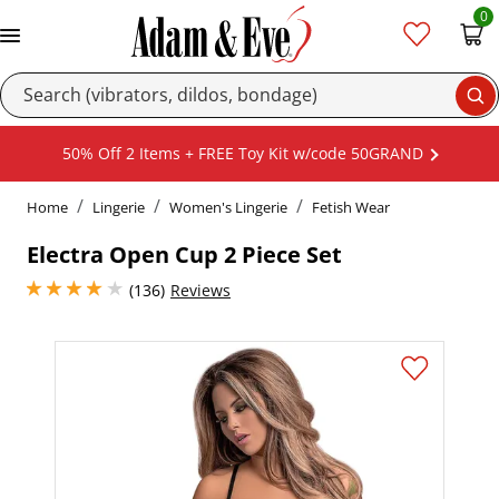
0
Se
50% Off 2 Items + FREE Toy Kit w/code 50GRAND
Home
Lingerie
Women's Lingerie
Fetish Wear
Electra Open Cup 2 Piece Set
4 stars out of 5
(136)
Reviews