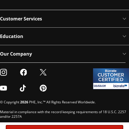
Customer Services
Education
Our Company
Visit our Instagram
Visit our Facebook
Visit our Twitter
Visit our Youtube
Visit our TikTok
Visit our Pinterest
© Copyright
2026
PHE, Inc.™ All Rights Reserved Worldwide.
Material in compliance with the record keeping requirements of 18 U.S.C. 2257
and/or 2257A
Custodian of records: G. Phelps, PHE Inc., 302 Meadowlands Dr., Hillsborough,