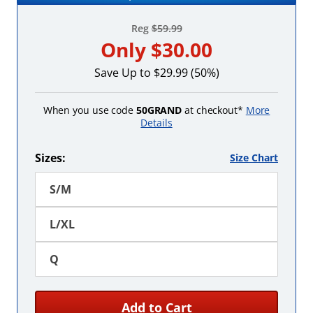
Reg
$59.99
Only
$30.00
Save Up to $29.99 (50%)
When you use code
50GRAND
at checkout*
More
Details
Sizes:
Size Chart
S/M
L/XL
Q
Add to Cart