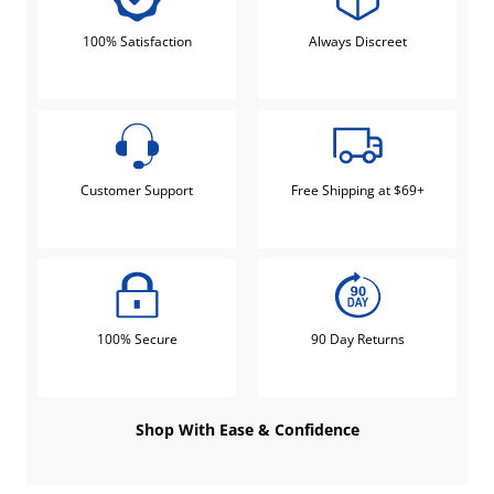
100% Satisfaction
Always Discreet
Customer Support
Free Shipping at $69+
100% Secure
90 Day Returns
Shop With Ease & Confidence