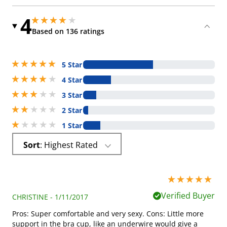
4
4 stars out of 5
4 stars out of 5
Based on 136 ratings
5 stars out of 5
5 Star
4 stars out of 5
4 Star
3 stars out of 5
3 Star
2 stars out of 5
2 Star
1 stars out of 5
1 Star
Sort
: Highest Rated
5 stars out of 5
Verified Buyer
CHRISTINE - 1/11/2017
Pros: Super comfortable and very sexy. Cons: Little more
support in the bra cup, like an underwire would give a