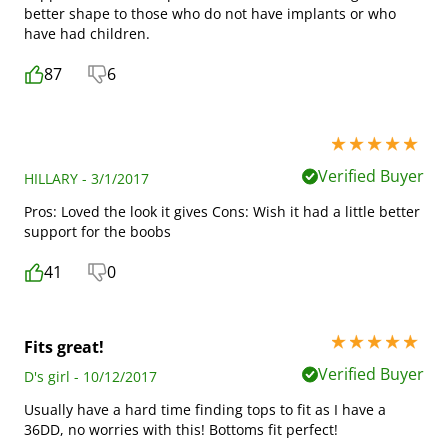
better shape to those who do not have implants or who
have had children.
87
6
5 stars out of 5
Verified Buyer
HILLARY - 3/1/2017
Pros: Loved the look it gives Cons: Wish it had a little better
support for the boobs
41
0
5 stars out of 5
Fits great!
Verified Buyer
D's girl - 10/12/2017
Usually have a hard time finding tops to fit as I have a
36DD, no worries with this! Bottoms fit perfect!