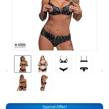
Special Offer!