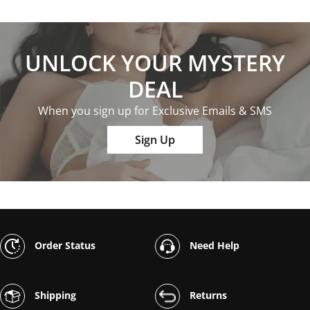
UNLOCK YOUR MYSTERY
DEAL
When you sign up for Exclusive Emails & SMS
Sign Up
Order Status
Need Help
Shipping
Returns