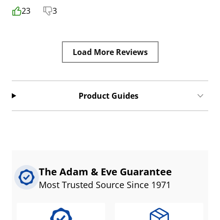
23
3
Load More Reviews
Product Guides
The Adam & Eve Guarantee
Most Trusted Source Since 1971