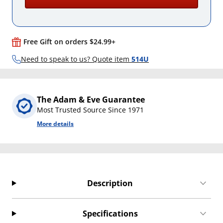
Free Gift on orders $24.99+
Need to speak to us? Quote item
514U
The Adam & Eve Guarantee
Most Trusted Source Since 1971
More details
Description
Specifications