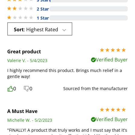
2 stars out of 5
2 Star
1 stars out of 5
1 Star
Sort
: Highest Rated
5 stars out of 5
Great product
Verified Buyer
Valerie V. - 5/4/2023
I highly recommend this product. Brings much relief in a
gentle way!
0
0
Sourced from the manufacturer
5 stars out of 5
A Must Have
Verified Buyer
Michelle W. - 5/2/2023
"FINALLY! A product that truly works and I must say that it's