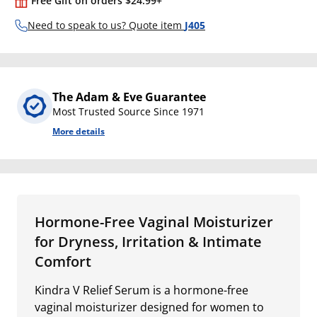
Free Gift on orders $24.99+
Need to speak to us? Quote item
J405
The Adam & Eve Guarantee
Most Trusted Source Since 1971
More details
Hormone-Free Vaginal Moisturizer
for Dryness, Irritation & Intimate
Comfort
Kindra V Relief Serum is a hormone-free
vaginal moisturizer designed for women to