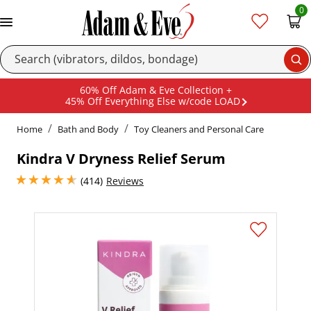
0
Se
60% Off Adam & Eve Collection +
45% Off Everything Else w/code LOAD
Home
Bath and Body
Toy Cleaners and Personal Care
Kindra V Dryness Relief Serum
4.800000190734863 stars out of 5
(414)
Reviews