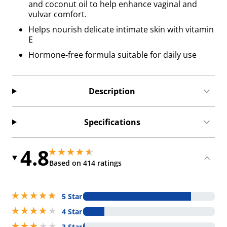
and coconut oil to help enhance vaginal and
vulvar comfort.
Helps nourish delicate intimate skin with vitamin
E
Hormone-free formula suitable for daily use
Description
Specifications
4.8
4.800000190734863 stars out of 5
4.800000190734863 stars out of 5
Based on 414 ratings
5 stars out of 5
5 Star
4 stars out of 5
4 Star
3 stars out of 5
3 Star