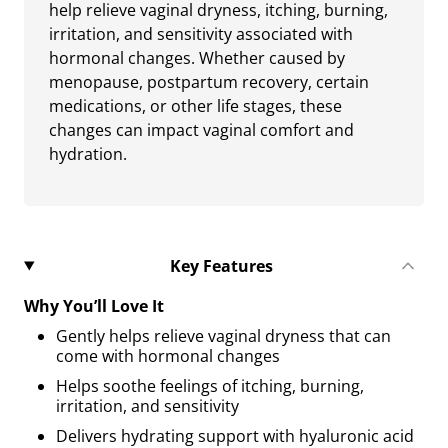
help relieve vaginal dryness, itching, burning,
irritation, and sensitivity associated with
hormonal changes. Whether caused by
menopause, postpartum recovery, certain
medications, or other life stages, these
changes can impact vaginal comfort and
hydration.
Key Features
Why You’ll Love It
Gently helps relieve vaginal dryness that can
come with hormonal changes
Helps soothe feelings of itching, burning,
irritation, and sensitivity
Delivers hydrating support with hyaluronic acid