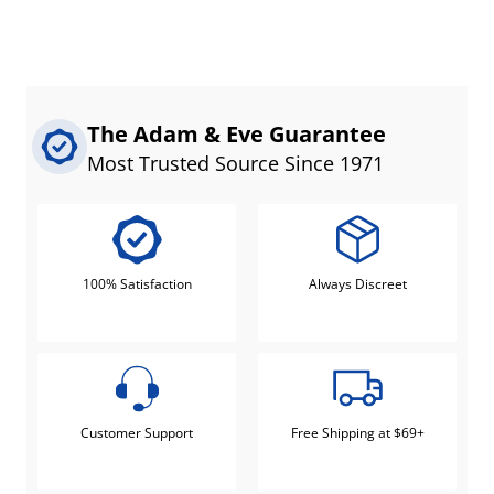
The Adam & Eve Guarantee
Most Trusted Source Since 1971
100% Satisfaction
Always Discreet
Customer Support
Free Shipping at $69+