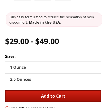
Clinically formulated to reduce the sensation of skin
discomfort.
Made in the USA.
$29.00
-
$49.00
Sizes:
1 Ounce
2.5 Ounces
Add to Cart