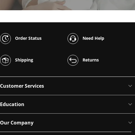
Order Status
Need Help
Shipping
Returns
Customer Services
Education
Our Company