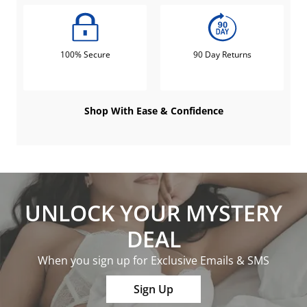
100% Secure
90 Day Returns
Shop With Ease & Confidence
UNLOCK YOUR MYSTERY
DEAL
When you sign up for Exclusive Emails & SMS
Sign Up