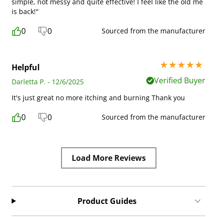
simple, not messy and quite effective! I feel like the old me
is back!"
0
0
Sourced from the manufacturer
5 stars out of 5
Helpful
Verified Buyer
Darletta P. - 12/6/2025
It's just great no more itching and burning Thank you
0
0
Sourced from the manufacturer
Load More Reviews
Product Guides