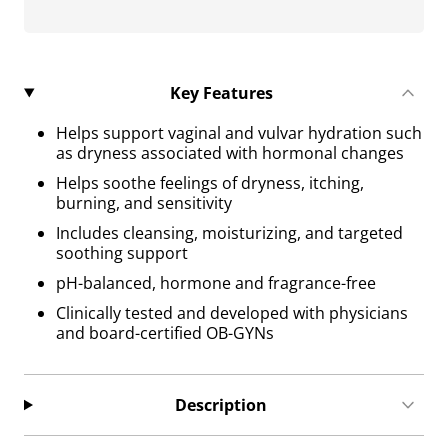
Key Features
Helps support vaginal and vulvar hydration such
as dryness associated with hormonal changes
Helps soothe feelings of dryness, itching,
burning, and sensitivity
Includes cleansing, moisturizing, and targeted
soothing support
pH-balanced, hormone and fragrance-free
Clinically tested and developed with physicians
and board-certified OB-GYNs
Description