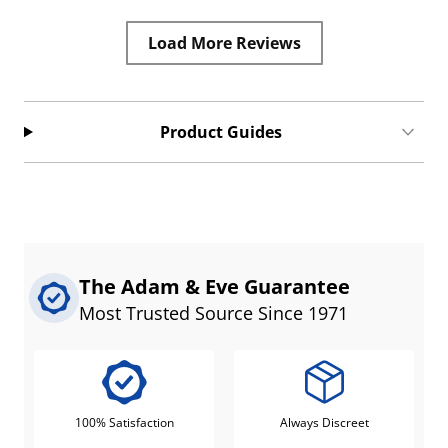
Load More Reviews
Product Guides
The Adam & Eve Guarantee
Most Trusted Source Since 1971
100% Satisfaction
Always Discreet