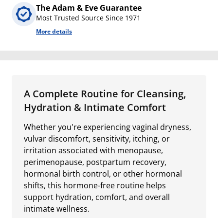
The Adam & Eve Guarantee
Most Trusted Source Since 1971
More details
A Complete Routine for Cleansing,
Hydration & Intimate Comfort
Whether you're experiencing vaginal dryness,
vulvar discomfort, sensitivity, itching, or
irritation associated with menopause,
perimenopause, postpartum recovery,
hormonal birth control, or other hormonal
shifts, this hormone-free routine helps
support hydration, comfort, and overall
intimate wellness.