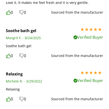
Love it. It makes me feel fresh and it is very gentle.
0
0
Sourced from the manufacturer
5 stars out of 5
Soothe bath gel
Verified Buyer
Margrit F. - 8/24/2025
Soothe bath gel
0
0
Sourced from the manufacturer
5 stars out of 5
Relaxing
Verified Buyer
Michele R. - 3/29/2022
Relaxing
0
0
Sourced from the manufacturer