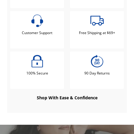
Customer Support
Free Shipping at $69+
100% Secure
90 Day Returns
Shop With Ease & Confidence