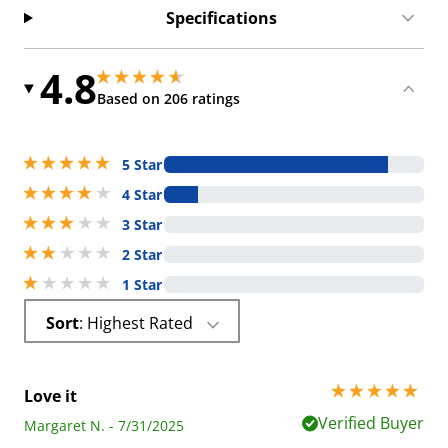
Specifications
4.8
4.849999904632568 stars out of 5
4.849999904632568 stars out of 5
Based on 206 ratings
5 stars out of 5
5 Star
4 stars out of 5
4 Star
3 stars out of 5
3 Star
2 stars out of 5
2 Star
1 stars out of 5
1 Star
Sort
: Highest Rated
5 stars out of 5
Love it
Verified Buyer
Margaret N. - 7/31/2025