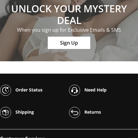
UNLOCK YOUR MYSTERY
DEAL
When you sign up for Exclusive Emails & SMS
Sign Up
Order Status
Need Help
Shipping
Returns