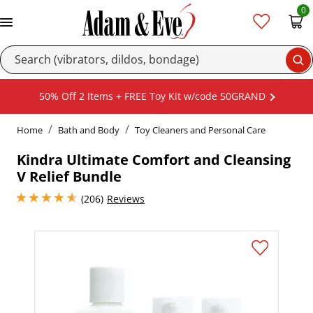
0
Se
50% Off 2 Items + FREE Toy Kit w/code 50GRAND
Home
Bath and Body
Toy Cleaners and Personal Care
Kindra Ultimate Comfort and Cleansing
V Relief Bundle
4.849999904632568 stars out of 5
(206)
Reviews