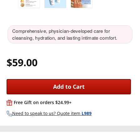
Comprehensive, physician-developed care for
cleansing, hydration, and lasting intimate comfort.
$59.00
Add to Cart
Free Gift on orders $24.99+
Need to speak to us? Quote item
L989