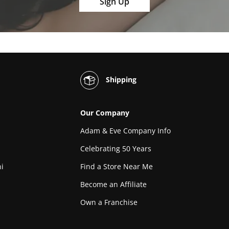
Sign Up
Shipping
Our Company
Adam & Eve Company Info
Celebrating 50 Years
i
Find a Store Near Me
Become an Affiliate
Own a Franchise