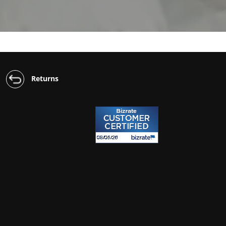
Returns