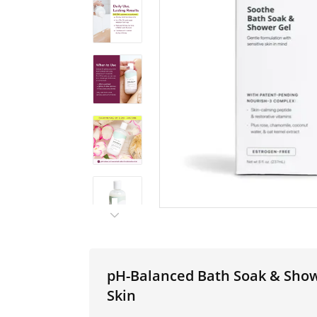
pH-Balanced Bath Soak & Showe
Skin