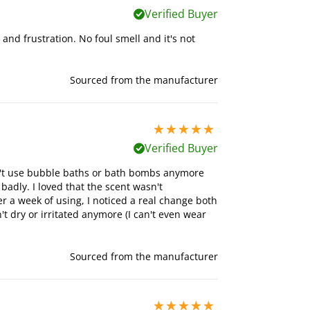
Verified Buyer
s and frustration. No foul smell and it's not
Sourced from the manufacturer
5 stars out of 5
Verified Buyer
can't use bubble baths or bath bombs anymore
badly. I loved that the scent wasn't
 a week of using, I noticed a real change both
t dry or irritated anymore (I can't even wear
Sourced from the manufacturer
5 stars out of 5