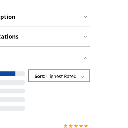
iption
cations
Sort
: Highest Rated
5 stars out of 5