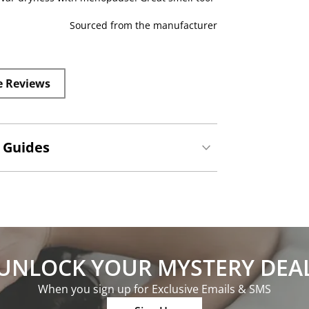
Sourced from the manufacturer
e Reviews
 Guides
UNLOCK YOUR MYSTERY DEA
When you sign up for Exclusive Emails & SMS