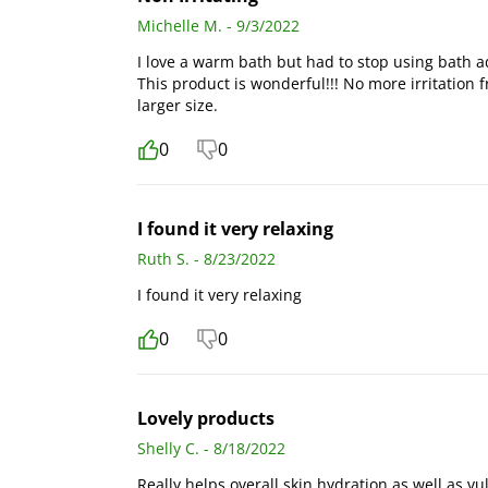
Michelle M. - 9/3/2022
I love a warm bath but had to stop using bath ad
This product is wonderful!!! No more irritation 
larger size.
0
0
I found it very relaxing
Ruth S. - 8/23/2022
I found it very relaxing
0
0
Lovely products
Shelly C. - 8/18/2022
Really helps overall skin hydration as well as 