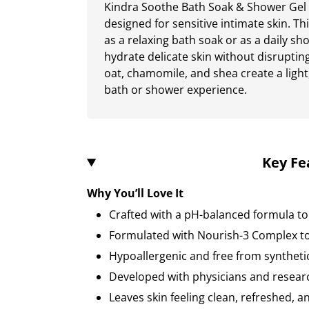
Kindra Soothe Bath Soak & Shower Gel i
designed for sensitive intimate skin. T
as a relaxing bath soak or as a daily sh
hydrate delicate skin without disrupting
oat, chamomile, and shea create a light,
bath or shower experience.
Key Fe
Why You’ll Love It
Crafted with a pH-balanced formula to
Formulated with Nourish-3 Complex to
Hypoallergenic and free from syntheti
Developed with physicians and resear
Leaves skin feeling clean, refreshed, 