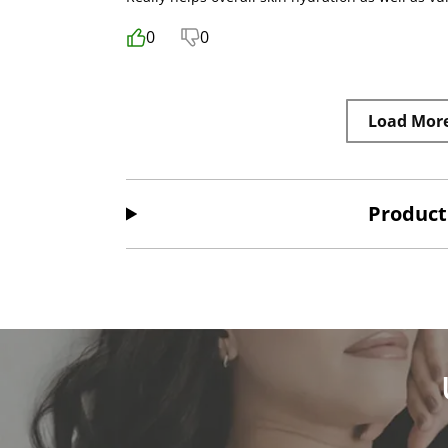
0
0
Load Mor
Product