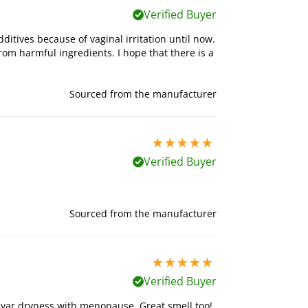
Verified Buyer
ditives because of vaginal irritation until now.
from harmful ingredients. I hope that there is a
Sourced from the manufacturer
5 stars out of 5
Verified Buyer
Sourced from the manufacturer
5 stars out of 5
Verified Buyer
vulvar dryness with menopause. Great smell too!