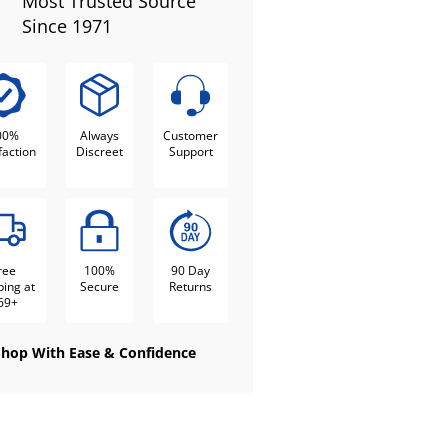
Most Trusted Source
Since 1971
00%
Always
Customer
faction
Discreet
Support
ree
100%
90 Day
ping at
Secure
Returns
69+
Shop With Ease & Confidence