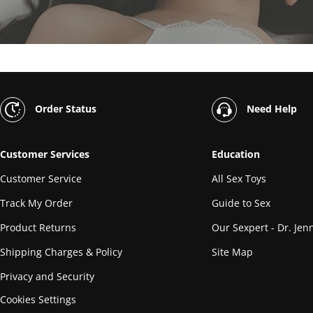
Order Status
Need Help
Customer Services
Education
Customer Service
All Sex Toys
Track My Order
Guide to Sex
Product Returns
Our Sexpert - Dr. Jenn
Shipping Charges & Policy
Site Map
Privacy and Security
Cookies Settings