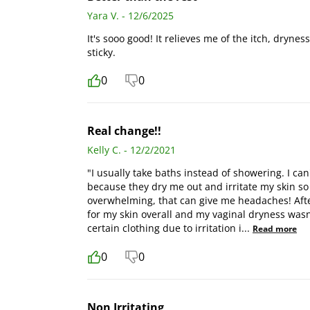
Yara V. - 12/6/2025
It's sooo good! It relieves me of the itch, drynes
sticky.
0
0
Real change!!
Kelly C. - 12/2/2021
"I usually take baths instead of showering. I 
because they dry me out and irritate my skin so 
overwhelming, that can give me headaches! After
for my skin overall and my vaginal dryness wasn'
certain clothing due to irritation i
...
Read more
0
0
Non Irritating