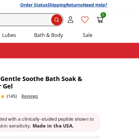
Order Status
Shipping
Returns
Need Help?
0
Search
Lubes
Bath & Body
Sale
 Gentle Soothe Bath Soak &
 Gel
Add this item to your list of favourite products.
4632568 stars out of 5
(145)
Reviews
ed with a clinically-studied peptide shown to
kin sensitivity.
Made in the USA.