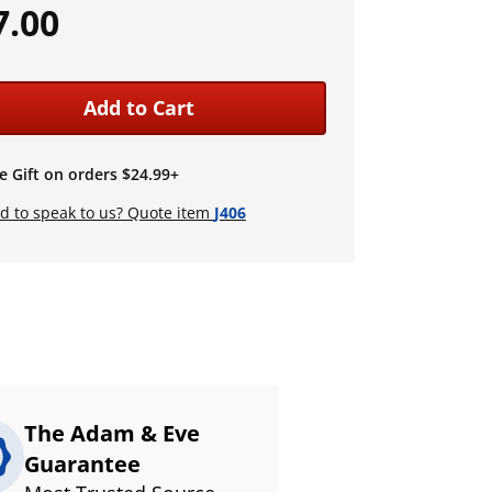
7.00
Add to Cart
e Gift on orders $24.99+
d to speak to us? Quote item
J406
The Adam & Eve
Guarantee