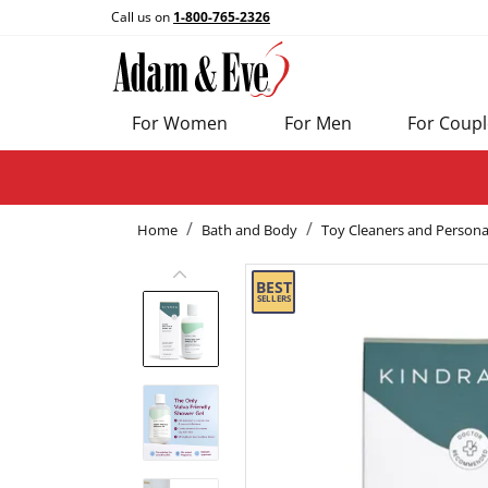
Call us on
1-800-765-2326
For Women
For Men
For Coupl
Home
Bath and Body
Toy Cleaners and Persona