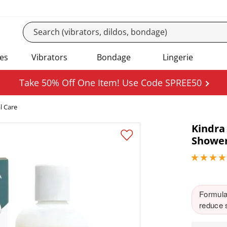
es
Vibrators
Bondage
Lingerie
Take 50% Off One Item! Use Code SPREE50
l Care
Kindra
Shower
4.84999990
Formulat
reduce s