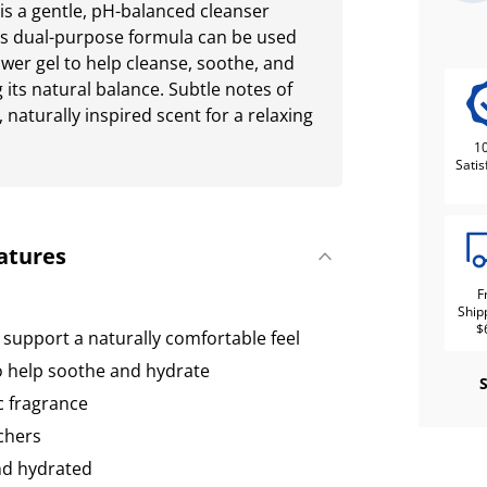
s a gentle, pH-balanced cleanser
his dual-purpose formula can be used
ower gel to help cleanse, soothe, and
 its natural balance. Subtle notes of
 naturally inspired scent for a relaxing
1
Satis
atures
F
Ship
$
 support a naturally comfortable feel
 help soothe and hydrate
c fragrance
chers
and hydrated