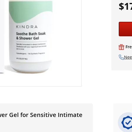
$1
Fre
Nee
r Gel for Sensitive Intimate