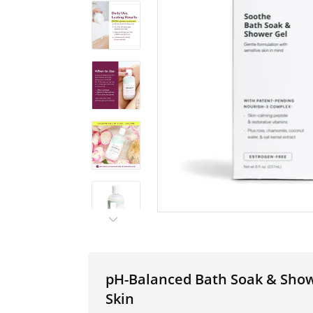
pH-Balanced Bath Soak & Showe
Skin