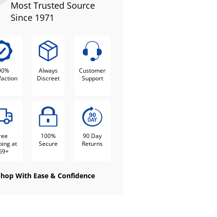
Most Trusted Source
Since 1971
00%
Always
Customer
faction
Discreet
Support
ree
100%
90 Day
ping at
Secure
Returns
69+
Shop With Ease & Confidence