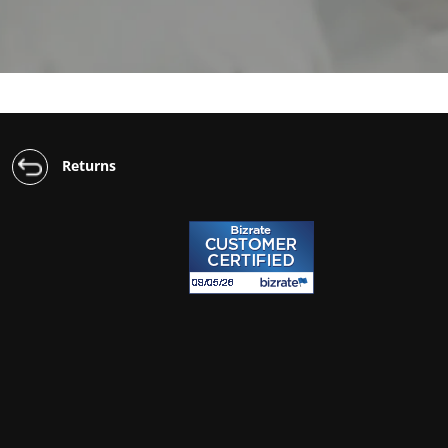
Returns