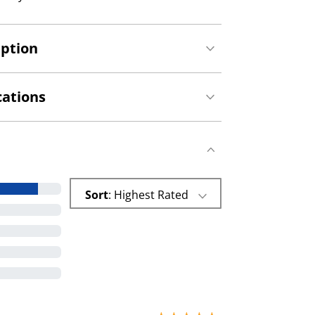
iption
cations
Sort
: Highest Rated