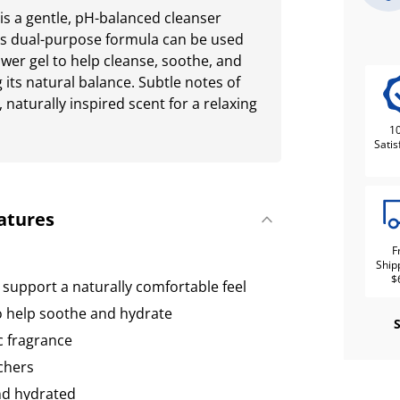
s a gentle, pH-balanced cleanser
his dual-purpose formula can be used
ower gel to help cleanse, soothe, and
 its natural balance. Subtle notes of
 naturally inspired scent for a relaxing
1
Satis
atures
F
Ship
$
 support a naturally comfortable feel
 help soothe and hydrate
c fragrance
chers
and hydrated