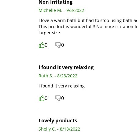
Non Irritating
Michelle M. - 9/3/2022
I love a warm bath but had to stop using bath ad
This product is wonderful!!! No more irritation 
larger size.
0
0
I found it very relaxing
Ruth S. - 8/23/2022
I found it very relaxing
0
0
Lovely products
Shelly C. - 8/18/2022