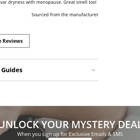
vulvar dryness with menopause. Great smell too!
Sourced from the manufacturer
e Reviews
 Guides
UNLOCK YOUR MYSTERY DEA
When you sign up for Exclusive Emails & SMS