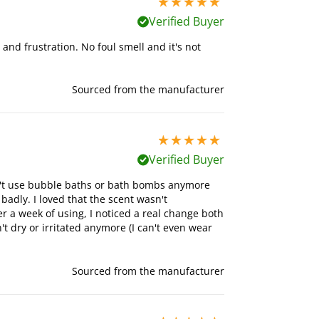
5 stars out of 5
Verified Buyer
s and frustration. No foul smell and it's not
Sourced from the manufacturer
5 stars out of 5
Verified Buyer
can't use bubble baths or bath bombs anymore
badly. I loved that the scent wasn't
 a week of using, I noticed a real change both
t dry or irritated anymore (I can't even wear
Sourced from the manufacturer