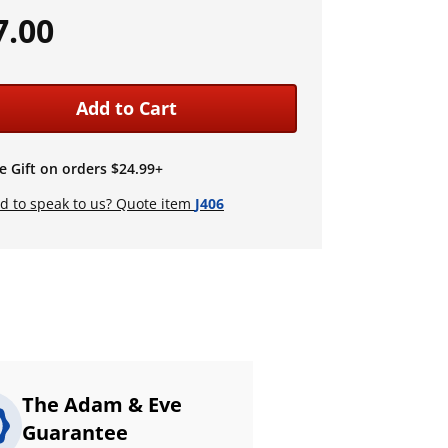
7.00
Add to Cart
e Gift on orders $24.99+
d to speak to us? Quote item
J406
The Adam & Eve
Guarantee