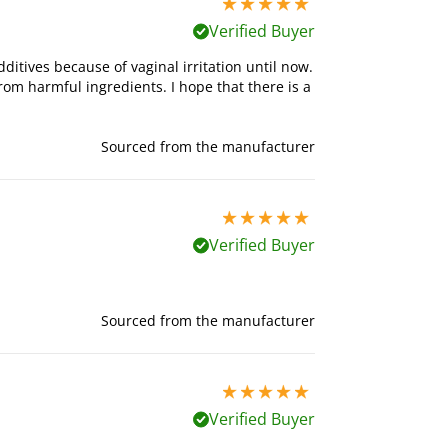
5 stars out of 5
Verified Buyer
ditives because of vaginal irritation until now.
from harmful ingredients. I hope that there is a
Sourced from the manufacturer
5 stars out of 5
Verified Buyer
Sourced from the manufacturer
5 stars out of 5
Verified Buyer