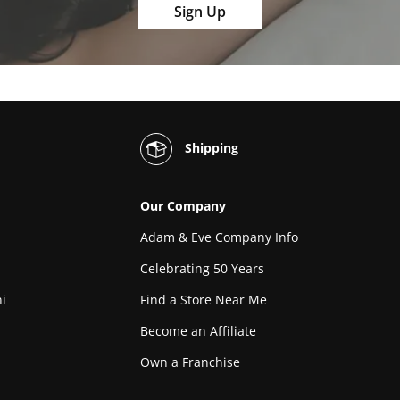
Sign Up
Shipping
Our Company
Adam & Eve Company Info
Celebrating 50 Years
i
Find a Store Near Me
Become an Affiliate
Own a Franchise