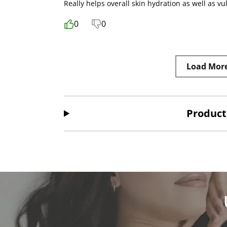
Really helps overall skin hydration as well as 
0
0
Load Mor
Product