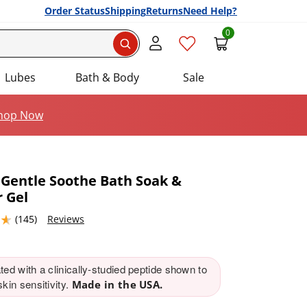
Order Status
Shipping
Returns
Need Help?
0
Search
Lubes
Bath & Body
Sale
hop Now
 Gentle Soothe Bath Soak &
 Gel
Add this item to your list of favourite products.
4632568 stars out of 5
(145)
Reviews
ed with a clinically-studied peptide shown to
kin sensitivity.
Made in the USA.