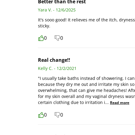
Better than the rest
Yara V. - 12/6/2025
It's sooo good! It relieves me of the itch, drynes
sticky.
0
0
Real change!!
Kelly C. - 12/2/2021
"I usually take baths instead of showering. I 
because they dry me out and irritate my skin so 
overwhelming, that can give me headaches! After
for my skin overall and my vaginal dryness wasn'
certain clothing due to irritation i
...
Read more
0
0