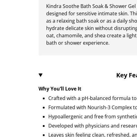
Kindra Soothe Bath Soak & Shower Gel i
designed for sensitive intimate skin. T
as a relaxing bath soak or as a daily sh
hydrate delicate skin without disrupting
oat, chamomile, and shea create a light,
bath or shower experience.
Key Fe
Why You’ll Love It
Crafted with a pH-balanced formula to
Formulated with Nourish-3 Complex to
Hypoallergenic and free from syntheti
Developed with physicians and resear
Leaves skin feeling clean, refreshed, 