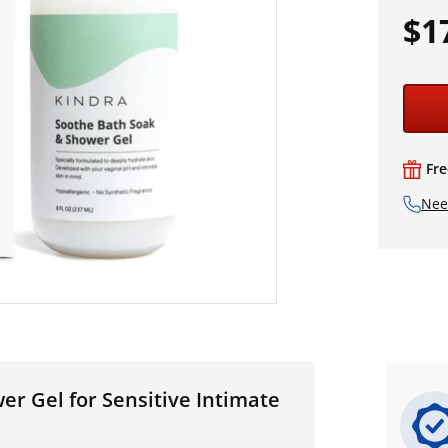
$1
Fre
Nee
r Gel for Sensitive Intimate