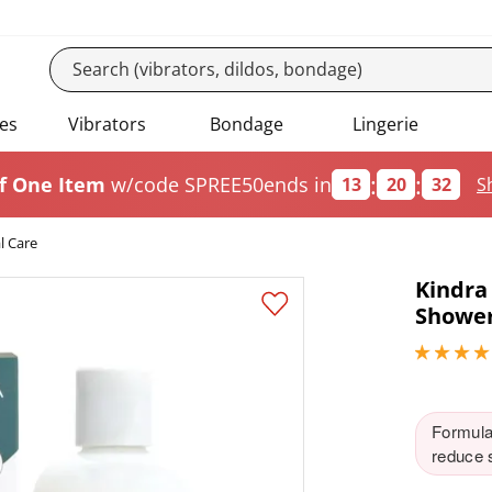
es
Vibrators
Bondage
Lingerie
:
:
f One Item
w/code SPREE50
ends in
13
20
31
S
l Care
Kindra
Shower
4.84999990
Formulat
reduce s