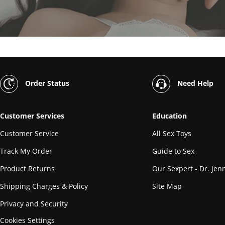
Order Status
Need Help
Customer Services
Education
Customer Service
All Sex Toys
Track My Order
Guide to Sex
Product Returns
Our Sexpert - Dr. Jenn
Shipping Charges & Policy
Site Map
Privacy and Security
Cookies Settings