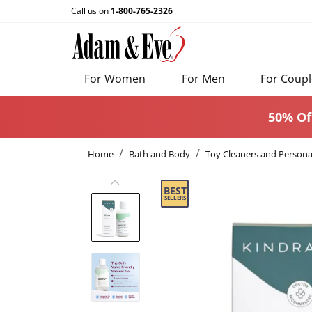
Call us on
1-800-765-2326
For Women
For Men
For Coupl
50% Of
Home
Bath and Body
Toy Cleaners and Persona