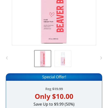
Special Offer!
Reg
$19.99
Only
$10.00
Save Up to $9.99 (50%)