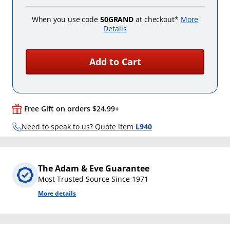
When you use code
50GRAND
at checkout*
More
Details
Add to Cart
Free Gift on orders $24.99+
Need to speak to us? Quote item
L940
The Adam & Eve Guarantee
Most Trusted Source Since 1971
More details