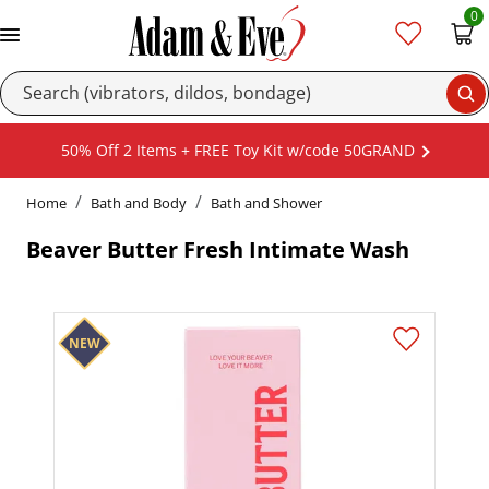
0
Se
50% Off 2 Items + FREE Toy Kit w/code 50GRAND
Home
Bath and Body
Bath and Shower
Beaver Butter Fresh Intimate Wash