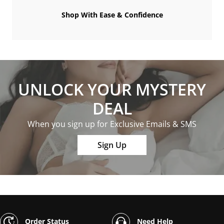
Shop With Ease & Confidence
UNLOCK YOUR MYSTERY
DEAL
When you sign up for Exclusive Emails & SMS
Sign Up
Order Status
Need Help