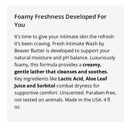
Foamy Freshness Developed For
You
It’s time to give your intimate skin the refresh
it’s been craving. Fresh Intimate Wash by
Beaver Butter is developed to support your
natural moisture and pH balance. Luxuriously
foamy, this formula provides a
creamy,
gentle lather that cleanses and soothes.
Key ingredients like
Lactic Acid, Aloe Leaf
Juice and Sorbitol
combat dryness for
supportive comfort. Unscented. Paraben-free,
not tested on animals. Made in the USA. 4 fl.
oz.