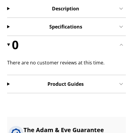
Description
Specifications
0
There are no customer reviews at this time.
Product Guides
The Adam & Eve Guarantee