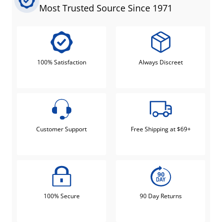
Most Trusted Source Since 1971
100% Satisfaction
Always Discreet
Customer Support
Free Shipping at $69+
100% Secure
90 Day Returns