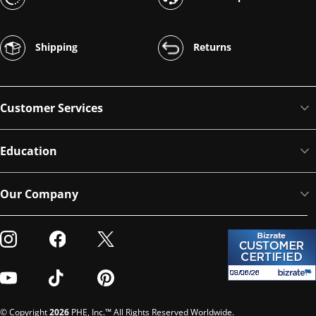
Shipping
Returns
Customer Services
Education
Our Company
Visit our Instagram
Visit our Facebook
Visit our Twitter
Visit our Youtube
Visit our TikTok
Visit our Pinterest
© Copyright
2026
PHE, Inc.™ All Rights Reserved Worldwide.