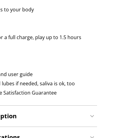
s to your body
 a full charge, play up to 1.5 hours
and user guide
ubes if needed, saliva is ok, too
 Satisfaction Guarantee
iption
cations