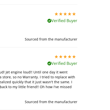
5 stars out of 5
Verified Buyer
Sourced from the manufacturer
5 stars out of 5
Verified Buyer
ud! Jet engine loud!! Until one day it went
 store, so no Warranty. I tried to replace with
ized quickly that it just wasn't the same. I
ck to my little friend!! Oh how I've missed
Sourced from the manufacturer