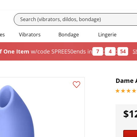
es
Vibrators
Bondage
Lingerie
:
:
f One Item
w/code SPREE50
ends in
7
4
53
S
Dame A
4.40000009
$1