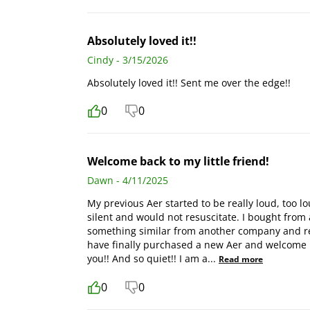
Absolutely loved it!!
Cindy - 3/15/2026
Absolutely loved it!! Sent me over the edge!!
0
0
Welcome back to my little friend!
Dawn - 4/11/2025
My previous Aer started to be really loud, too lo
silent and would not resuscitate. I bought from a
something similar from another company and real
have finally purchased a new Aer and welcome ba
you!! And so quiet!! I am a
...
Read more
0
0