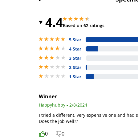
4.4
4.400000095367432 stars out of 5
4.400000095367432 stars out of 5
Based on 62 ratings
5 stars out of 5
5 Star
4 stars out of 5
4 Star
3 stars out of 5
3 Star
2 stars out of 5
2 Star
1 stars out of 5
1 Star
Winner
Happyhubby - 2/8/2024
I tried a different, very expensive one and had s
Does the job well??
0
0