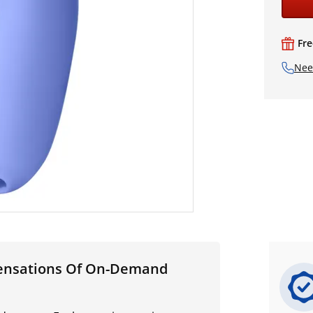
Fre
Nee
 Sensations Of On-Demand