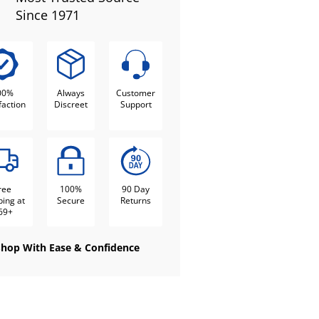
Since 1971
00%
Always
Customer
faction
Discreet
Support
ree
100%
90 Day
ping at
Secure
Returns
69+
Shop With Ease & Confidence