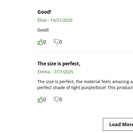
Good!
Elise - 10/21/2025
Good!
0
0
The size is perfect,
Emma - 7/17/2025
The size is perfect, the material feels amazing a
perfect shade of light purple/blue! This produc
0
0
Load Mor