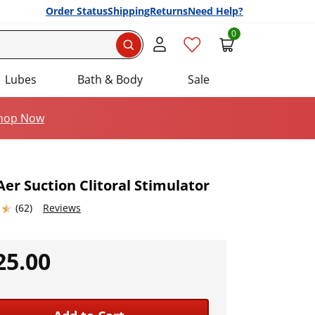
Order Status
Shipping
Returns
Need Help?
0
Search
Lubes
Bath & Body
Sale
hop Now
er Suction Clitoral Stimulator
5367432 stars out of 5
(62)
Reviews
Add this item to your list of favourite products.
25.00