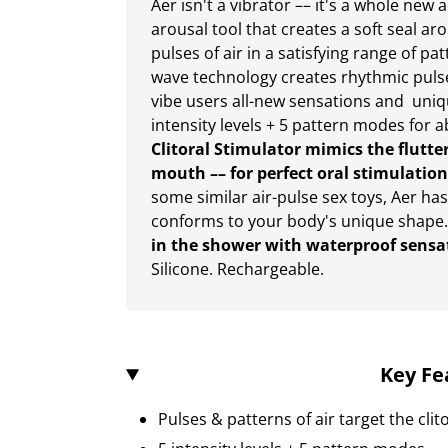
Aer isn't a vibrator –– it's a whole new
arousal tool that creates a soft seal ar
pulses of air in a satisfying range of pa
wave technology creates rhythmic pulses 
vibe users all-new sensations and unique
intensity levels + 5 pattern modes for 
Clitoral Stimulator mimics the flutte
mouth –– for perfect oral stimulation
some similar air-pulse sex toys, Aer ha
conforms to your body's unique shape
in the shower with waterproof sensa
Silicone. Rechargeable.
Key Fe
Pulses & patterns of air target the clit