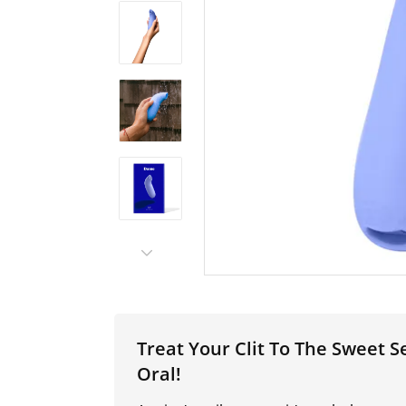
Treat Your Clit To The Sweet
Oral!