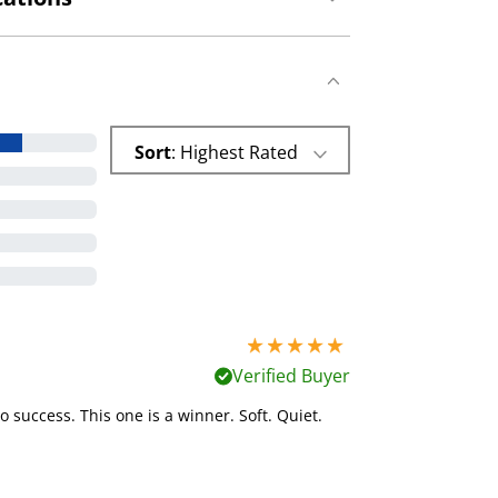
Sort
: Highest Rated
5 stars out of 5
Verified Buyer
o success. This one is a winner. Soft. Quiet.