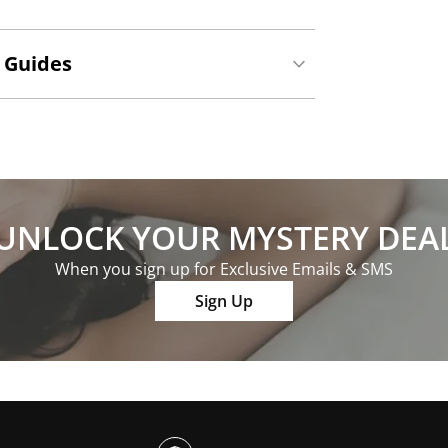
 Guides
UNLOCK YOUR MYSTERY DEA
When you sign up for Exclusive Emails & SMS
Sign Up