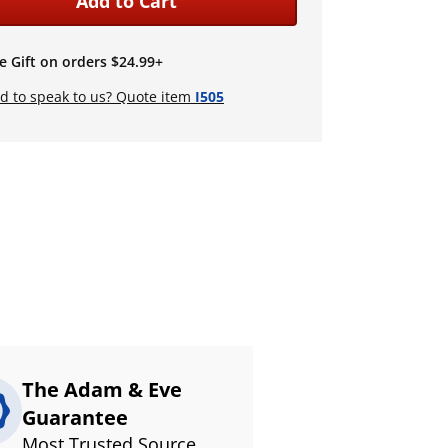
Add to Cart
e Gift on orders $24.99+
d to speak to us? Quote item
I505
The Adam & Eve
Guarantee
Most Trusted Source