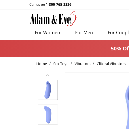
Call us on
1-800-765-2326
For Women
For Men
For Coupl
50% Of
Home
Sex Toys
Vibrators
Clitoral Vibrators