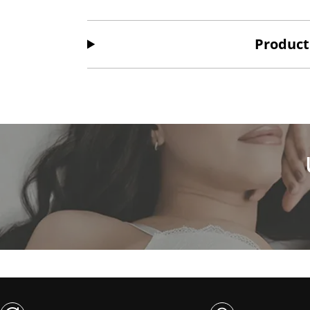
Product