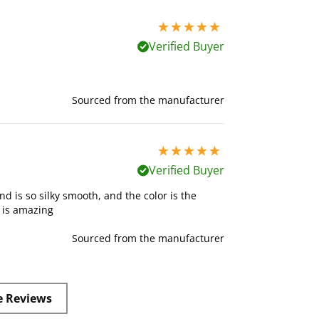
5 stars out of 5
Verified Buyer
Sourced from the manufacturer
5 stars out of 5
Verified Buyer
nd is so silky smooth, and the color is the
t is amazing
Sourced from the manufacturer
e Reviews