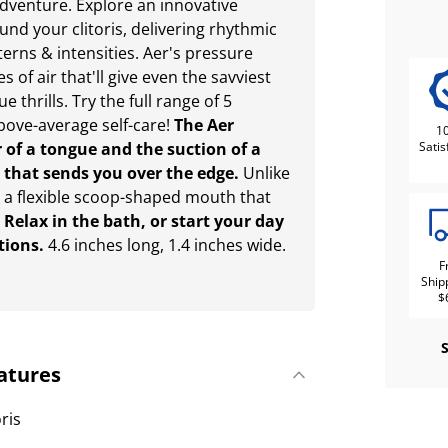
 adventure. Explore an innovative
ound your clitoris, delivering rhythmic
tterns & intensities. Aer's pressure
of air that'll give even the savviest
 thrills. Try the full range of 5
above-average self-care!
The Aer
1
r of a tongue and the suction of a
Satis
 that sends you over the edge.
Unlike
s a flexible scoop-shaped mouth that
.
Relax in the bath, or start your day
tions.
4.6 inches long, 1.4 inches wide.
F
Ship
$
atures
oris