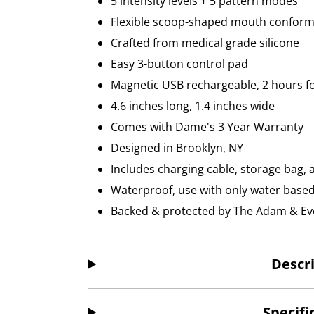
5 intensity levels + 5 pattern modes
Flexible scoop-shaped mouth conform
Crafted from medical grade silicone
Easy 3-button control pad
Magnetic USB rechargeable, 2 hours for
4.6 inches long, 1.4 inches wide
Comes with Dame's 3 Year Warranty
Designed in Brooklyn, NY
Includes charging cable, storage bag, 
Waterproof, use with only water based l
Backed & protected by The Adam & Eve
Descr
Specifi