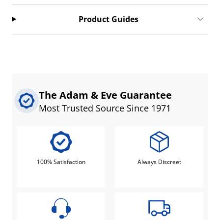
Product Guides
The Adam & Eve Guarantee
Most Trusted Source Since 1971
100% Satisfaction
Always Discreet