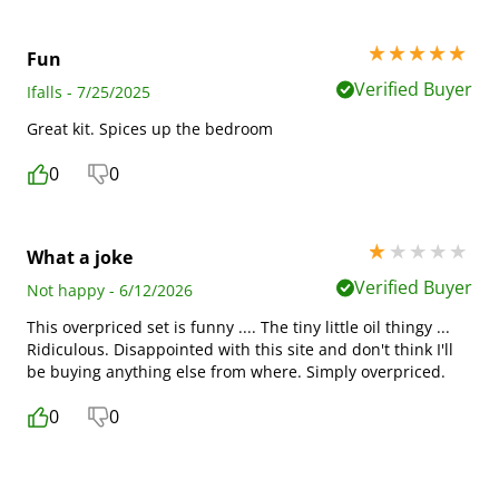
5 stars out of 5
Fun
Verified Buyer
Ifalls - 7/25/2025
Great kit. Spices up the bedroom
0
0
1 stars out of 5
What a joke
Verified Buyer
Not happy - 6/12/2026
This overpriced set is funny .... The tiny little oil thingy ...
Ridiculous. Disappointed with this site and don't think I'll
be buying anything else from where. Simply overpriced.
0
0