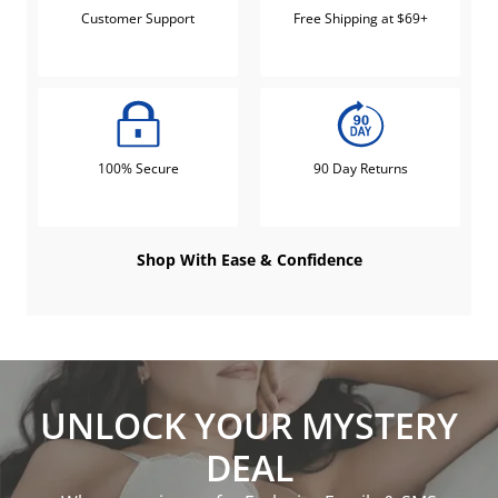
Customer Support
Free Shipping at $69+
100% Secure
90 Day Returns
Shop With Ease & Confidence
UNLOCK YOUR MYSTERY
DEAL