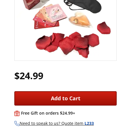
$24.99
Add to Cart
Free Gift on orders $24.99+
Need to speak to us? Quote item
L233