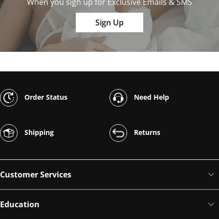
When you sign up for Exclusive Emails & SMS
Sign Up
Order Status
Need Help
Shipping
Returns
Customer Services
Education