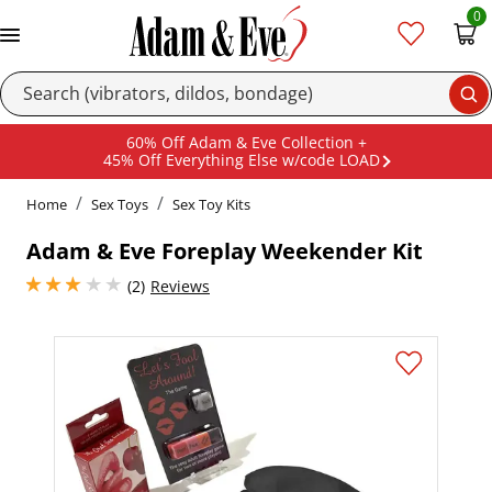
0
Se
60% Off Adam & Eve Collection +
45% Off Everything Else w/code LOAD
Home
Sex Toys
Sex Toy Kits
Adam & Eve Foreplay Weekender Kit
3 stars out of 5
(2)
Reviews