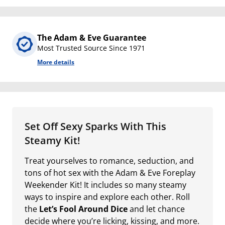
The Adam & Eve Guarantee
Most Trusted Source Since 1971
More details
Set Off Sexy Sparks With This
Steamy Kit!
Treat yourselves to romance, seduction, and
tons of hot sex with the Adam & Eve Foreplay
Weekender Kit! It includes so many steamy
ways to inspire and explore each other. Roll
the
Let’s Fool Around Dice
and let chance
decide where you’re licking, kissing, and more.