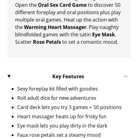
Open the
Oral Sex Card Game
to discover 50
different foreplay and oral positions plus play
multiple oral games. Heat up the action with
the
Warming Heart Massager
. Play naughty
blindfolded games with the satin
Eye Mask
.
Scatter
Rose Petals
to set a romantic mood.
Key Features
Sexy foreplay kit filled with goodies
Roll adult dice for new adventures
Card deck lets you try 3 games + 50 positions
Heart massager heats up for frisky fun
Eye mask lets you play dirty in the dark
Faux rose petals set a steamy mood