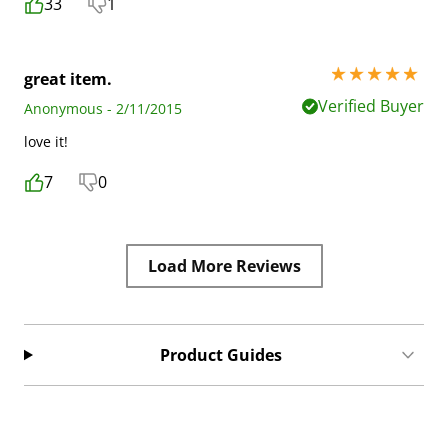
33
1
5 stars out of 5
great item.
Verified Buyer
Anonymous - 2/11/2015
love it!
7
0
Load More Reviews
Product Guides