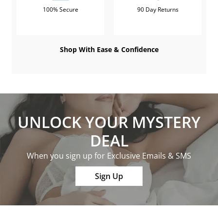
100% Secure
90 Day Returns
Shop With Ease & Confidence
UNLOCK YOUR MYSTERY
DEAL
When you sign up for Exclusive Emails & SMS
Sign Up