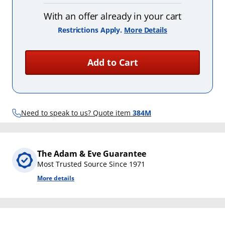
With an offer already in your cart
Restrictions Apply.
More Details
Add to Cart
Need to speak to us? Quote item
384M
The Adam & Eve Guarantee
Most Trusted Source Since 1971
More details