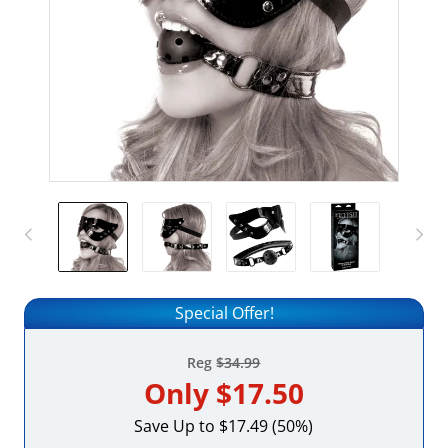
Special Offer!
Reg
$34.99
Only
$17.50
Save Up to $17.49 (50%)