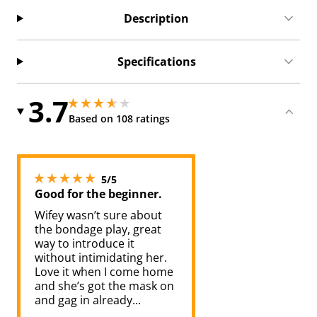
Description
Specifications
3.7
3.700000047683716 stars out of 5
3.700000047683716 stars out of 5
Based on 108 ratings
5 stars out of 5
5/5
Good for the beginner.
Wifey wasn’t sure about
the bondage play, great
way to introduce it
without intimidating her.
Love it when I come home
and she’s got the mask on
and gag in already...