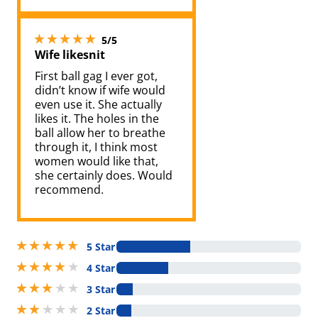
5 stars out of 5
5/5
Wife likesnit
First ball gag I ever got,
didn’t know if wife would
even use it. She actually
likes it. The holes in the
ball allow her to breathe
through it, I think most
women would like that,
she certainly does. Would
recommend.
5 stars out of 5
5 Star
4 stars out of 5
4 Star
3 stars out of 5
3 Star
2 stars out of 5
2 Star