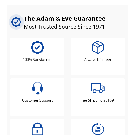
The Adam & Eve Guarantee
Most Trusted Source Since 1971
100% Satisfaction
Always Discreet
Customer Support
Free Shipping at $69+