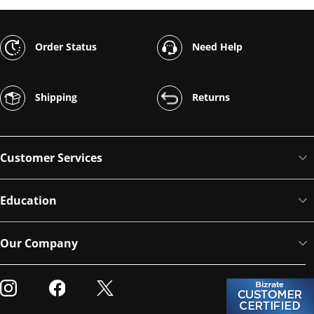
Order Status
Need Help
Shipping
Returns
Customer Services
Education
Our Company
Visit our Instagram
Visit our Facebook
Visit our Twitter