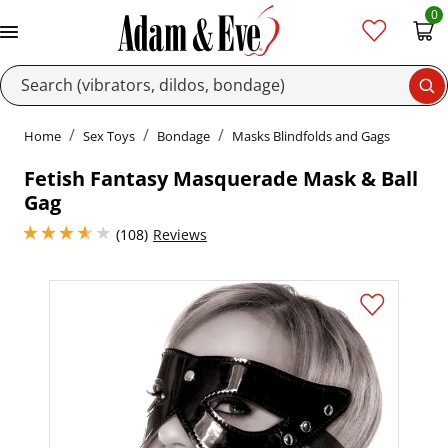
0
Se
Home
Sex Toys
Bondage
Masks Blindfolds and Gags
Fetish Fantasy Masquerade Mask & Ball
Gag
3.700000047683716 stars out of 5
(108)
Reviews