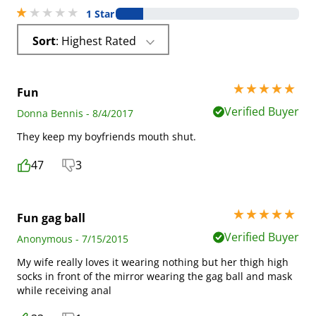
1 stars out of 5
1 Star
Sort
: Highest Rated
5 stars out of 5
Fun
Verified Buyer
Donna Bennis - 8/4/2017
They keep my boyfriends mouth shut.
47
3
5 stars out of 5
Fun gag ball
Verified Buyer
Anonymous - 7/15/2015
My wife really loves it wearing nothing but her thigh high
socks in front of the mirror wearing the gag ball and mask
while receiving anal