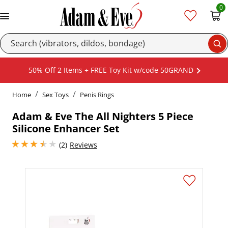
0
Se
50% Off 2 Items + FREE Toy Kit w/code 50GRAND
Home
Sex Toys
Penis Rings
Adam & Eve The All Nighters 5 Piece
Silicone Enhancer Set
3.5 stars out of 5
(2)
Reviews