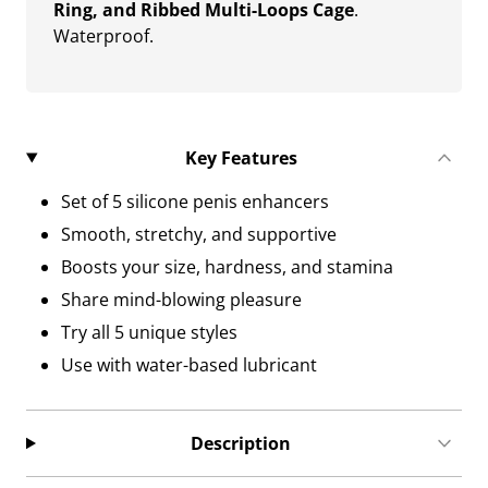
Ring, and Ribbed Multi-Loops Cage
.
Waterproof.
Key Features
Set of 5 silicone penis enhancers
Smooth, stretchy, and supportive
Boosts your size, hardness, and stamina
Share mind-blowing pleasure
Try all 5 unique styles
Use with water-based lubricant
Description