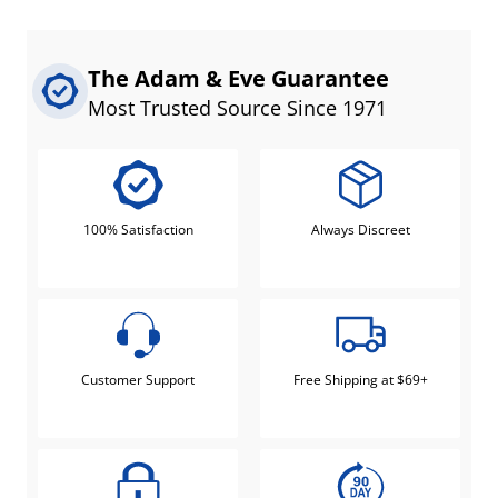
The Adam & Eve Guarantee
Most Trusted Source Since 1971
100% Satisfaction
Always Discreet
Customer Support
Free Shipping at $69+