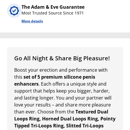
The Adam & Eve Guarantee
Most Trusted Source Since 1971
More details
Go All Night & Share Big Pleasure!
Boost your erection and performance with
this
set of 5 premium silicone penis
enhancers
. Each offers a unique style and
support that helps keep you bigger, harder,
and lasting longer. You and your partner will
love your results – and share more pleasure
than ever. Choose from the
Textured Dual
Loops Ring, Horned Dual Loops Ring, Pointy
Tipped Tri-Loops Ring, Slitted Tri-Loops