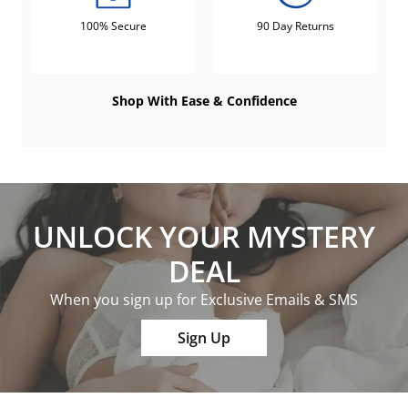
100% Secure
90 Day Returns
Shop With Ease & Confidence
UNLOCK YOUR MYSTERY
DEAL
When you sign up for Exclusive Emails & SMS
Sign Up