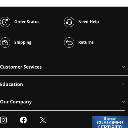
Order Status
Need Help
Shipping
Returns
Customer Services
Education
Our Company
Visit our Instagram
Visit our Facebook
Visit our Twitter