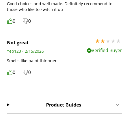
Good choices and well made. Definitely recommend to
those who like to switch it up
0
0
2 stars out of 5
Not great
Verified Buyer
Yep123 - 2/15/2026
Smells like paint thinnner
0
0
Product Guides