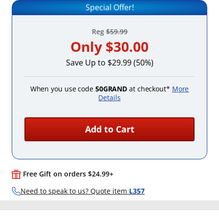
Special Offer!
Reg
$59.99
Only
$30.00
Save Up to $29.99 (50%)
When you use code
50GRAND
at checkout*
More
Details
Add to Cart
Free Gift on orders $24.99+
Need to speak to us? Quote item
L357