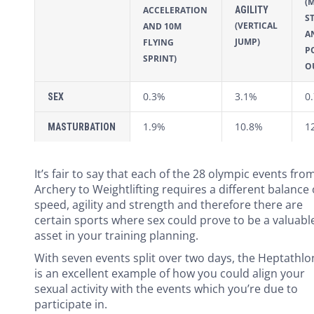
(
AGILITY
ACCELERATION
S
(VERTICAL
AND 10M
A
JUMP)
FLYING
P
SPRINT)
O
0.3%
3.1%
0
SEX
1.9%
10.8%
1
MASTURBATION
It’s fair to say that each of the 28 olympic events fro
Archery to Weightlifting requires a different balance 
speed, agility and strength and therefore there are
certain sports where sex could prove to be a valuabl
asset in your training planning.
With seven events split over two days, the Heptathlo
is an excellent example of how you could align your
sexual activity with the events which you’re due to
participate in.