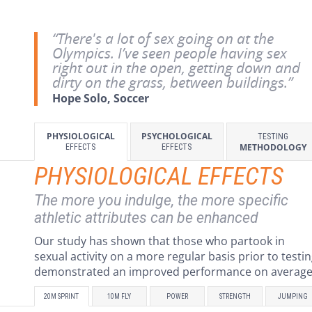
“There's a lot of sex going on at the
Olympics. I’ve seen people having sex
right out in the open, getting down and
dirty on the grass, between buildings.”
Hope Solo, Soccer
PHYSIOLOGICAL
PSYCHOLOGICAL
TESTING
METHODOLOGY
EFFECTS
EFFECTS
PHYSIOLOGICAL EFFECTS
The more you indulge, the more specific
athletic attributes can be enhanced
Our study has shown that those who partook in
sexual activity on a more regular basis prior to testi
demonstrated an improved performance on average
20M SPRINT
10M FLY
POWER
STRENGTH
JUMPING