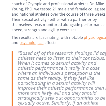
coach of Olympic and professional athletes Dr. Mike
Young, PhD, we tested 21 male and female collegiate
and national athletes over the course of three weeks
Their sexual activity - either with a partner or by
themselves - was monitored alongside performance 
speed, strength and agility exercises.
The results are fascinating, with notable
physiologica
and
psychological
effects.
“Based off of the research findings I'd sa
athletes need to listen to their conscious.
When it comes to sexual activity and
athletic performance it really is a case
where an individual's perception is the
same as their reality. If they feel like
participating in a sexual activity will
improve their athletic performance then 
more than likely will and they should
strategically seek out opportunities to be
sexually active. Similarly, if an athlete