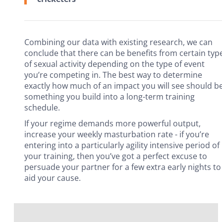
Combining our data with existing research, we can
conclude that there can be benefits from certain typ
of sexual activity depending on the type of event
you’re competing in. The best way to determine
exactly how much of an impact you will see should b
something you build into a long-term training
schedule.
If your regime demands more powerful output,
increase your weekly masturbation rate - if you’re
entering into a particularly agility intensive period of
your training, then you’ve got a perfect excuse to
persuade your partner for a few extra early nights to
aid your cause.