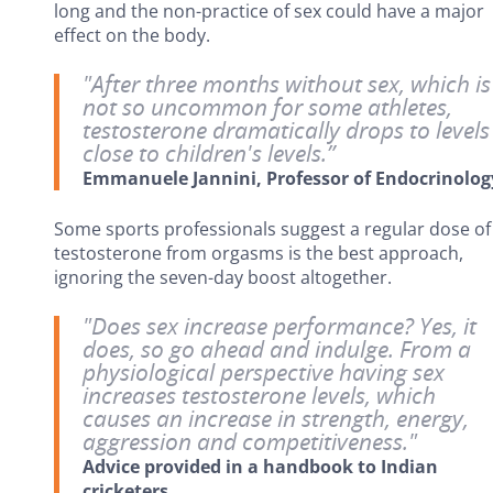
long and the non-practice of sex could have a major
effect on the body.
"After three months without sex, which is
not so uncommon for some athletes,
testosterone dramatically drops to levels
close to children's levels.”
Emmanuele Jannini, Professor of Endocrinolog
Some sports professionals suggest a regular dose of
testosterone from orgasms is the best approach,
ignoring the seven-day boost altogether.
"Does sex increase performance? Yes, it
does, so go ahead and indulge. From a
physiological perspective having sex
increases testosterone levels, which
causes an increase in strength, energy,
aggression and competitiveness."
Advice provided in a handbook to Indian
cricketers