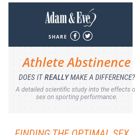
SHARE
Athlete
Abstinence
REALLY
DOES IT
MAKE A DIFFERENCE?
A detailed scientific study into the effects 
sex on sporting performance.
FINDING THE OPTIMAL SEX