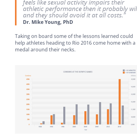
feels like sexual activity impairs their
athletic performance then it probably wil
and they should avoid it at all costs.”
Dr. Mike Young, PhD
Taking on board some of the lessons learned could
help athletes heading to Rio 2016 come home with a
medal around their necks.