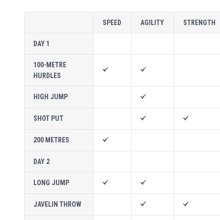
SPEED
AGILITY
STRENGTH
DAY 1
100-METRE
HURDLES
HIGH JUMP
SHOT PUT
200 METRES
DAY 2
LONG JUMP
JAVELIN THROW