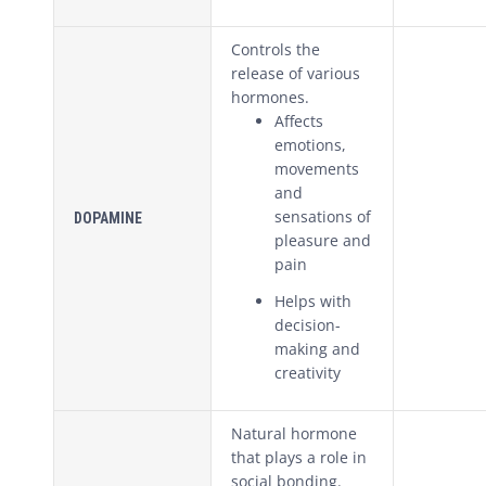
Controls the
release of various
hormones.
Affects
emotions,
movements
and
sensations of
DOPAMINE
pleasure and
pain
Helps with
decision-
making and
creativity
Natural hormone
that plays a role in
social bonding.