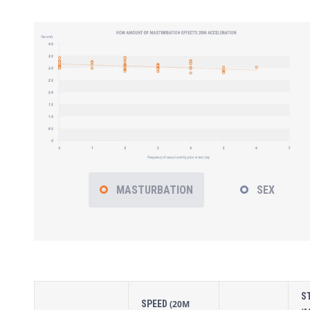
MASTURBATION
SEX
S
SPEED
(20M