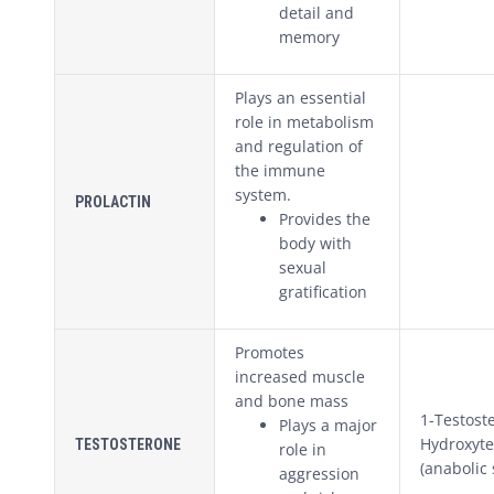
detail and
memory
Plays an essential
role in metabolism
and regulation of
the immune
system.
PROLACTIN
Provides the
body with
sexual
gratification
Promotes
increased muscle
and bone mass
1-Testost
Plays a major
Hydroxyte
TESTOSTERONE
role in
(anabolic 
aggression