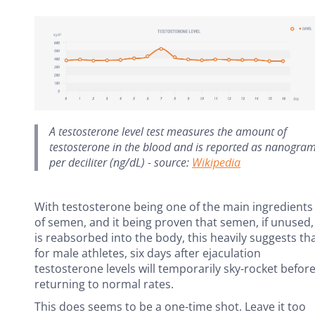
A testosterone level test measures the amount of
testosterone in the blood and is reported as nanogra
per deciliter (ng/dL) - source:
Wikipedia
With testosterone being one of the main ingredients
of semen, and it being proven that semen, if unused,
is reabsorbed into the body, this heavily suggests th
for male athletes, six days after ejaculation
testosterone levels will temporarily sky-rocket befor
returning to normal rates.
This does seems to be a one-time shot. Leave it too