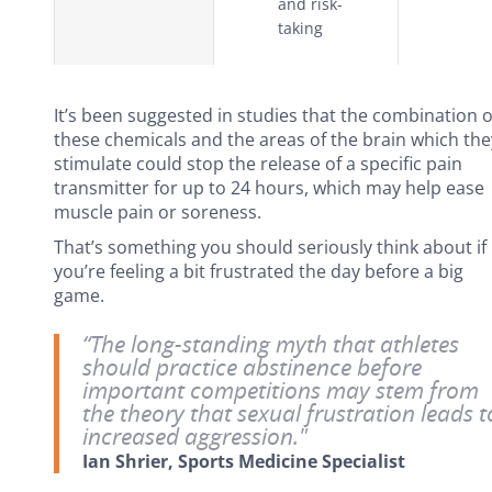
and risk-
taking
It’s been suggested in studies that the combination o
these chemicals and the areas of the brain which the
stimulate could stop the release of a specific pain
transmitter for up to 24 hours, which may help ease
muscle pain or soreness.
That’s something you should seriously think about if
you’re feeling a bit frustrated the day before a big
game.
“The long-standing myth that athletes
should practice abstinence before
important competitions may stem from
the theory that sexual frustration leads t
increased aggression."
Ian Shrier, Sports Medicine Specialist