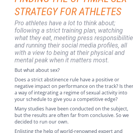
STRATEGY FOR ATHLETES
Pro athletes have a lot to think about;
following a strict training plan, watching
what they eat, meeting press responsibiliti
and running their social media profiles, all
with a view to being at their physical and
mental peak when it matters most.
But what about sex?
Does a strict abstinence rule have a positive or
negative impact on performance on the track? Is the
a way of integrating a regime of sexual activity into
your schedule to give you a competitive edge?
Many studies have been conducted on the subject,
but the results are often far from conclusive. So we
decided to run our own.
Enlisting the help of world-renowned expert and