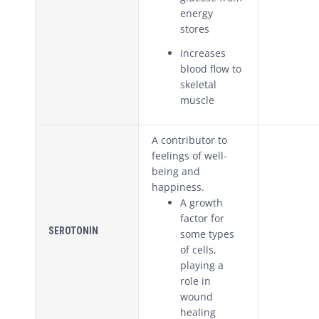
energy
stores
Increases
blood flow to
skeletal
muscle
A contributor to
feelings of well-
being and
happiness.
A growth
factor for
SEROTONIN
some types
of cells,
playing a
role in
wound
healing