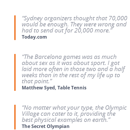
“Sydney organizers thought that 70,000
would be enough. They were wrong and
had to send out for 20,000 more.”
Today.com
“The Barcelona games was as much
about sex as it was about sport. I got
laid more often in those two and a half
weeks than in the rest of my life up to
that point.”
Matthew Syed, Table Tennis
“No matter what your type, the Olympic
Village can cater to it, providing the
best physical examples on earth.”
The Secret Olympian