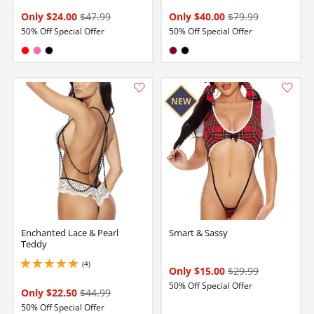
Only $24.00
$47.99
Only $40.00
$79.99
50% Off Special Offer
50% Off Special Offer
Available in:
Available in:
Red
Hot Pink
Black
Burgundy
Black
Enchanted Lace & Pearl
Smart & Sassy
Teddy
(4)
5 stars out of 5
Only $15.00
$29.99
50% Off Special Offer
Only $22.50
$44.99
50% Off Special Offer