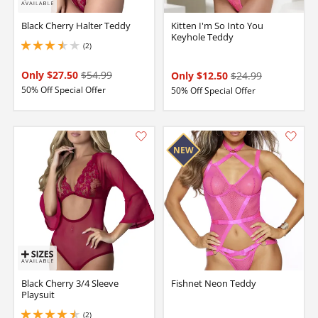
Black Cherry Halter Teddy
Kitten I'm So Into You
Keyhole Teddy
(2)
3.5 stars out of 5
Only $27.50
$54.99
Only $12.50
$24.99
50% Off Special Offer
50% Off Special Offer
Black Cherry 3/4 Sleeve
Fishnet Neon Teddy
Playsuit
(2)
4.5 stars out of 5