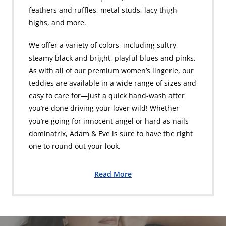
feathers and ruffles, metal studs, lacy thigh
highs, and more.
We offer a variety of colors, including sultry,
steamy black and bright, playful blues and pinks.
As with all of our premium women’s lingerie, our
teddies are available in a wide range of sizes and
easy to care for—just a quick hand-wash after
you’re done driving your lover wild! Whether
you’re going for innocent angel or hard as nails
dominatrix, Adam & Eve is sure to have the right
one to round out your look.
Read More