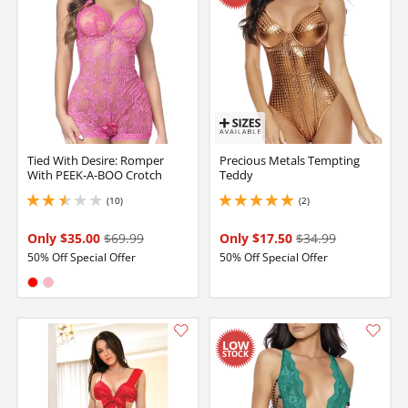
Tied With Desire: Romper
Precious Metals Tempting
With PEEK-A-BOO Crotch
Teddy
(10)
(2)
2.4000000953674316 stars out of 5
5 stars out of 5
Only $35.00
$69.99
Only $17.50
$34.99
50% Off Special Offer
50% Off Special Offer
Available in:
Red
Pink