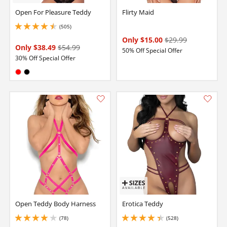
Open For Pleasure Teddy
Flirty Maid
(505)
4.599999904632568 stars out of 5
Only $15.00
$29.99
Only $38.49
$54.99
50% Off Special Offer
30% Off Special Offer
Available in:
Red
Black
Open Teddy Body Harness
Erotica Teddy
(78)
(528)
3.950000047683716 stars out of 5
4.150000095367432 stars out of 5