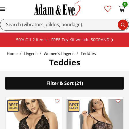
0
Se
50% Off 2 Items + FREE Toy Kit w/code 50GRAND
Teddies
Home
Lingerie
Women's Lingerie
Teddies
Filter & Sort (21)