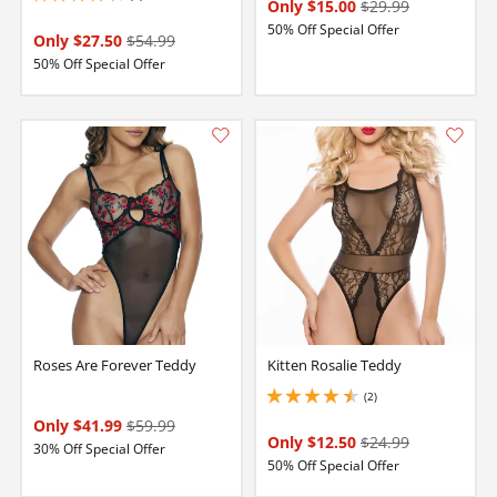
Only $15.00
$29.99
50% Off Special Offer
Only $27.50
$54.99
50% Off Special Offer
Roses Are Forever Teddy
Kitten Rosalie Teddy
(2)
4.5 stars out of 5
Only $41.99
$59.99
Only $12.50
$24.99
30% Off Special Offer
50% Off Special Offer