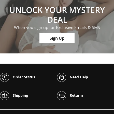
UNLOCK YOUR MYSTERY
DEAL
When you sign up for Exclusive Emails & SMS
Sign Up
Order Status
Need Help
Shipping
Returns