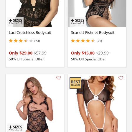
Laci Crotchless Bodysuit
Scarlett Fishnet Bodysuit
(73)
(21)
3.450000047683716 stars out of 5
4.550000190734863 stars out of 5
Only $29.00
$57.99
Only $15.00
$29.99
50% Off Special Offer
50% Off Special Offer