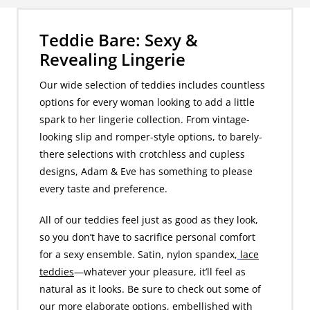
Teddie Bare: Sexy &
Revealing Lingerie
Our wide selection of teddies includes countless
options for every woman looking to add a little
spark to her lingerie collection. From vintage-
looking slip and romper-style options, to barely-
there selections with crotchless and cupless
designs, Adam & Eve has something to please
every taste and preference.
All of our teddies feel just as good as they look,
so you don’t have to sacrifice personal comfort
for a sexy ensemble. Satin, nylon spandex,
lace
teddies
—whatever your pleasure, it’ll feel as
natural as it looks. Be sure to check out some of
our more elaborate options, embellished with