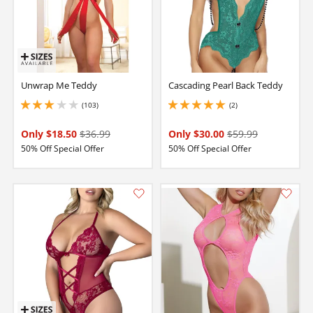
Unwrap Me Teddy
Cascading Pearl Back Teddy
(103)
(2)
3.0999999046325684 stars out of 5
5 stars out of 5
Only $18.50
$36.99
Only $30.00
$59.99
50% Off Special Offer
50% Off Special Offer