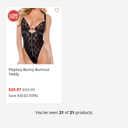
Playboy Bunny Burnout
Teddy
$29.97
$59.99
Save $30.02 (50%)
You've seen
21
of
21
products