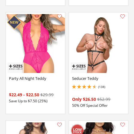
Party All Night Teddy
Seducer Teddy
(138)
4.5 stars out of 5
$22.49
-
$22.50
$29.99
Only $26.50
$52.99
Save Up to $7.50 (25%)
50% Off Special Offer