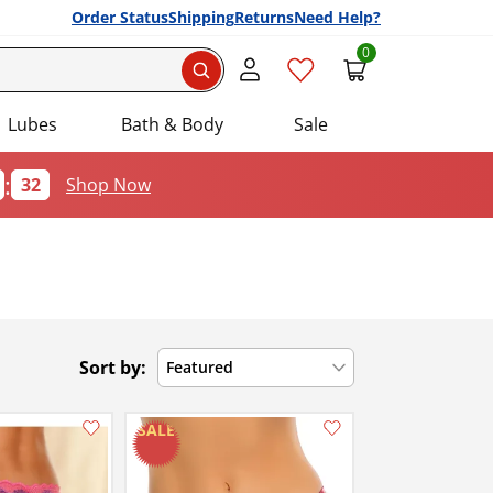
Order Status
Shipping
Returns
Need Help?
0
Search
Lubes
Bath & Body
Sale
:
32
Shop Now
Sort by:
Featured
Add this item to your list of favourite products.
Add this item to your list of favourite products.