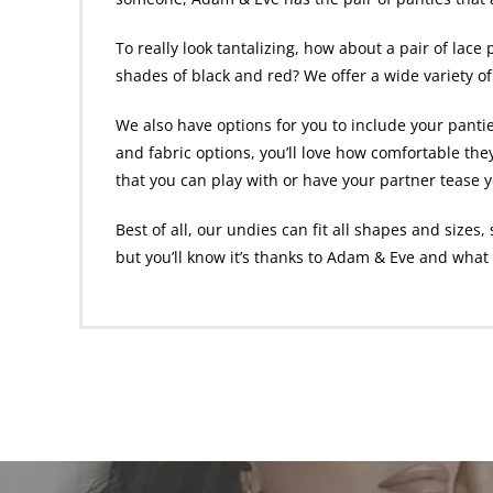
To really look tantalizing, how about a pair of
lace 
shades of black and red? We offer a wide variety of
We also have options for you to include your panti
and fabric options, you’ll love how comfortable they
that you can play with or have your partner tease 
Best of all, our undies can fit all shapes and size
but you’ll know it’s thanks to Adam & Eve and wha