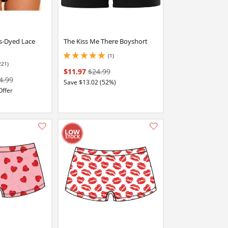
s-Dyed Lace
The Kiss Me There Boyshort
(1)
5 stars out of 5
221)
stars out of 5
$11.97
$24.99
4.99
Save $13.02 (52%)
Offer
Add this item to your list of favourite products.
Add this item to your list of favourite products.