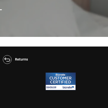
L
Returns