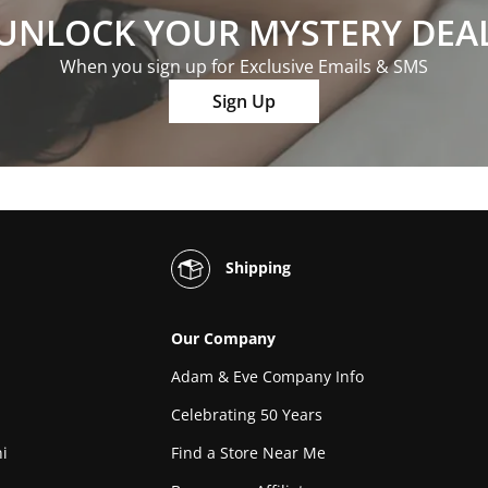
UNLOCK YOUR MYSTERY DEA
When you sign up for Exclusive Emails & SMS
Sign Up
Shipping
Our Company
Adam & Eve Company Info
Celebrating 50 Years
i
Find a Store Near Me