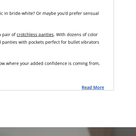
ic in bride-white? Or maybe you’d prefer sensual
a pair of
crotchless panties
. With dozens of color
d panties with pockets perfect for bullet vibrators
l know where your added confidence is coming from,
Read More