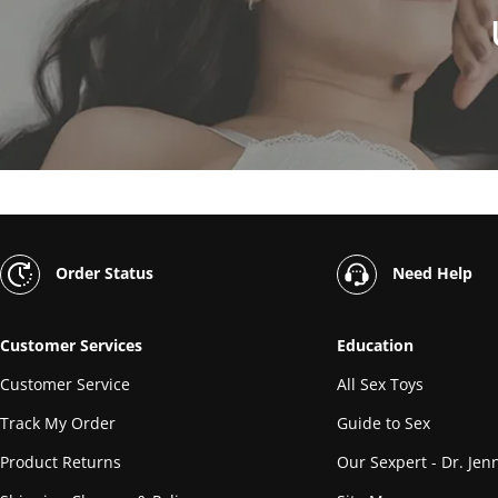
Order Status
Need Help
Customer Services
Education
Customer Service
All Sex Toys
Track My Order
Guide to Sex
Product Returns
Our Sexpert - Dr. Jenn