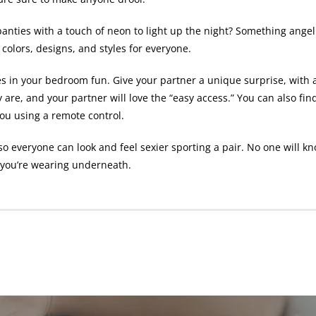
panties
with a touch of neon to light up the night? Something angel
 colors, designs, and styles for everyone.
es in your bedroom fun. Give your partner a unique surprise, with 
 are, and your partner will love the “easy access.” You can also fin
you using a remote control.
s, so everyone can look and feel sexier sporting a pair. No one wil
t you’re wearing underneath.