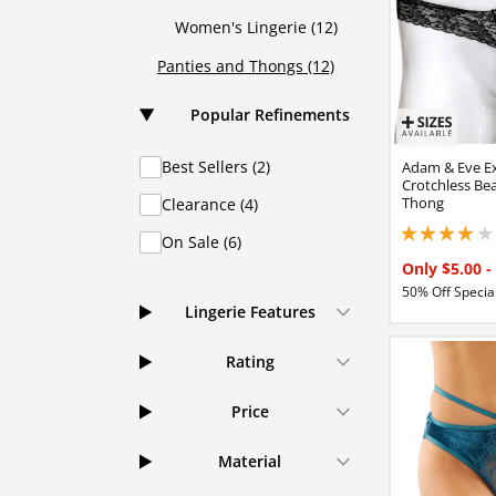
Women's Lingerie (12)
Panties and Thongs (12)
Popular Refinements
Best Sellers (2)
Adam & Eve Ex
Crotchless Be
Thong
Clearance (4)
3.90000009536743
On Sale (6)
Only $5.00
-
50% Off Special
Lingerie Features
Rating
Price
Material