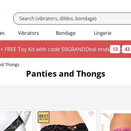
es
Vibrators
Bondage
Lingerie
:
 + FREE Toy Kit
with code 50GRAND
Deal ends
13
43
nd Thongs
Panties and Thongs
Add this item to your list of favourite products.