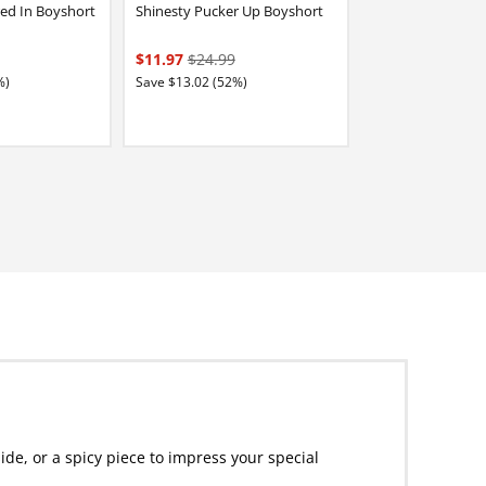
ed In Boyshort
Shinesty Pucker Up Boyshort
$11.97
$24.99
%)
Save $13.02 (52%)
de, or a spicy piece to impress your special