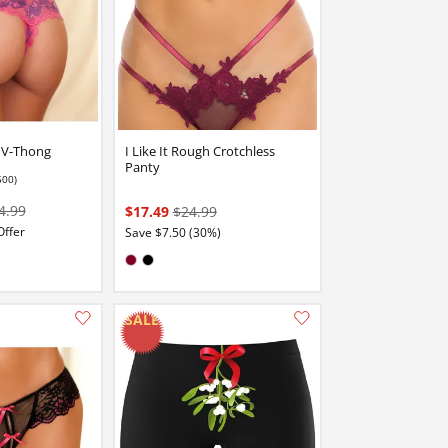
e V-Thong
I Like It Rough Crotchless
Panty
500)
4.99
$17.49
$24.99
Offer
Save $7.50 (30%)
Available in:
Burgundy
Black
Add this item to your list of favourite products.
Add this item to your list of favourite products.