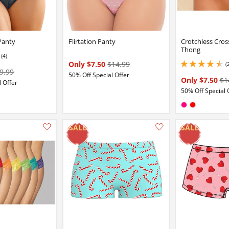
Panty
Flirtation Panty
Crotchless Cros
Thong
(4)
Only $7.50
$14.99
(
4.449999809265137 
9.99
50% Off Special Offer
Only $7.50
$1
 Offer
50% Off Special 
:
y
Available in:
Fuchsia
Red
Add this item to your list of favourite products.