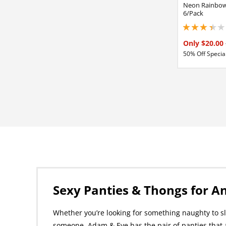
Neon Rainbow
6/Pack
3.34999990463256
Only $20.00
50% Off Special
Sexy Panties & Thongs for A
Whether you’re looking for something naughty to sli
someone, Adam & Eve has the pair of panties that 