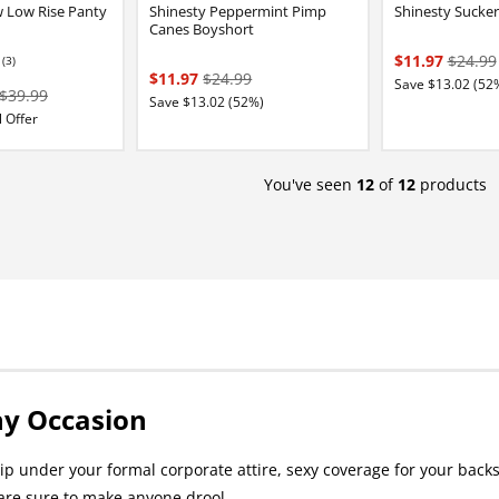
 Low Rise Panty
Shinesty Peppermint Pimp
Shinesty Sucker
Canes Boyshort
$11.97
$24.99
(3)
84 stars out of 5
$11.97
$24.99
Save $13.02 (52
$39.99
Save $13.02 (52%)
 Offer
You've seen
12
of
12
products
ny Occasion
p under your formal corporate attire, sexy coverage for your backsi
are sure to make anyone drool.