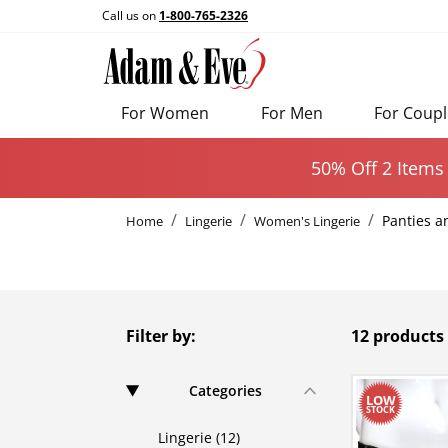
Call us on
1-800-765-2326
For Women
For Men
For Coupl
50% Off 2 Items
Panties a
Home
Lingerie
Women's Lingerie
Filter by:
12 products
Categories
Lingerie (12)