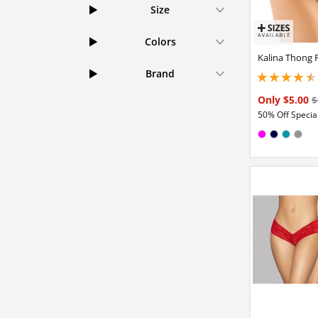
Size
Colors
Kalina Thong 
Brand
4.5 stars out of 5
Only $5.00
$
50% Off Special
Available in
Magenta
Navy
Teal
Gra