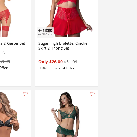
a & Garter Set
Sugar High Bralette, Cincher
Skirt & Thong Set
102)
 stars out of 5
59.99
Only $26.00
$51.99
Offer
50% Off Special Offer
Add this item to your list of favourite products.
Add this item to your list of favourite products.