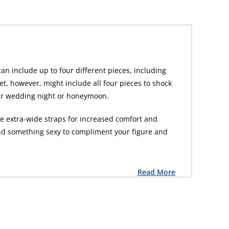
can include up to four different pieces, including
set, however, might include all four pieces to shock
your wedding night or honeymoon.
re extra-wide straps for increased comfort and
 find something sexy to compliment your figure and
Read More