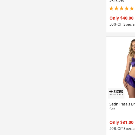
5 stars out of 5
Only $40.00
50% Off Special
Satin Petals B
Set
Only $31.00
50% Off Special