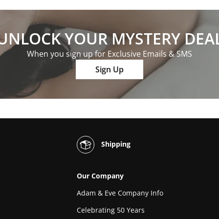
UNLOCK YOUR MYSTERY DEA
When you sign up for Exclusive Emails & SMS
Sign Up
Shipping
Our Company
Adam & Eve Company Info
Celebrating 50 Years