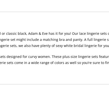
 or classic black, Adam & Eve has it for you! Our lace lingerie sets 
ingerie set might include a matching bra and panty. A full lingerie 
ngerie sets, we also have plenty of sexy white bridal lingerie for 
sets designed for curvy women. These plus-size lingerie sets featu
gerie sets come in a wide range of colors as well so you’re sure to