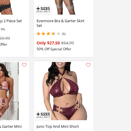
p 2 Piece Set
Evermore Bra & Garter Skirt
Set
136)
(5)
3.799999952316284 stars out of 5
59.99
Only $27.50
$54.99
Offer
50% Off Special Offer
Add this item to your list of favourite products.
Add this item to your list of favourite products.
& Garter Mini
Juno Top And Mini Short