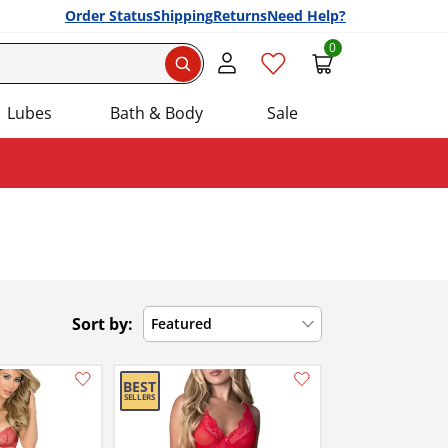
Order Status
Shipping
Returns
Need Help?
0
Search
Lubes
Bath & Body
Sale
Sort by:
Featured
Add this item to your list of favourite products.
Add this item to your list of favourite products.