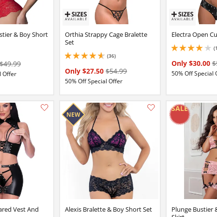
stier & Boy Short
Orthia Strappy Cage Bralette
Electra Open Cu
Set
(
4 stars out of 5
(36)
4.650000095367432 stars out of 5
Only $30.00
$
$49.99
Only $27.50
$54.99
50% Off Special 
 Offer
50% Off Special Offer
Add this item to your list of favourite products.
ared Vest And
Alexis Bralette & Boy Short Set
Plunge Bustier 
Skirt