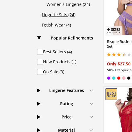
Women's Lingerie (24)
Lingerie Sets (24)
Fetish Wear (4)
Popular Refinements
Risque Busine
Set
Best Sellers (4)
3.29999995231628
New Products (1)
Only $27.50
50% Off Special
On Sale (3)
Available in
Purple
Turquois
Red
Pink
Bl
Lingerie Features
Rating
Price
Material