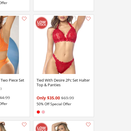
Offer
Add this item to your list of favourite products.
Add this item to your list of favourite products.
 Two Piece Set
Tied With Desire 2Pc Set Halter
Top & Panties
1)
44.99
Only $35.00
$69.99
Offer
50% Off Special Offer
Available in:
Red
Pink
Add this item to your list of favourite products.
Add this item to your list of favourite products.