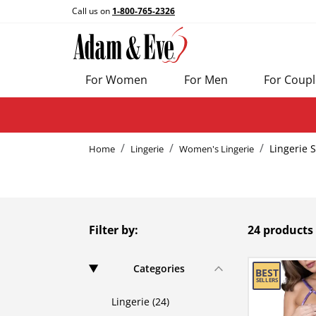
Call us on
1-800-765-2326
For Women
For Men
For Coupl
Lingerie 
Home
Lingerie
Women's Lingerie
Filter by:
24 products
Categories
Lingerie (24)