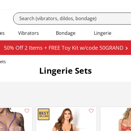
es
Vibrators
Bondage
Lingerie
50% Off 2 Items + FREE Toy Kit w/code 50GRAND
Sets
Lingerie Sets
Add this item to your list of favourite products.