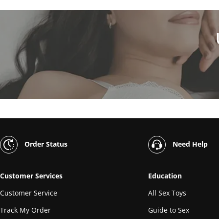
Order Status
Need Help
Customer Services
Education
Customer Service
All Sex Toys
Track My Order
Guide to Sex