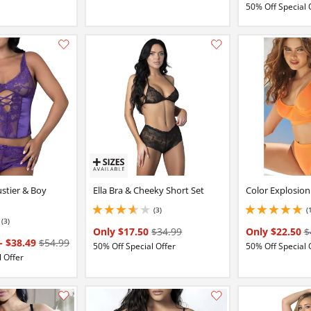
50% Off Special 
Add this item to your list of favourite products.
ustier & Boy
Ella Bra & Cheeky Short Set
Color Explosion
(3)
(
3.6500000953674316 stars out of 5
5 stars out of 5
(3)
Only $17.50
$34.99
Only $22.50
$
-
$38.49
$54.99
50% Off Special Offer
50% Off Special 
 Offer
Add this item to your list of favourite products.