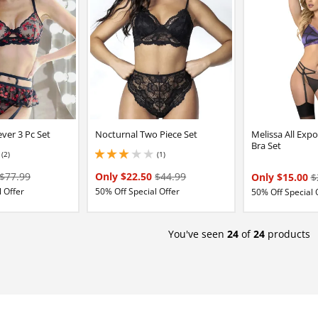
ver 3 Pc Set
Nocturnal Two Piece Set
Melissa All Exp
Bra Set
(2)
(1)
3 stars out of 5
$77.99
Only $22.50
$44.99
Only $15.00
$
 Offer
50% Off Special Offer
50% Off Special 
You've seen
24
of
24
products