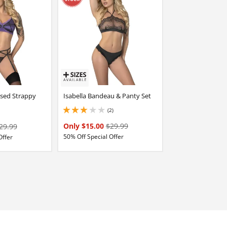
osed Strappy
Isabella Bandeau & Panty Set
(2)
3 stars out of 5
Only $15.00
$29.99
29.99
50% Off Special Offer
Offer