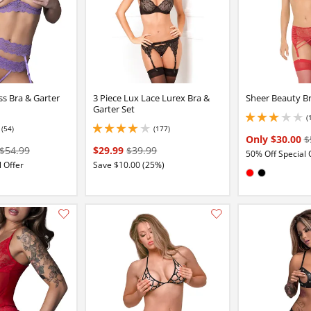
ss Bra & Garter
3 Piece Lux Lace Lurex Bra &
Sheer Beauty Br
Garter Set
(
2.9000000953674316
(54)
(177)
4 stars out of 5
4.050000190734863 stars out of 5
Only $30.00
$
$54.99
$29.99
$39.99
50% Off Special 
 Offer
Save $10.00 (25%)
Available in:
Red
Black
:
e
ack
Add this item to your list of favourite products.