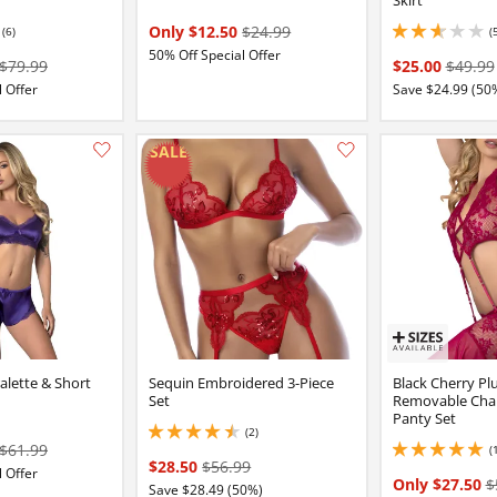
Only $12.50
$24.99
(6)
(
2.799999952316284 
50% Off Special Offer
$79.99
$25.00
$49.99
 Offer
Save $24.99 (50
Add this item to your list of favourite products.
ralette & Short
Sequin Embroidered 3-Piece
Black Cherry Pl
Set
Removable Cha
Panty Set
(2)
4.5 stars out of 5
$61.99
(
5 stars out of 5
$28.50
$56.99
 Offer
Only $27.50
$
Save $28.49 (50%)