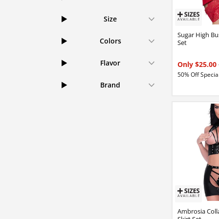
Size
Sugar High Bu
Colors
Set
Flavor
Only $25.00
50% Off Special
Brand
Ambrosia Coll
Skirt Set