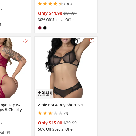
(183)
4.25 stars out of 5
53)
stars out of 5
Only $41.99
$59.99
30% Off Special Offer
%)
Available in:
Burgundy
Black
Add this item to your list of favourite products.
Add this item to your list of favourite products.
unge Top w/
Amie Bra & Boy Short Set
ps & Cheeky
(2)
3 stars out of 5
Only $15.00
$29.99
1)
50% Off Special Offer
54.99