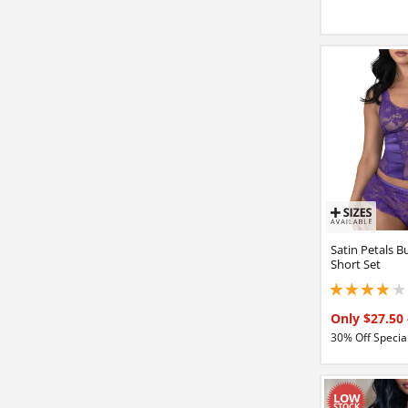
Satin Petals B
Short Set
4 stars out of 5
Only $27.50
30% Off Special