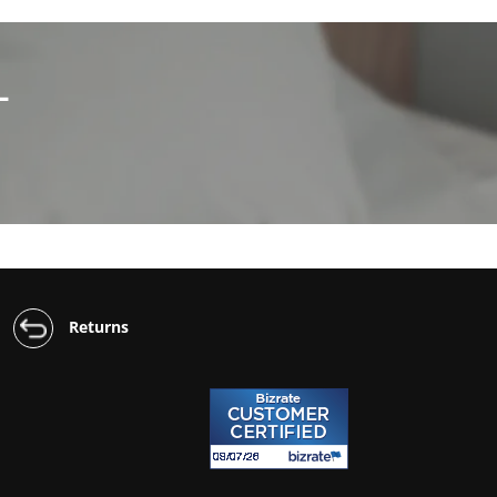
L
Returns