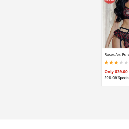
Roses Are Fore
3 stars out of 5
Only $39.00
50% Off Special