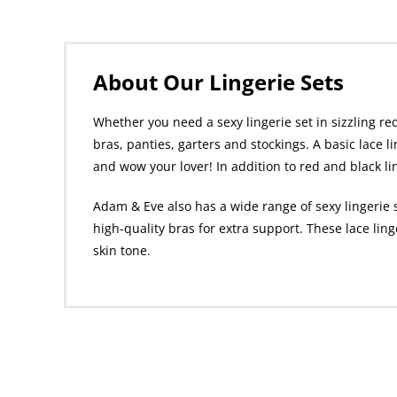
About Our Lingerie Sets
Whether you need a sexy lingerie set in sizzling red
bras, panties, garters and stockings. A basic lace l
and wow your lover! In addition to red and black li
Adam & Eve also has a wide range of sexy lingerie 
high-quality bras for extra support. These lace lin
skin tone.