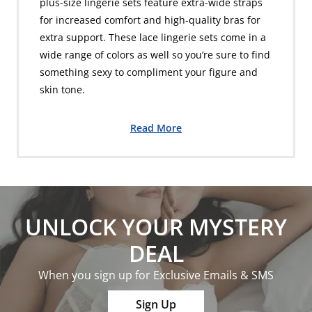
plus-size lingerie sets feature extra-wide straps
for increased comfort and high-quality bras for
extra support. These lace lingerie sets come in a
wide range of colors as well so you’re sure to find
something sexy to compliment your figure and
skin tone.
Read More
UNLOCK YOUR MYSTERY
DEAL
When you sign up for Exclusive Emails & SMS
Sign Up