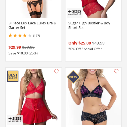
3 Piece Lux Lace Lurex Bra &
Sugar High Bustier & Boy
Garter Set
Short Set
(177)
4.050000190734863 stars out of 5
Only $25.00
$49.99
$29.99
$39.99
50% Off Special Offer
Save $10.00 (25%)