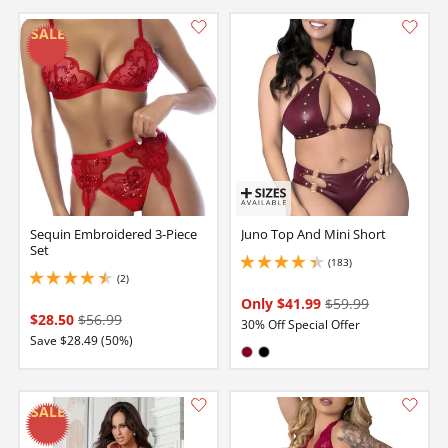
Sequin Embroidered 3-Piece
Juno Top And Mini Short
Set
(183)
4.25 stars out of 5
(2)
4.5 stars out of 5
Only $41.99
$59.99
$28.50
$56.99
30% Off Special Offer
Save $28.49 (50%)
Available in:
Burgundy
Black