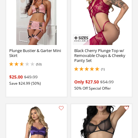
Plunge Bustier & Garter Mini
Black Cherry Plunge Top w/
Skirt
Removable Chaps & Cheeky
Panty Set
(53)
2.799999952316284 stars out of 5
(1)
5 stars out of 5
$25.00
$49.99
Only $27.50
$54.99
Save $24.99 (50%)
50% Off Special Offer