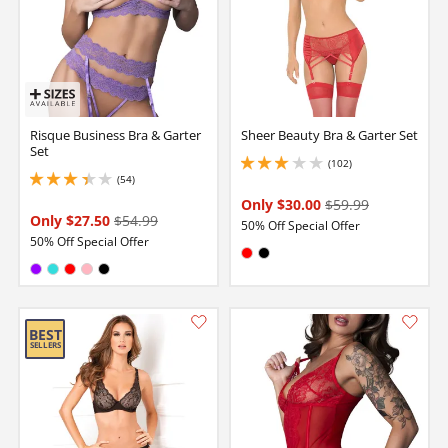
Risque Business Bra & Garter
Sheer Beauty Bra & Garter Set
Set
(102)
2.9000000953674316 stars out of 5
(54)
3.299999952316284 stars out of 5
Only $30.00
$59.99
Only $27.50
$54.99
50% Off Special Offer
50% Off Special Offer
Available in:
Red
Black
Available in:
Purple
Turquoise
Red
Pink
Black