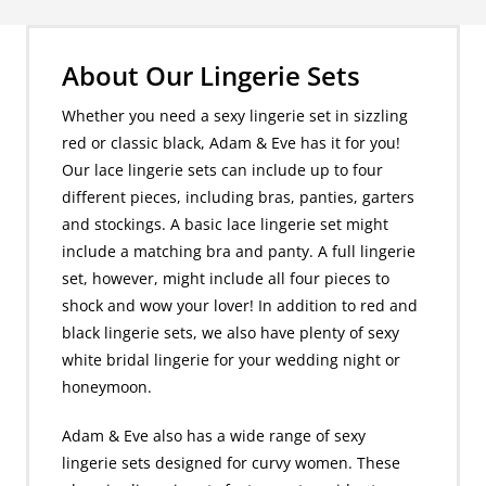
About Our Lingerie Sets
Whether you need a sexy lingerie set in sizzling
red or classic black, Adam & Eve has it for you!
Our lace lingerie sets can include up to four
different pieces, including bras, panties, garters
and stockings. A basic lace lingerie set might
include a matching bra and panty. A full lingerie
set, however, might include all four pieces to
shock and wow your lover! In addition to red and
black lingerie sets, we also have plenty of sexy
white bridal lingerie for your wedding night or
honeymoon.
Adam & Eve also has a wide range of sexy
lingerie sets designed for curvy women. These