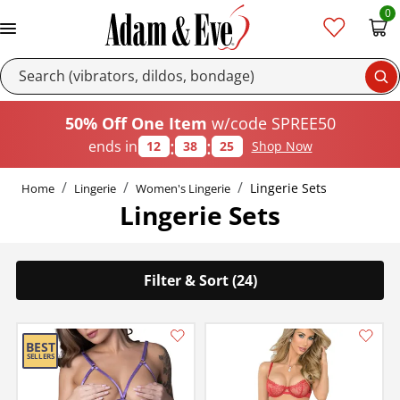
0
Se
50% Off One Item
w/code SPREE50
:
:
ends in
12
38
24
Shop Now
Lingerie Sets
Home
Lingerie
Women's Lingerie
Lingerie Sets
Filter & Sort (24)