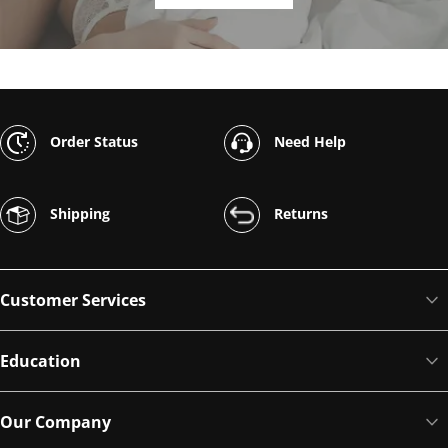
Order Status
Need Help
Shipping
Returns
Customer Services
Education
Our Company