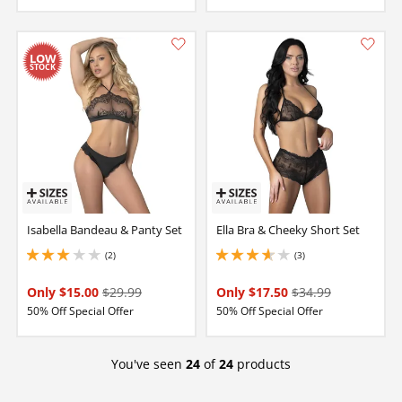
Isabella Bandeau & Panty Set
Ella Bra & Cheeky Short Set
(2)
(3)
3 stars out of 5
3.6500000953674316 stars out of 5
Only $15.00
$29.99
Only $17.50
$34.99
50% Off Special Offer
50% Off Special Offer
You've seen
24
of
24
products