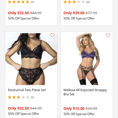
(1)
(2)
5 stars out of 5
3 stars out of 5
Only $22.50
$44.99
Only $39.00
$77.99
50% Off Special Offer
50% Off Special Offer
Nocturnal Two Piece Set
Melissa All Exposed Strappy
Bra Set
(1)
3 stars out of 5
Only $22.50
$44.99
Only $15.00
$29.99
50% Off Special Offer
50% Off Special Offer