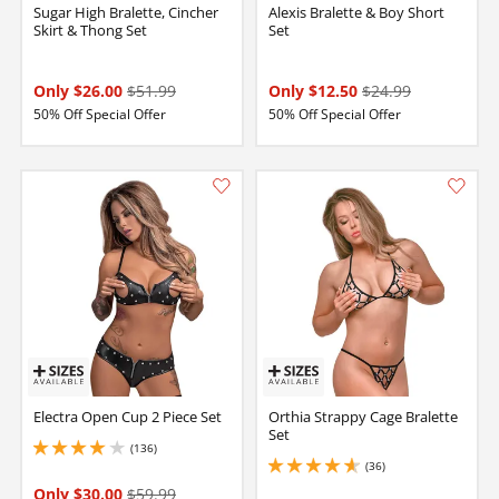
Sugar High Bralette, Cincher
Alexis Bralette & Boy Short
Skirt & Thong Set
Set
Only $26.00
$51.99
Only $12.50
$24.99
50% Off Special Offer
50% Off Special Offer
Electra Open Cup 2 Piece Set
Orthia Strappy Cage Bralette
Set
(136)
4 stars out of 5
(36)
4.650000095367432 stars out of 5
Only $30.00
$59.99