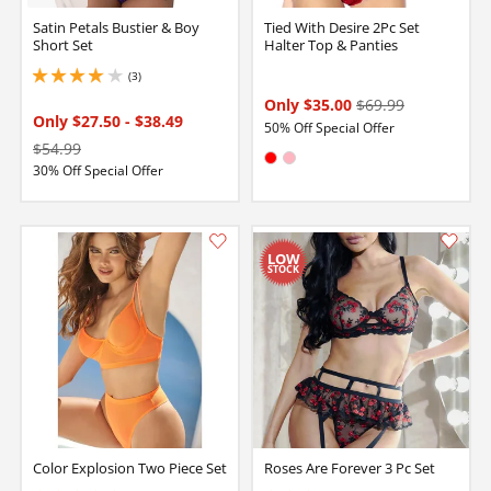
Satin Petals Bustier & Boy
Tied With Desire 2Pc Set
Short Set
Halter Top & Panties
(3)
4 stars out of 5
Only $35.00
$69.99
Only $27.50
-
$38.49
50% Off Special Offer
$54.99
Available in:
30% Off Special Offer
Red
Pink
Color Explosion Two Piece Set
Roses Are Forever 3 Pc Set