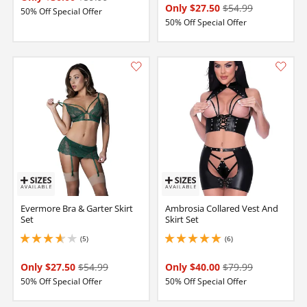
Only $27.50
$54.99
50% Off Special Offer
50% Off Special Offer
Evermore Bra & Garter Skirt
Ambrosia Collared Vest And
Set
Skirt Set
(5)
(6)
3.799999952316284 stars out of 5
5 stars out of 5
Only $27.50
$54.99
Only $40.00
$79.99
50% Off Special Offer
50% Off Special Offer