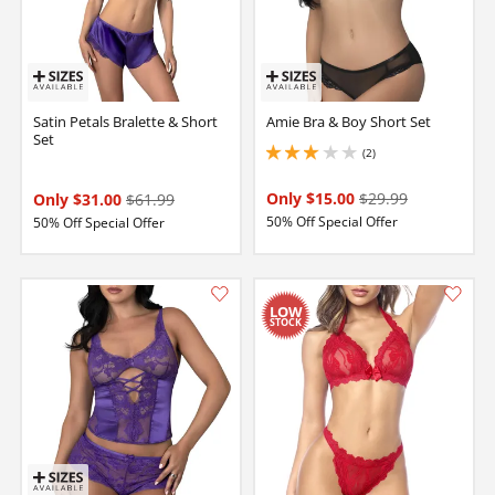
Satin Petals Bralette & Short
Amie Bra & Boy Short Set
Set
(2)
3 stars out of 5
Only $15.00
$29.99
Only $31.00
$61.99
50% Off Special Offer
50% Off Special Offer