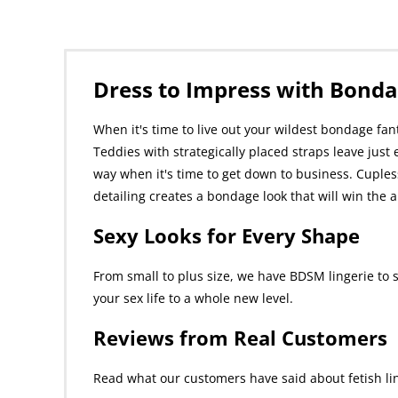
Dress to Impress with Bonda
When it's time to live out your wildest bondage fan
Teddies with strategically placed straps leave just 
way when it's time to get down to business. Cupless
detailing creates a bondage look that will win th
Sexy Looks for Every Shape
From small to plus size, we have BDSM lingerie to 
your sex life to a whole new level.
Reviews from Real Customers
Read what our customers have said about fetish lin