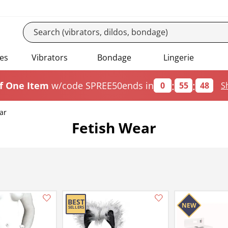
es
Vibrators
Bondage
Lingerie
:
:
f One Item
w/code SPREE50
ends in
0
55
47
S
ar
Fetish Wear
Add this item to your list of favourite products.