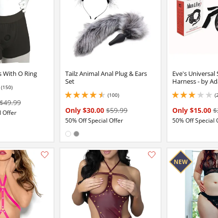
s With O Ring
Tailz Animal Anal Plug & Ears
Eve's Universal
Set
Harness - by A
(150)
2 stars out of 5
(100)
(
4.400000095367432 stars out of 5
3 stars out of 5
$49.99
Only $30.00
$59.99
Only $15.00
$
 Offer
50% Off Special Offer
50% Off Special 
Available in:
White
Gray
Add this item to your list of favourite products.