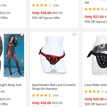
Set
(138)
(136)
4 stars out of 5
(
4.650000095367432 
$52.99
Only $30.00
$59.99
Only $27.50
$
 Offer
50% Off Special Offer
50% Off Special 
Add this item to your list of favourite products.
ength Body Suit
Sportsheets Red Lace Corsette
Love Rider Univ
Strap-On Harness
(49)
(
2 stars out of 5
4.050000190734863 
(155)
4.599999904632568 stars out of 5
$39.99
Only $25.00
$
Only $30.00
$59.99
 Offer
50% Off Special 