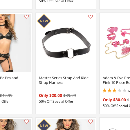
50% Off Special Offer
Add this item to your list of favourite products.
4Pc Bra and
Master Series Strap And Ride
Adam & Eve Pre
Strap Harness
Pink 10 Piece B
(
3 stars out of 5
$49.99
Only $20.00
$39.99
Only $80.00
$
 Offer
50% Off Special Offer
50% Off Special 
Add this item to your list of favourite products.