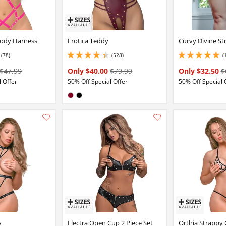
ody Harness
Erotica Teddy
Curvy Divine S
(78)
(528)
(
6 stars out of 5
4.150000095367432 stars out of 5
5 stars out of 5
$47.99
Only $40.00
$79.99
Only $32.50
$
 Offer
50% Off Special Offer
50% Off Special 
:
Available in:
Burgundy
Black
Add this item to your list of favourite products.
y
Electra Open Cup 2 Piece Set
Orthia Strappy 