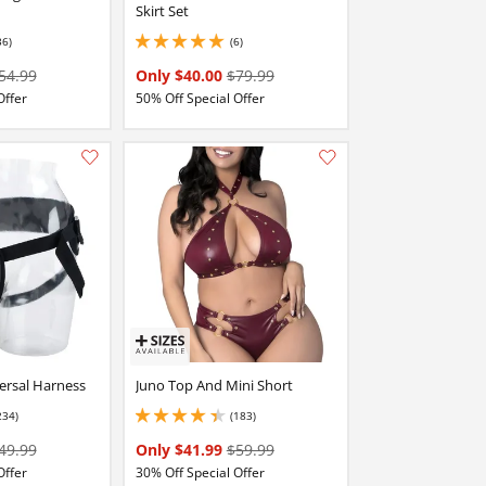
Skirt Set
36)
(6)
stars out of 5
5 stars out of 5
54.99
Only $40.00
$79.99
Offer
50% Off Special Offer
Add this item to your list of favourite products.
Add this item to your list of favourite products.
ersal Harness
Juno Top And Mini Short
234)
(183)
stars out of 5
4.25 stars out of 5
49.99
Only $41.99
$59.99
Offer
30% Off Special Offer