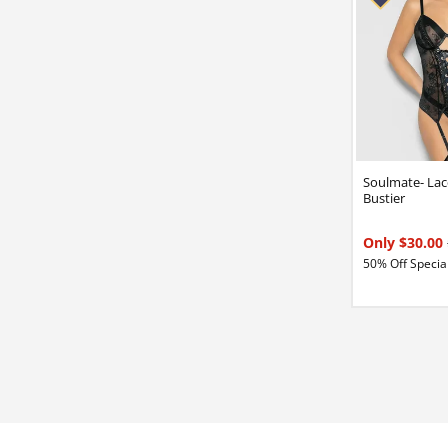
Soulmate- Lac
Bustier
Only $30.00
50% Off Special