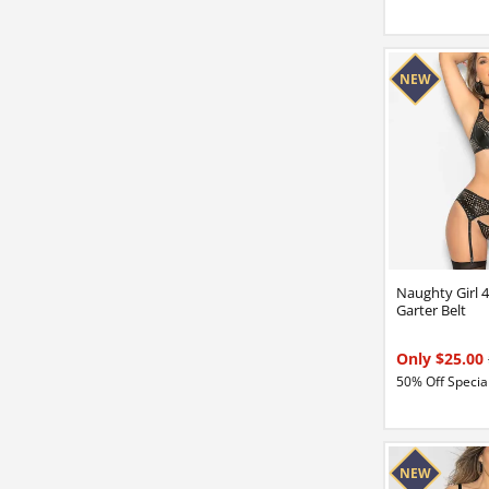
Naughty Girl 
Garter Belt
Only $25.00
50% Off Special