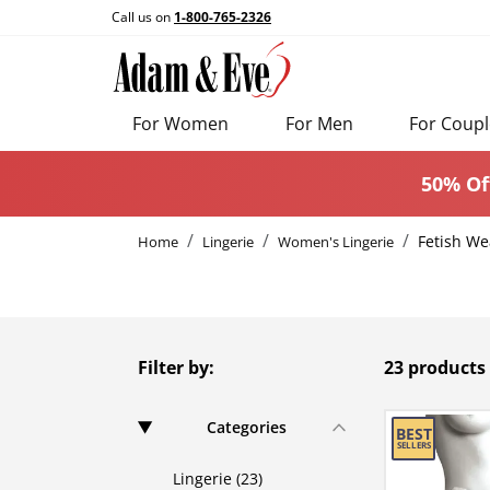
Call us on
1-800-765-2326
For Women
For Men
For Coupl
50% Of
Fetish We
Home
Lingerie
Women's Lingerie
Filter by:
23 products
Categories
Lingerie (23)