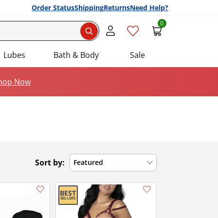
Order Status
Shipping
Returns
Need Help?
0
Search
Lubes
Bath & Body
Sale
hop Now
Sort by:
Featured
Add this item to your list of favourite products.
Add this item to your list of favourite products.