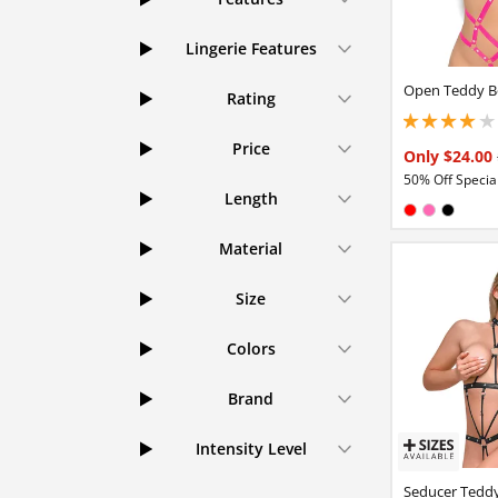
Lingerie Features
Open Teddy B
Rating
3.95000004768371
Price
Only $24.00
50% Off Special
Length
Available in
Red
Hot Pink
Black
Material
Size
Colors
Brand
Intensity Level
Seducer Tedd