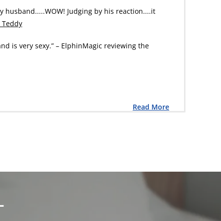
my husband.....WOW! Judging by his reaction....it
a Teddy
and is very sexy.” – ElphinMagic reviewing the
Read More
L