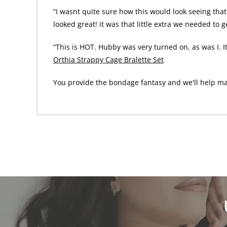
“I wasnt quite sure how this would look seeing that 
looked great! it was that little extra we needed to 
“This is HOT. Hubby was very turned on, as was I. I
Orthia Strappy Cage Bralette Set
You provide the bondage fantasy and we'll help make 