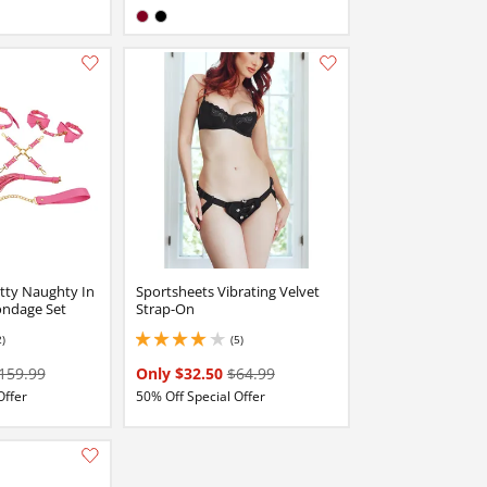
Available in:
Burgundy
Black
Add this item to your list of favourite products.
Add this item to your list of favourite products.
tty Naughty In
Sportsheets Vibrating Velvet
ondage Set
Strap-On
2)
(5)
4 stars out of 5
159.99
Only $32.50
$64.99
Offer
50% Off Special Offer
Add this item to your list of favourite products.
Add this item to your list of favourite products.