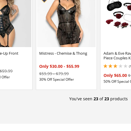
e-Up Front
Mistress - Chemise & Thong
Adam & Eve Rav
Piece Couples K
Only $30.00
-
$55.99
(
3 stars out of 5
$59.99
$59.99
-
$79.99
Only $65.00
$
 Offer
30% Off Special Offer
50% Off Special 
You've seen
23
of
23
products