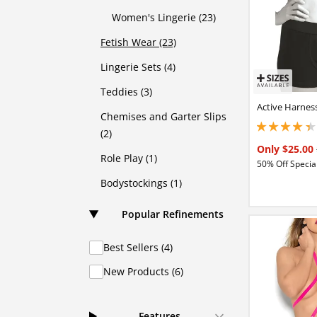
Women's Lingerie (23)
Fetish Wear (23)
Lingerie Sets (4)
Teddies (3)
Active Harnes
Chemises and Garter Slips
4.15000009536743
(2)
Only $25.00
Role Play (1)
50% Off Special
Bodystockings (1)
Popular Refinements
Best Sellers (4)
New Products (6)
Features