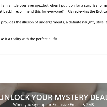
i am a little over average...but when i put it on for a surprise for 
get back! I recommend this for everyone!” – RIs reviewing the
Erotic
t provides the illusion of undergarments, a definite naughty style, 
it a reality with the perfect outfit.
UNLOCK YOUR MYSTERY DEA
When you sign up for Exclusive Emails & SMS