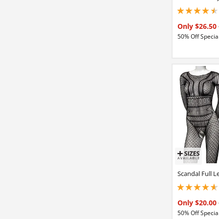
4.5 stars out of 5
Only $26.50
50% Off Special
Scandal Full L
4.65000009536743
Only $20.00
50% Off Special