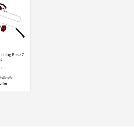
ishing Rose 7
it
1)
129.99
Offer