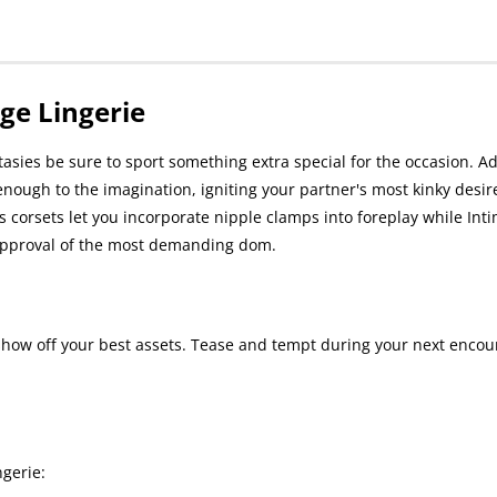
ge Lingerie
tasies be sure to sport something extra special for the occasion. A
enough to the imagination, igniting your partner's most kinky desires
 corsets let you incorporate nipple clamps into foreplay while Int
e approval of the most demanding dom.
show off your best assets. Tease and tempt during your next encou
gerie: