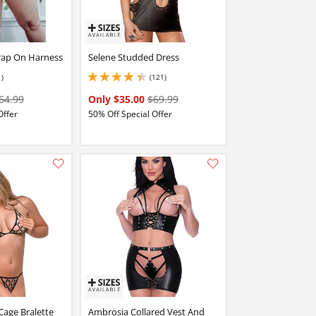
trap On Harness
Selene Studded Dress
1)
(121)
4.349999904632568 stars out of 5
64.99
Only $35.00
$69.99
Offer
50% Off Special Offer
Add this item to your list of favourite products.
Add this item to your list of favourite products.
Cage Bralette
Ambrosia Collared Vest And