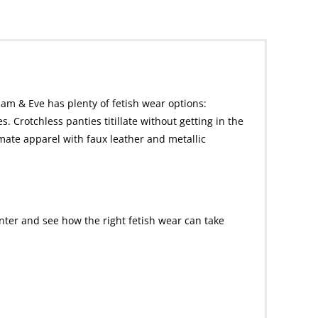
dam & Eve has plenty of fetish wear options:
. Crotchless panties titillate without getting in the
imate apparel with faux leather and metallic
nter and see how the right fetish wear can take