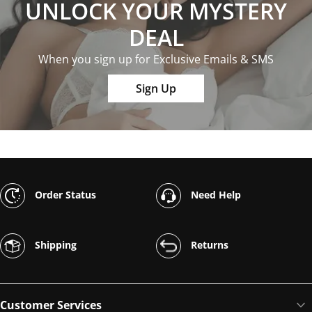
UNLOCK YOUR MYSTERY
DEAL
When you sign up for Exclusive Emails & SMS
Sign Up
Order Status
Need Help
Shipping
Returns
Customer Services