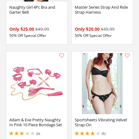
Naughty Girl 4Pc Bra and
Master Series Strap And Ride
Garter Belt
Strap Harness
Only $25.00
$49.99
Only $20.00
$39.99
50% Off Special Offer
50% Off Special Offer
Adam & Eve Pretty Naughty
Sportsheets Vibrating Velvet
In Pink 10 Piece Bondage Set
Strap-On
(2)
(5)
3 stars out of 5
4 stars out of 5