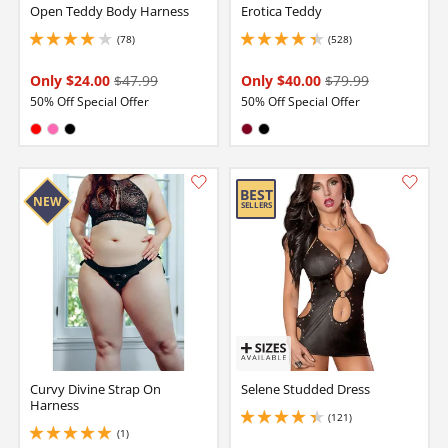
Open Teddy Body Harness
Erotica Teddy
(78)
(528)
3.950000047683716 stars out of 5
4.150000095367432 stars out of 5
Only $24.00
$47.99
Only $40.00
$79.99
50% Off Special Offer
50% Off Special Offer
Available in:
Available in:
Red
Hot Pink
Black
Burgundy
Black
Curvy Divine Strap On
Selene Studded Dress
Harness
(121)
4.349999904632568 stars out of 5
(1)
5 stars out of 5