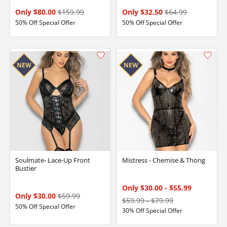
Only $80.00
$159.99
Only $32.50
$64.99
50% Off Special Offer
50% Off Special Offer
Soulmate- Lace-Up Front
Mistress - Chemise & Thong
Bustier
Only $30.00
-
$55.99
Only $30.00
$59.99
$59.99
-
$79.99
50% Off Special Offer
30% Off Special Offer