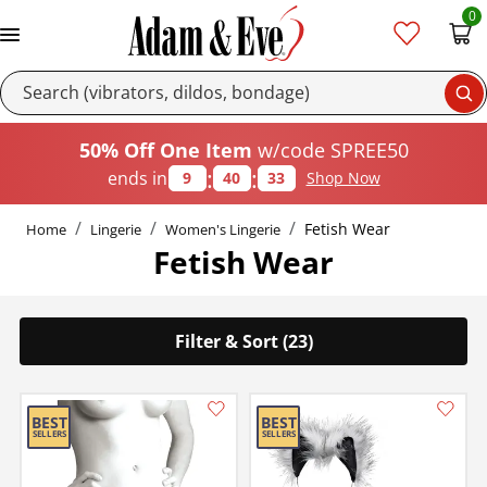
0
Se
50% Off One Item
w/code SPREE50
:
:
ends in
9
40
33
Shop Now
Fetish Wear
Home
Lingerie
Women's Lingerie
Fetish Wear
Filter & Sort (23)