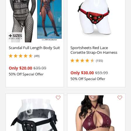
Scandal Full Length Body Suit
Sportsheets Red Lace
Corsette Strap-On Harness
(49)
4.650000095367432 stars out of 5
(155)
4.599999904632568 stars out of 5
Only $20.00
$39.99
Only $30.00
$59.99
50% Off Special Offer
50% Off Special Offer