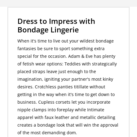
Dress to Impress with
Bondage Lingerie
When it's time to live out your wildest bondage
fantasies be sure to sport something extra
special for the occasion. Adam & Eve has plenty
of fetish wear options: Teddies with strategically
placed straps leave just enough to the
imagination, igniting your partner's most kinky
desires. Crotchless panties titillate without
getting in the way when it's time to get down to
business. Cupless corsets let you incorporate
nipple clamps into foreplay while Intimate
apparel with faux leather and metallic detailing
creates a bondage look that will win the approval
of the most demanding dom.