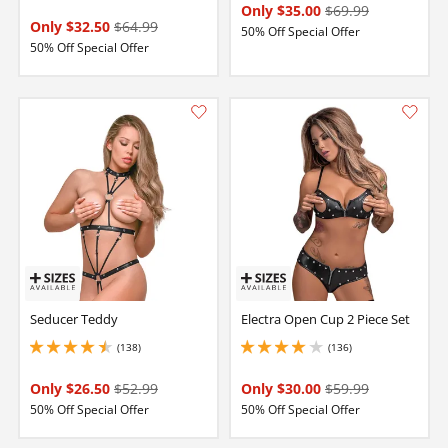
Only $35.00
$69.99
Only $32.50
$64.99
50% Off Special Offer
50% Off Special Offer
Seducer Teddy
Electra Open Cup 2 Piece Set
(138)
(136)
4.5 stars out of 5
4 stars out of 5
Only $26.50
$52.99
Only $30.00
$59.99
50% Off Special Offer
50% Off Special Offer