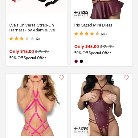
Eve's Universal Strap-On
Iris Caged Mini Dress
Harness - by Adam & Eve
(26)
4.400000095367432 stars out of 5
(2)
3 stars out of 5
Only $45.00
$89.99
Only $15.00
$29.99
50% Off Special Offer
50% Off Special Offer
Available in:
Burgundy
Black