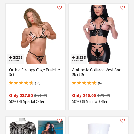
Orthia Strappy Cage Bralette
Ambrosia Collared Vest And
Set
Skirt Set
(36)
(6)
4.650000095367432 stars out of 5
5 stars out of 5
Only $27.50
$54.99
Only $40.00
$79.99
50% Off Special Offer
50% Off Special Offer