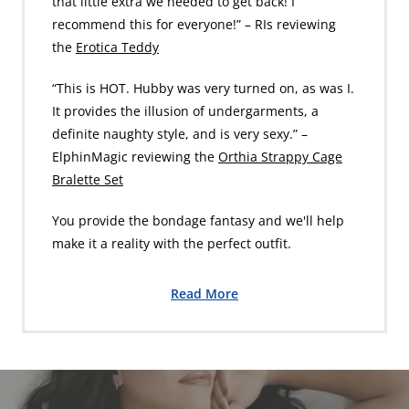
that little extra we needed to get back! I
recommend this for everyone!” – RIs reviewing
the
Erotica Teddy
“This is HOT. Hubby was very turned on, as was I.
It provides the illusion of undergarments, a
definite naughty style, and is very sexy.” –
ElphinMagic reviewing the
Orthia Strappy Cage
Bralette Set
You provide the bondage fantasy and we'll help
make it a reality with the perfect outfit.
Read More