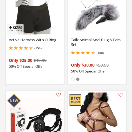
Active Harness With O Ring
Tailz Animal Anal Plug & Ears
Set
(150)
4.150000095367432 stars out of 5
(100)
4.400000095367432 stars out of 5
Only $25.00
$49.99
Only $30.00
$59.99
50% Off Special Offer
50% Off Special Offer
Available in:
White
Gray