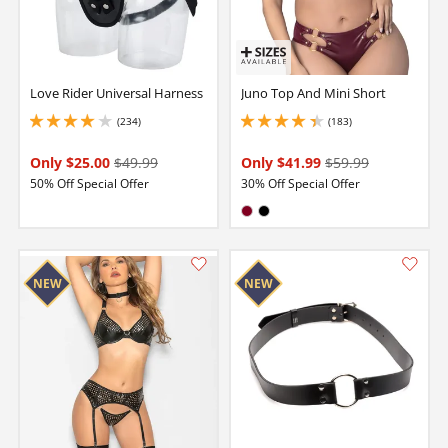
Love Rider Universal Harness
Juno Top And Mini Short
(234)
(183)
4.050000190734863 stars out of 5
4.25 stars out of 5
Only $25.00
$49.99
Only $41.99
$59.99
50% Off Special Offer
30% Off Special Offer
Available in:
Burgundy
Black