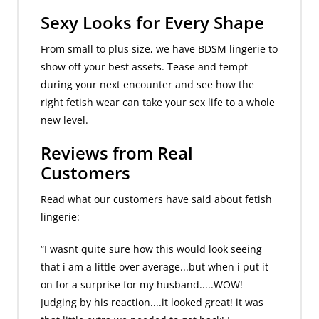
Sexy Looks for Every Shape
From small to plus size, we have BDSM lingerie to
show off your best assets. Tease and tempt
during your next encounter and see how the
right fetish wear can take your sex life to a whole
new level.
Reviews from Real
Customers
Read what our customers have said about fetish
lingerie:
“I wasnt quite sure how this would look seeing
that i am a little over average...but when i put it
on for a surprise for my husband.....WOW!
Judging by his reaction....it looked great! it was