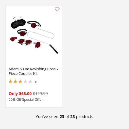
Adam & Eve Ravishing Rose 7
Piece Couples Kit
(1)
3 stars out of 5
Only $65.00
$129.99
50% Off Special Offer
You've seen
23
of
23
products