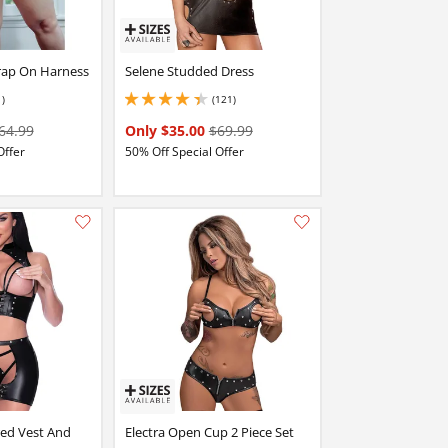
trap On Harness
Selene Studded Dress
1)
(121)
4.349999904632568 stars out of 5
64.99
Only $35.00
$69.99
Offer
50% Off Special Offer
Add this item to your list of favourite products.
Add this item to your list of favourite products.
red Vest And
Electra Open Cup 2 Piece Set