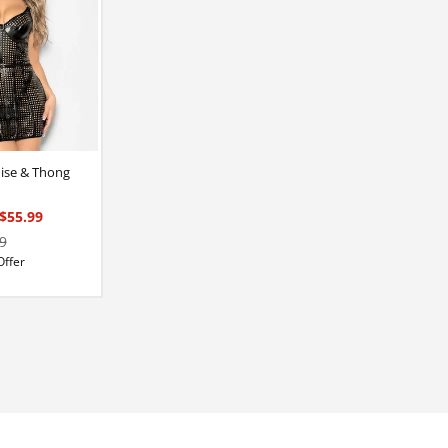
mise & Thong
$55.99
9
Offer