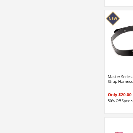
Master Series
Strap Harness
Only $20.00
50% Off Special