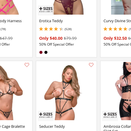
ody Harness
Erotica Teddy
Curvy Divine S
(78)
(528)
(
6 stars out of 5
4.150000095367432 stars out of 5
5 stars out of 5
$47.99
Only $40.00
$79.99
Only $32.50
$
 Offer
50% Off Special Offer
50% Off Special 
:
Available in:
Burgundy
Black
Add this item to your list of favourite products.
 Cage Bralette
Seducer Teddy
Ambrosia Colla
Skirt Set