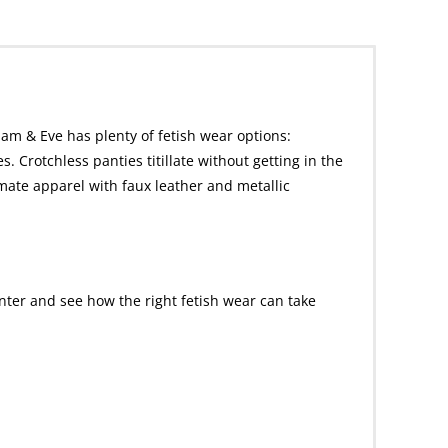
dam & Eve has plenty of fetish wear options:
. Crotchless panties titillate without getting in the
imate apparel with faux leather and metallic
nter and see how the right fetish wear can take