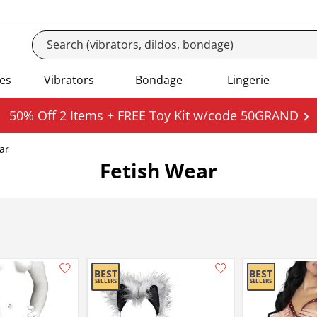
es
Vibrators
Bondage
Lingerie
50% Off 2 Items + FREE Toy Kit w/code 50GRAND
ar
Fetish Wear
Add this item to your list of favourite products.