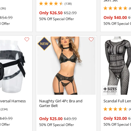
(138)
4.5 stars out of 5
(36)
(
2 stars out of 5
5 stars out of 5
Only $26.50
$52.99
$54.99
Only $40.00
$
50% Off Special Offer
 Offer
50% Off Special 
Add this item to your list of favourite products.
iversal Harness
Naughty Girl 4Pc Bra and
Scandal Full Le
Garter Belt
(234)
(
3 stars out of 5
4.650000095367432 
$49.99
Only $20.00
$
Only $25.00
$49.99
 Offer
50% Off Special 
50% Off Special Offer