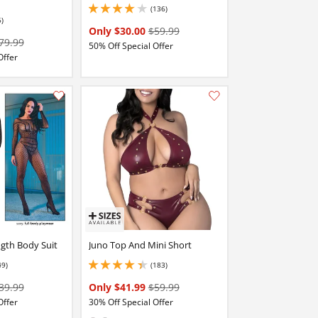
(136)
4 stars out of 5
6)
Only $30.00
$59.99
79.99
50% Off Special Offer
Offer
Add this item to your list of favourite products.
Add this item to your list of favourite products.
ngth Body Suit
Juno Top And Mini Short
49)
(183)
stars out of 5
4.25 stars out of 5
39.99
Only $41.99
$59.99
Offer
30% Off Special Offer