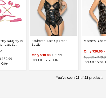
etty Naughty In
Soulmate- Lace-Up Front
Mistress - Che
 Bondage Set
Bustier
Only $30.00
-
(2)
Only $30.00
$59.99
$59.99
-
$79.9
$159.99
50% Off Special Offer
30% Off Special 
 Offer
You've seen
23
of
23
products