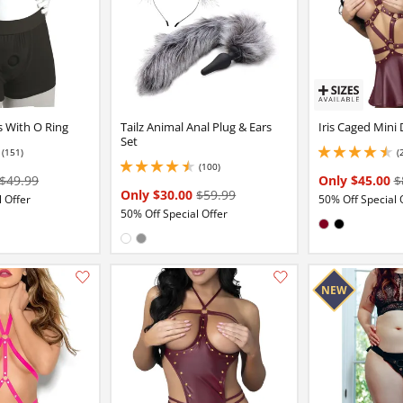
s With O Ring
Tailz Animal Anal Plug & Ears
Iris Caged Mini 
Set
(151)
(
2 stars out of 5
4.400000095367432 
(100)
4.400000095367432 stars out of 5
$49.99
Only $45.00
$
Only $30.00
$59.99
 Offer
50% Off Special 
50% Off Special Offer
Available in:
Burgundy
Black
Available in:
White
Gray
Add this item to your list of favourite products.