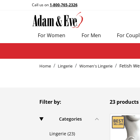
Call us on
1-800-765-2326
For Women
For Men
For Coupl
Fetish We
Home
Lingerie
Women's Lingerie
Filter by:
23 products
Categories
Lingerie (23)