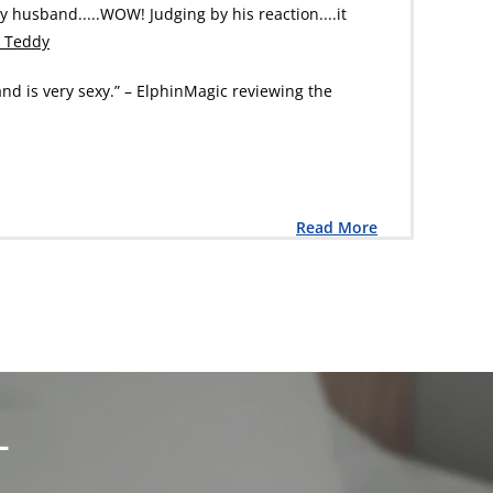
my husband.....WOW! Judging by his reaction....it
a Teddy
and is very sexy.” – ElphinMagic reviewing the
Read More
L