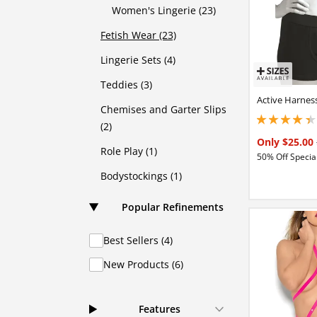
Women's Lingerie (23)
Fetish Wear (23)
Lingerie Sets (4)
Teddies (3)
Active Harnes
Chemises and Garter Slips
4.15000009536743
(2)
Only $25.00
Role Play (1)
50% Off Special
Bodystockings (1)
Popular Refinements
Best Sellers (4)
New Products (6)
Features