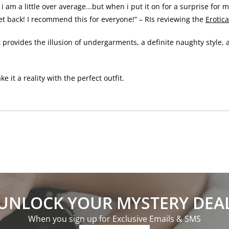
i am a little over average...but when i put it on for a surprise for 
get back! I recommend this for everyone!” – RIs reviewing the
Erotic
t provides the illusion of undergarments, a definite naughty style, 
it a reality with the perfect outfit.
UNLOCK YOUR MYSTERY DEA
When you sign up for Exclusive Emails & SMS