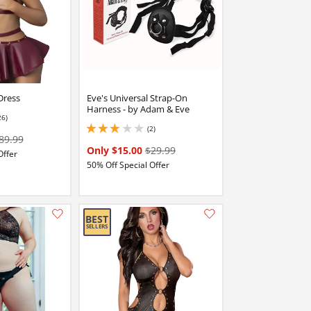
Dress
Eve's Universal Strap-On
Harness - by Adam & Eve
26)
stars out of 5
(2)
3 stars out of 5
89.99
Only $15.00
$29.99
Offer
50% Off Special Offer
Add this item to your list of favourite products.
Add this item to your list of favourite products.