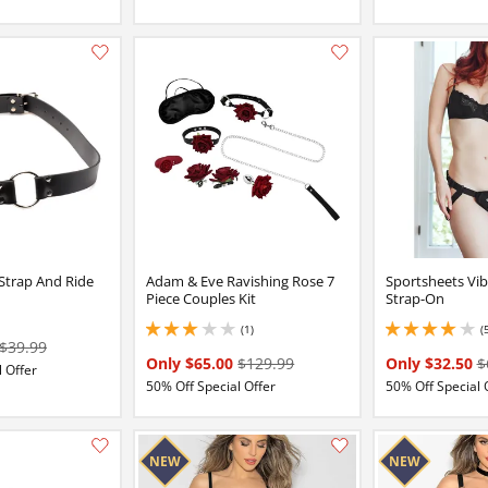
Add this item to your list of favourite products.
 Strap And Ride
Adam & Eve Ravishing Rose 7
Sportsheets Vib
Piece Couples Kit
Strap-On
(1)
(
3 stars out of 5
4 stars out of 5
$39.99
Only $65.00
$129.99
Only $32.50
$
 Offer
50% Off Special Offer
50% Off Special 
Add this item to your list of favourite products.