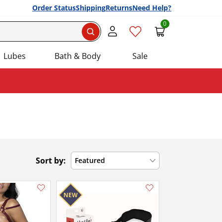
Order Status
Shipping
Returns
Need Help?
0
Search
Lubes
Bath & Body
Sale
Sort by:
Featured
Add this item to your list of favourite products.
Add this item to your list of favourite products.