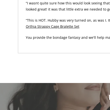
“I wasnt quite sure how this would look seeing that 
looked great! it was that little extra we needed to 
“This is HOT. Hubby was very turned on, as was I. I
Orthia Strappy Cage Bralette Set
You provide the bondage fantasy and we'll help make 