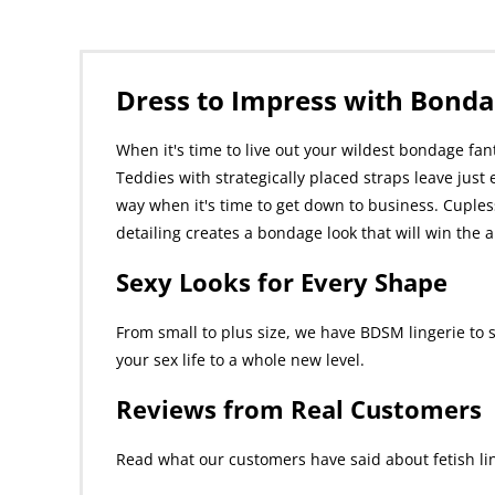
Dress to Impress with Bonda
When it's time to live out your wildest bondage fan
Teddies with strategically placed straps leave just 
way when it's time to get down to business. Cupless
detailing creates a bondage look that will win th
Sexy Looks for Every Shape
From small to plus size, we have BDSM lingerie to 
your sex life to a whole new level.
Reviews from Real Customers
Read what our customers have said about fetish lin