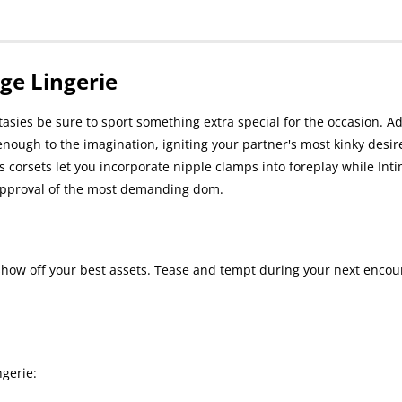
ge Lingerie
tasies be sure to sport something extra special for the occasion. A
enough to the imagination, igniting your partner's most kinky desires
 corsets let you incorporate nipple clamps into foreplay while Int
e approval of the most demanding dom.
show off your best assets. Tease and tempt during your next encou
gerie: