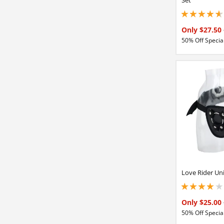
4.65000009536743
Only $27.50
50% Off Special
Love Rider Un
4.05000019073486
Only $25.00
50% Off Special