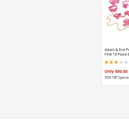
Adam & Eve Pr
Pink 10 Piece
3 stars out of 5
Only $80.00
50% Off Special