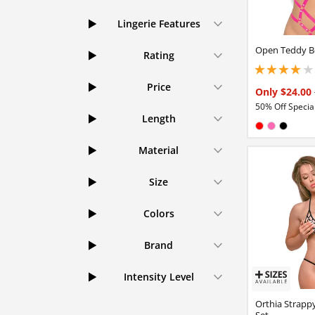
Lingerie Features
Open Teddy B
Rating
3.95000004768371
Price
Only $24.00
50% Off Special
Length
Available in
Red
Hot Pink
Black
Material
Size
Colors
Brand
Intensity Level
Orthia Strappy
Set