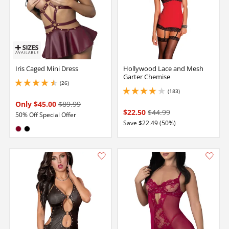
Iris Caged Mini Dress
Hollywood Lace and Mesh
Garter Chemise
(26)
4.400000095367432 stars out of 5
(183)
4.050000190734863 stars out of 5
Only $45.00
$89.99
$22.50
$44.99
50% Off Special Offer
Save $22.49 (50%)
Available in:
Burgundy
Black