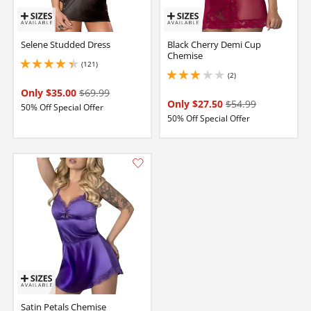
Selene Studded Dress
Black Cherry Demi Cup
Chemise
(121)
4.349999904632568 stars out of 5
(2)
3 stars out of 5
Only $35.00
$69.99
Only $27.50
$54.99
50% Off Special Offer
50% Off Special Offer
Satin Petals Chemise