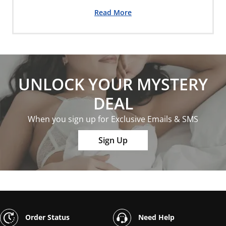
Read More
UNLOCK YOUR MYSTERY
DEAL
When you sign up for Exclusive Emails & SMS
Sign Up
Order Status
Need Help