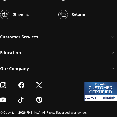
Shipping
Returns
Customer Services
Education
Our Company
Visit our Instagram
Visit our Facebook
Visit our Twitter
Visit our Youtube
Visit our TikTok
Visit our Pinterest
© Copyright
2026
PHE, Inc.™ All Rights Reserved Worldwide.