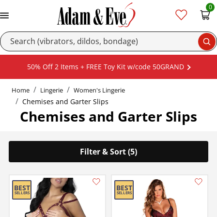
0
Se
50% Off 2 Items + FREE Toy Kit w/code 50GRAND
Home
Lingerie
Women's Lingerie
Chemises and Garter Slips
Chemises and Garter Slips
Filter & Sort (5)