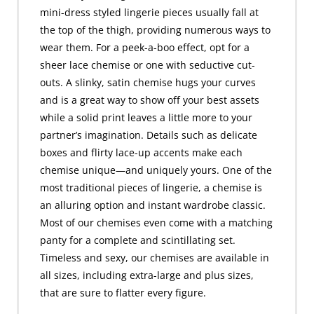
mini-dress styled lingerie pieces usually fall at
the top of the thigh, providing numerous ways to
wear them. For a peek-a-boo effect, opt for a
sheer lace chemise or one with seductive cut-
outs. A slinky, satin chemise hugs your curves
and is a great way to show off your best assets
while a solid print leaves a little more to your
partner’s imagination. Details such as delicate
boxes and flirty lace-up accents make each
chemise unique—and uniquely yours. One of the
most traditional pieces of lingerie, a chemise is
an alluring option and instant wardrobe classic.
Most of our chemises even come with a matching
panty for a complete and scintillating set.
Timeless and sexy, our chemises are available in
all sizes, including extra-large and plus sizes,
that are sure to flatter every figure.