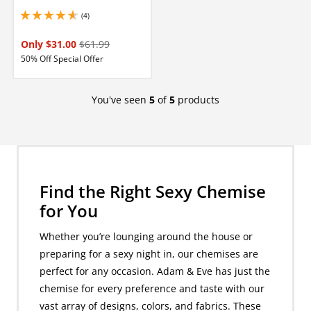
(4)
4.75 stars out of 5
Only $31.00
$61.99
50% Off Special Offer
You've seen
5
of
5
products
Find the Right Sexy Chemise
for You
Whether you’re lounging around the house or
preparing for a sexy night in, our chemises are
perfect for any occasion. Adam & Eve has just the
chemise for every preference and taste with our
vast array of designs, colors, and fabrics. These