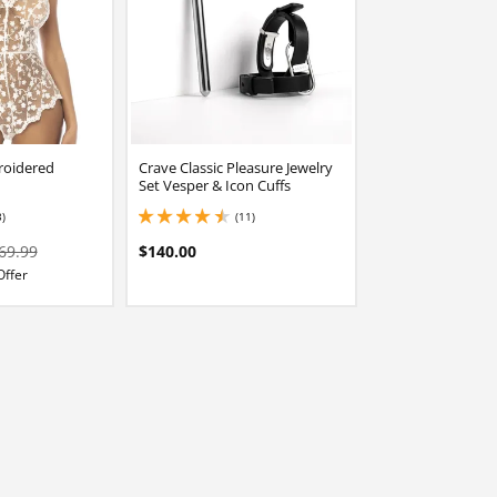
roidered
Crave Classic Pleasure Jewelry
Set Vesper & Icon Cuffs
3)
(11)
stars out of 5
4.449999809265137 stars out of 5
69.99
$140.00
Offer