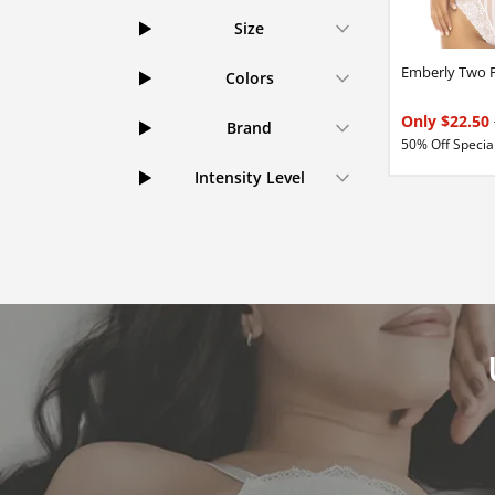
Size
Emberly Two P
Colors
Only $22.50
Brand
50% Off Special
Intensity Level