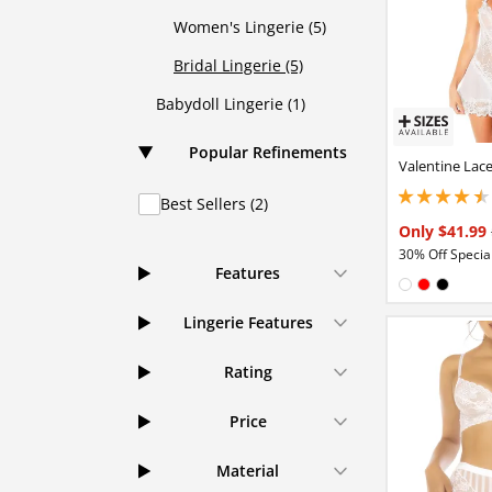
Women's Lingerie (5)
Bridal Lingerie (5)
Babydoll Lingerie (1)
Popular Refinements
Valentine Lac
Best Sellers (2)
4.44999980926513
Only $41.99
30% Off Special
Features
Available in
White
Red
Black
Lingerie Features
Rating
Price
Material