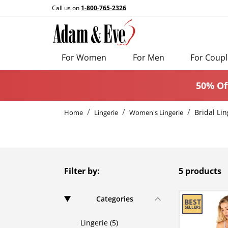
Call us on
1-800-765-2326
For Women
For Men
For Coupl
50% Of
Bridal Lin
Home
Lingerie
Women's Lingerie
Filter by:
5 products
Categories
Lingerie (5)