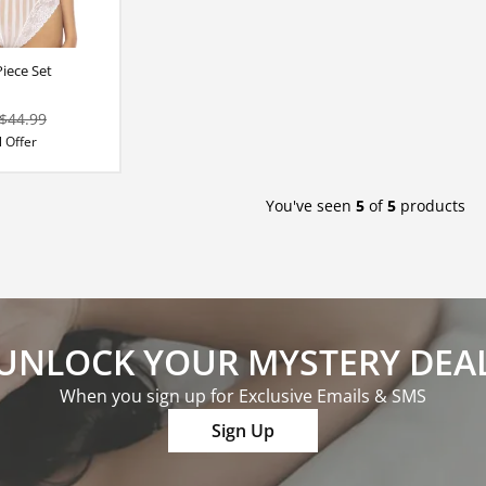
iece Set
$44.99
 Offer
You've seen
5
of
5
products
UNLOCK YOUR MYSTERY DEA
When you sign up for Exclusive Emails & SMS
Sign Up