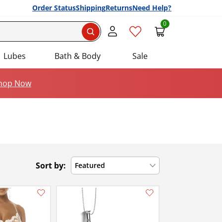
Order Status
Shipping
Returns
Need Help?
0
Search
Lubes
Bath & Body
Sale
hop Now
Sort by:
Featured
Add this item to your list of favourite products.
Add this item to your list of favourite products.