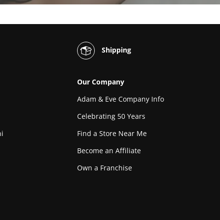
Shipping
Our Company
Adam & Eve Company Info
Celebrating 50 Years
i
Find a Store Near Me
Become an Affiliate
Own a Franchise