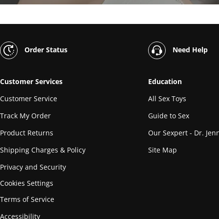
Order Status
Need Help
Customer Services
Education
Customer Service
All Sex Toys
Track My Order
Guide to Sex
Product Returns
Our Sexpert - Dr. Jenn
Shipping Charges & Policy
Site Map
Privacy and Security
Cookies Settings
Terms of Service
Accessibility