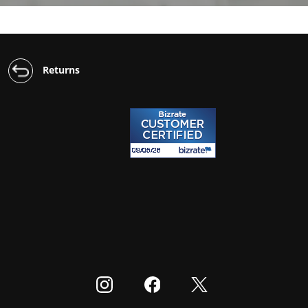
Returns
Visit our Instagram
Visit our Facebook
Visit our Twitter