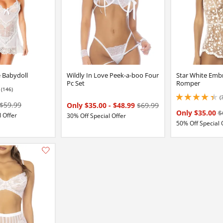
e Babydoll
Wildly In Love Peek-a-boo Four
Star White Emb
Pc Set
Romper
(146)
7 stars out of 5
(
4.349999904632568 
$59.99
Only $35.00
-
$48.99
$69.99
Only $35.00
$
 Offer
30% Off Special Offer
50% Off Special 
:
Add this item to your list of favourite products.