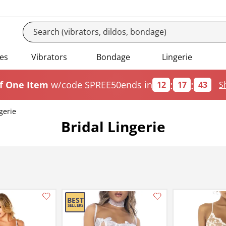
es
Vibrators
Bondage
Lingerie
:
:
f One Item
w/code SPREE50
ends in
12
17
42
S
gerie
Bridal Lingerie
Add this item to your list of favourite products.