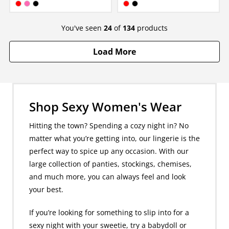
Available in:
Available in:
Red
Hot Pink
Black
Red
Black
You've seen
24
of
134
products
Load More
Shop Sexy Women's Wear
Hitting the town? Spending a cozy night in? No
matter what you’re getting into, our lingerie is the
perfect way to spice up any occasion. With our
large collection of panties, stockings, chemises,
and much more, you can always feel and look
your best.
If you’re looking for something to slip into for a
sexy night with your sweetie, try a babydoll or