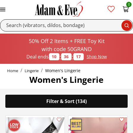
0
Se
50% Off 2 Items + FREE Toy Kit
with code 50GRAND
:
:
Deal ends
10
36
16
Shop Now
Women's Lingerie
Home
Lingerie
Women's Lingerie
Filter & Sort (134)