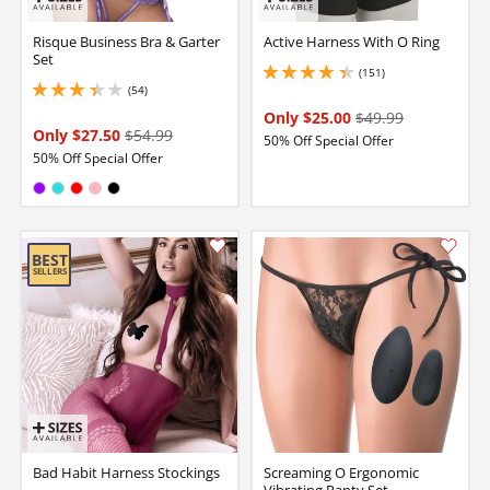
Risque Business Bra & Garter
Active Harness With O Ring
Set
(151)
4.150000095367432 stars out of 5
(54)
3.299999952316284 stars out of 5
Only $25.00
$49.99
Only $27.50
$54.99
50% Off Special Offer
50% Off Special Offer
Available in:
Purple
Turquoise
Red
Pink
Black
Bad Habit Harness Stockings
Screaming O Ergonomic