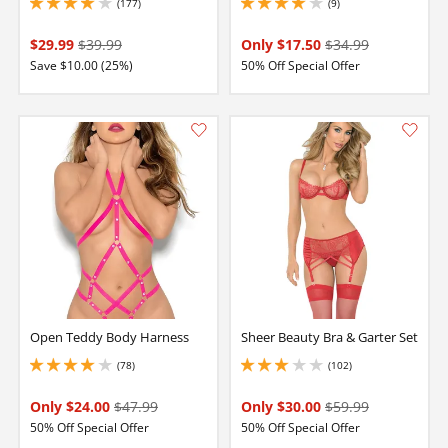
(177)
(9)
4.050000190734863 stars out of 5
3.9000000953674316 stars out of 5
$29.99
$39.99
Only $17.50
$34.99
Save $10.00 (25%)
50% Off Special Offer
Open Teddy Body Harness
Sheer Beauty Bra & Garter Set
(78)
(102)
3.950000047683716 stars out of 5
2.9000000953674316 stars out of 5
Only $24.00
$47.99
Only $30.00
$59.99
50% Off Special Offer
50% Off Special Offer