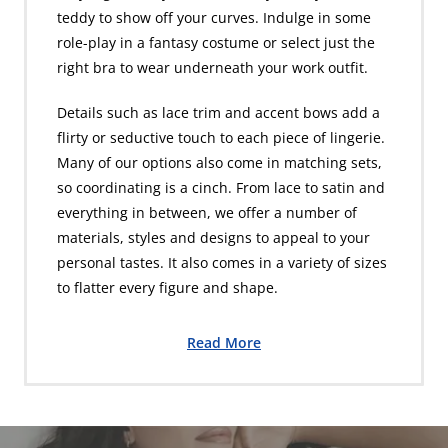
teddy to show off your curves. Indulge in some
role-play in a fantasy costume or select just the
right bra to wear underneath your work outfit.
Details such as lace trim and accent bows add a
flirty or seductive touch to each piece of lingerie.
Many of our options also come in matching sets,
so coordinating is a cinch. From lace to satin and
everything in between, we offer a number of
materials, styles and designs to appeal to your
personal tastes. It also comes in a variety of sizes
to flatter every figure and shape.
Read More