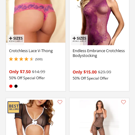
Crotchless Lace V-Thong
Endless Embrance Crotchless
Bodystocking
(500)
4.5 stars out of 5
Only $7.50
$14.99
Only $15.00
$29.99
50% Off Special Offer
50% Off Special Offer
Available in:
Red
Black