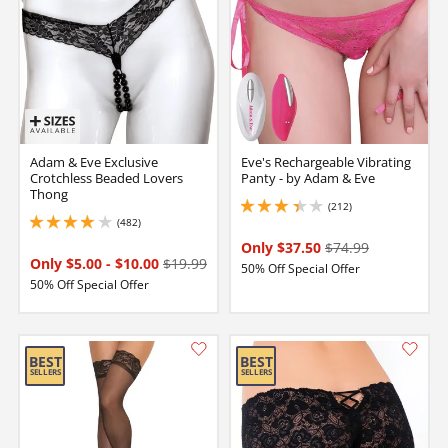
Adam & Eve Exclusive
Eve's Rechargeable Vibrating
Crotchless Beaded Lovers
Panty - by Adam & Eve
Thong
(212)
3.299999952316284 stars out of 5
(482)
3.9000000953674316 stars out of 5
Only $37.50
$74.99
Only $5.00
-
$10.00
$19.99
50% Off Special Offer
50% Off Special Offer