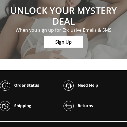
UNLOCK YOUR MYSTERY
DEAL
When you sign up for Exclusive Emails & SMS
Sign Up
Order Status
Need Help
Shipping
Returns