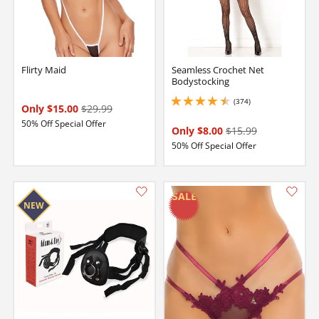
Flirty Maid
Seamless Crochet Net
Bodystocking
(374)
4.599999904632568 stars out of 5
Only $15.00
$29.99
50% Off Special Offer
Only $8.00
$15.99
50% Off Special Offer