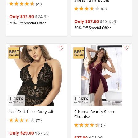
Vibrating Panty Set
(20)
4.650000095367432 stars out of 5
(66)
3.700000047683716 stars out of 5
Only $12.50
$24.99
Only $67.50
$134.99
50% Off Special Offer
50% Off Special Offer
Laci Crotchless Bodysuit
Ethereal Beauty Sleep
Chemise
(73)
3.450000047683716 stars out of 5
(7)
4.150000095367432 stars out of 5
Only $29.00
$57.99
$27.99
$54.99