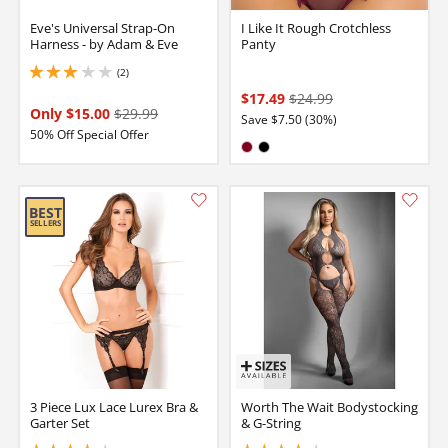
Eve's Universal Strap-On
I Like It Rough Crotchless
Harness - by Adam & Eve
Panty
(2)
3 stars out of 5
$17.49
$24.99
Only $15.00
$29.99
Save $7.50 (30%)
50% Off Special Offer
Available in:
Burgundy
Black
3 Piece Lux Lace Lurex Bra &
Worth The Wait Bodystocking
Garter Set
& G-String