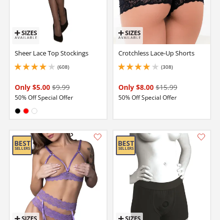
Sheer Lace Top Stockings
Crotchless Lace-Up Shorts
(608)
(308)
4.050000190734863 stars out of 5
4.099999904632568 stars out of 5
Only $5.00
$9.99
Only $8.00
$15.99
50% Off Special Offer
50% Off Special Offer
Available in:
Black
Red
White