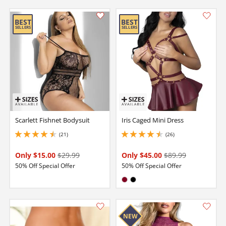
Scarlett Fishnet Bodysuit
Iris Caged Mini Dress
(21)
(26)
4.550000190734863 stars out of 5
4.400000095367432 stars out of 5
Only $15.00
$29.99
Only $45.00
$89.99
50% Off Special Offer
50% Off Special Offer
Available in:
Burgundy
Black