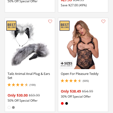
50% Off Special Offer
Save $27.00 (49%)
Tailz Animal Anal Plug & Ears
Open For Pleasure Teddy
Set
(505)
4.599999904632568 stars out of 5
(100)
4.400000095367432 stars out of 5
Only $38.49
$54.99
Only $30.00
$59.99
30% Off Special Offer
50% Off Special Offer
Available in:
Red
Black
Available in:
White
Gray