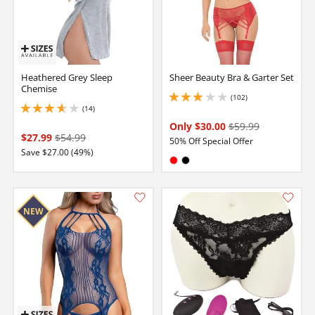
Heathered Grey Sleep
Sheer Beauty Bra & Garter Set
Chemise
(102)
2.9000000953674316 stars out of 5
(14)
3.700000047683716 stars out of 5
Only $30.00
$59.99
$27.99
$54.99
50% Off Special Offer
Save $27.00 (49%)
Available in:
Red
Black