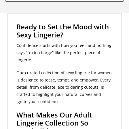
Ready to Set the Mood with
Sexy Lingerie?
Confidence starts with how you feel, and nothing
says “I’m in charge” like the perfect piece of
lingerie.
Our curated collection of sexy lingerie for women
is designed to tease, tempt, and empower. Every
detail, from delicate lace to daring cutouts, is
crafted to highlight your natural curves and
ignite your confidence.
What Makes Our Adult
Lingerie Collection So