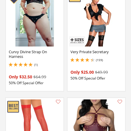
Curvy Divine Strap On
Very Private Secretary
Harness
(159)
4.150000095367432 stars out of 5
(1)
5 stars out of 5
Only $25.00
$49.99
Only $32.50
$64.99
50% Off Special Offer
50% Off Special Offer