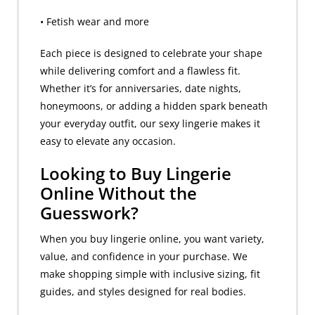
• Fetish wear and more
Each piece is designed to celebrate your shape
while delivering comfort and a flawless fit.
Whether it’s for anniversaries, date nights,
honeymoons, or adding a hidden spark beneath
your everyday outfit, our sexy lingerie makes it
easy to elevate any occasion.
Looking to Buy Lingerie
Online Without the
Guesswork?
When you buy lingerie online, you want variety,
value, and confidence in your purchase. We
make shopping simple with inclusive sizing, fit
guides, and styles designed for real bodies.