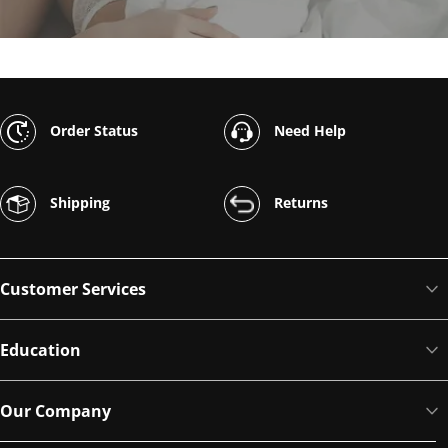
Order Status
Need Help
Shipping
Returns
Customer Services
Education
Our Company