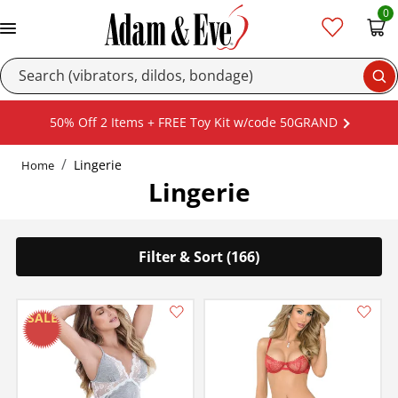
0
Se
50% Off 2 Items + FREE Toy Kit w/code 50GRAND
Lingerie
Home
Lingerie
Filter & Sort (166)