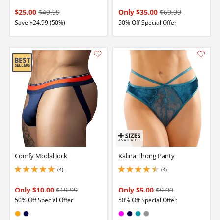
$25.00
$49.99
Only $35.00
$69.99
Save $24.99 (50%)
50% Off Special Offer
Comfy Modal Jock
Kalina Thong Panty
(4)
(4)
5 stars out of 5
4.5 stars out of 5
Only $10.00
$19.99
Only $5.00
$9.99
50% Off Special Offer
50% Off Special Offer
Available in:
Available in: