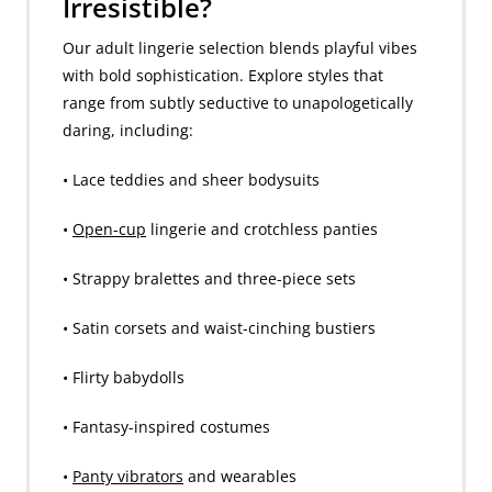
Irresistible?
Our adult lingerie selection blends playful vibes
with bold sophistication. Explore styles that
range from subtly seductive to unapologetically
daring, including:
• Lace teddies and sheer bodysuits
•
Open-cup
lingerie and crotchless panties
• Strappy bralettes and three-piece sets
• Satin corsets and waist-cinching bustiers
• Flirty babydolls
• Fantasy-inspired costumes
•
Panty vibrators
and wearables