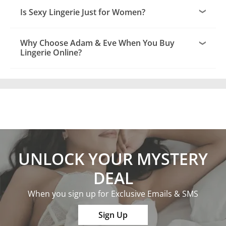
Is Sexy Lingerie Just for Women?
Why Choose Adam & Eve When You Buy
Lingerie Online?
UNLOCK YOUR MYSTERY
DEAL
When you sign up for Exclusive Emails & SMS
Sign Up