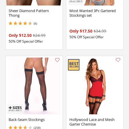
Sheer Diamond Pattern
Most Wanted 3Pc Gartered
Thong
Stockings set
(6)
4.5 stars out of 5
Only $17.50
$34.99
Only $12.50
$24.99
50% Off Special Offer
50% Off Special Offer
Back-Seam Stockings
Hollywood Lace and Mesh
Garter Chemise
(258)
3.799999952316284 stars out of 5