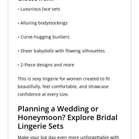
• Luxurious lace sets
• Alluring bodystockings
• Curve-hugging bustiers
• Sheer babydolls with flowing silhouettes
• 2-Piece designs and more
This is sexy lingerie for women created to fit
beautifully, feel comfortable, and showcase
confidence at every size.
Planning a Wedding or
Honeymoon? Explore Bridal
Lingerie Sets
Make your big day even more unforgettable with