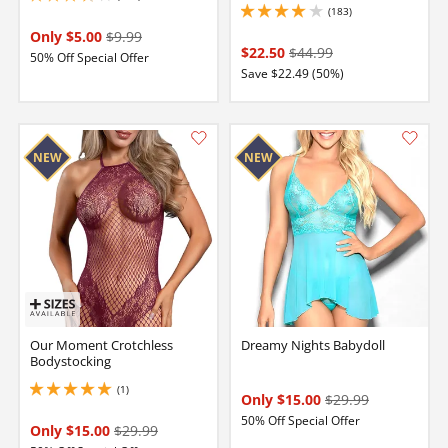
(183)
4.050000190734863 stars out of 5
Only $5.00
$9.99
$22.50
$44.99
50% Off Special Offer
Save $22.49 (50%)
Our Moment Crotchless
Dreamy Nights Babydoll
Bodystocking
(1)
5 stars out of 5
Only $15.00
$29.99
50% Off Special Offer
Only $15.00
$29.99