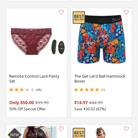
Orange
Navy
Magenta
Navy
Teal
Gray
Remote Control Lace Panty
The Get Lei'd Ball Hammock
Set
Boxer
(45)
(1)
3.1500000953674316 stars out of 5
5 stars out of 5
Only $50.00
$99.99
$14.97
$44.99
50% Off Special Offer
Save $30.02 (67%)