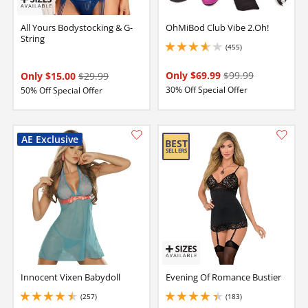
All Yours Bodystocking & G-
OhMiBod Club Vibe 2.Oh!
String
(455)
3.799999952316284 stars out of 5
Only $69.99
$99.99
Only $15.00
$29.99
30% Off Special Offer
50% Off Special Offer
Innocent Vixen Babydoll
Evening Of Romance Bustier
(257)
(183)
4.449999809265137 stars out of 5
4.199999809265137 stars out of 5