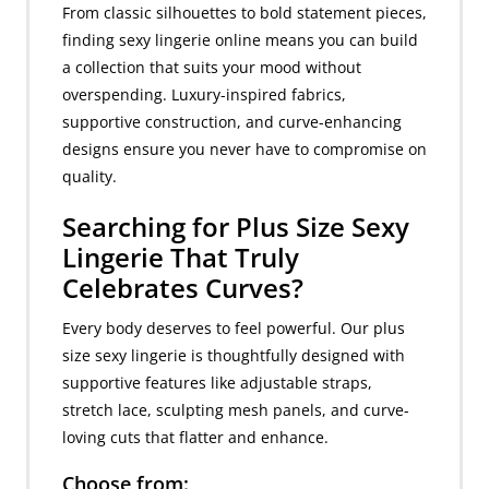
From classic silhouettes to bold statement pieces,
finding sexy lingerie online means you can build
a collection that suits your mood without
overspending. Luxury-inspired fabrics,
supportive construction, and curve-enhancing
designs ensure you never have to compromise on
quality.
Searching for Plus Size Sexy
Lingerie That Truly
Celebrates Curves?
Every body deserves to feel powerful. Our plus
size sexy lingerie is thoughtfully designed with
supportive features like adjustable straps,
stretch lace, sculpting mesh panels, and curve-
loving cuts that flatter and enhance.
Choose from: