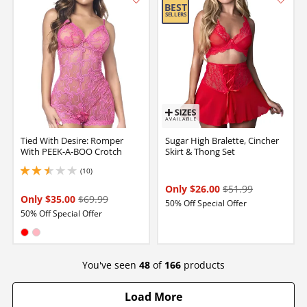
Tied With Desire: Romper
Sugar High Bralette, Cincher
With PEEK-A-BOO Crotch
Skirt & Thong Set
(10)
2.4000000953674316 stars out of 5
Only $26.00
$51.99
Only $35.00
$69.99
50% Off Special Offer
50% Off Special Offer
Available in:
Red
Pink
You've seen
48
of
166
products
Load More