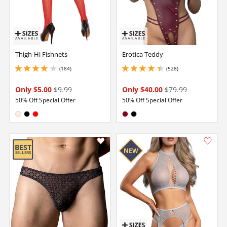
Thigh-Hi Fishnets
Erotica Teddy
(184)
(528)
4.099999904632568 stars out of 5
4.150000095367432 stars out of 5
Only $5.00
$9.99
Only $40.00
$79.99
50% Off Special Offer
50% Off Special Offer
Available in:
Available in:
Nude
Black
Red
Burgundy
Black