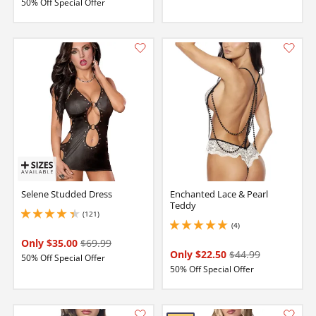
50% Off Special Offer
Selene Studded Dress
Enchanted Lace & Pearl
Teddy
(121)
4.349999904632568 stars out of 5
(4)
5 stars out of 5
Only $35.00
$69.99
Only $22.50
$44.99
50% Off Special Offer
50% Off Special Offer