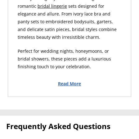
romantic
bridal lingerie
sets designed for
elegance and allure. From ivory lace bra and
panty sets to embroidered bodysuits, garters,
and delicate satin pieces, bridal styles combine
timeless beauty with irresistible charm.
Perfect for wedding nights, honeymoons, or
bridal showers, these pieces add a luxurious
finishing touch to your celebration.
Read More
Frequently Asked Questions