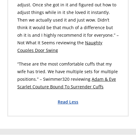
adjust. Once she got in it and figured out how to
adjust things while in it she loved it instantly.
Then we actually used it and just wow. Didn’t
think it would be that much of a difference but
oh it is and I highly recommend it for everyone.” –
Not What It Seems reviewing the
Naughty
Couples Door Swing
“These are the most comfortable cuffs that my
wife has tried. We have multiple sets for multiple
positions.” – Swimmer320 reviewing
Adam & Eve
Scarlet Couture Bound To Surrender Cuffs
Read Less