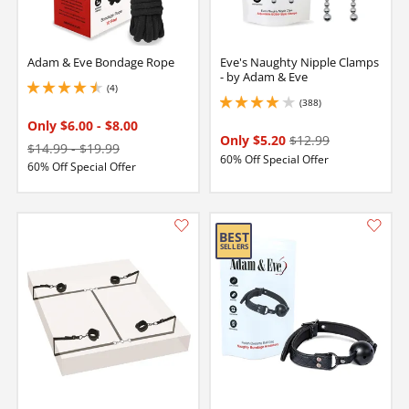
Adam & Eve Bondage Rope
Eve's Naughty Nipple Clamps
- by Adam & Eve
(4)
4.5 stars out of 5
(388)
3.950000047683716 stars out of 5
Only $6.00
-
$8.00
Only $5.20
$12.99
$14.99
-
$19.99
60% Off Special Offer
60% Off Special Offer