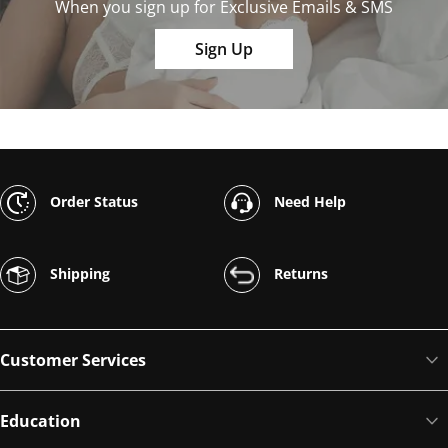
When you sign up for Exclusive Emails & SMS
Sign Up
Order Status
Need Help
Shipping
Returns
Customer Services
Education