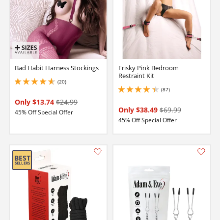
Bad Habit Harness Stockings
Frisky Pink Bedroom
Restraint Kit
(20)
4.650000095367432 stars out of 5
(87)
4.300000190734863 stars out of 5
Only $13.74
$24.99
Only $38.49
$69.99
45% Off Special Offer
45% Off Special Offer