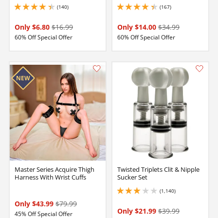
(140)
(167)
4.25 stars out of 5
4.25 stars out of 5
Only $6.80
$16.99
Only $14.00
$34.99
60% Off Special Offer
60% Off Special Offer
Master Series Acquire Thigh
Twisted Triplets Clit & Nipple
Harness With Wrist Cuffs
Sucker Set
(1,140)
3.049999952316284 stars out of 5
Only $43.99
$79.99
Only $21.99
$39.99
45% Off Special Offer