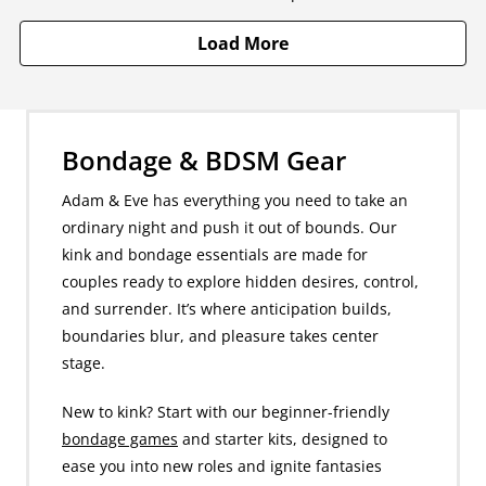
Load More
Bondage & BDSM Gear
Adam & Eve has everything you need to take an
ordinary night and push it out of bounds. Our
kink and bondage essentials are made for
couples ready to explore hidden desires, control,
and surrender. It’s where anticipation builds,
boundaries blur, and pleasure takes center
stage.
New to kink? Start with our beginner-friendly
bondage games
and starter kits, designed to
ease you into new roles and ignite fantasies