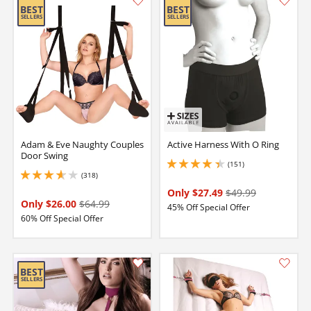
Adam & Eve Naughty Couples
Active Harness With O Ring
Door Swing
(151)
4.150000095367432 stars out of 5
(318)
3.75 stars out of 5
Only $27.49
$49.99
Only $26.00
$64.99
45% Off Special Offer
60% Off Special Offer