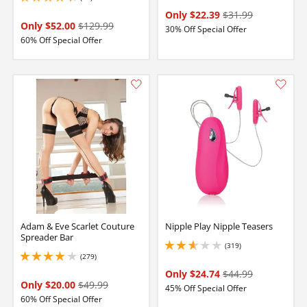
4.300000190734863 stars out of 5
Only $22.39
$31.99
Only $52.00
$129.99
30% Off Special Offer
60% Off Special Offer
Adam & Eve Scarlet Couture
Nipple Play Nipple Teasers
Spreader Bar
(319)
2.700000047683716 stars out of 5
(279)
4.099999904632568 stars out of 5
Only $24.74
$44.99
Only $20.00
$49.99
45% Off Special Offer
60% Off Special Offer