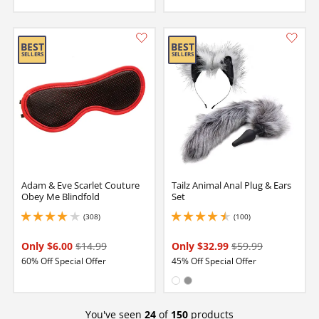
Adam & Eve Scarlet Couture
Tailz Animal Anal Plug & Ears
Obey Me Blindfold
Set
(308)
(100)
4.099999904632568 stars out of 5
4.400000095367432 stars out of 5
Only $6.00
$14.99
Only $32.99
$59.99
60% Off Special Offer
45% Off Special Offer
Available in:
White
Gray
You've seen
24
of
150
products