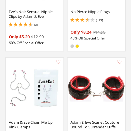
Eve's Noir Sensual Nipple
No Pierce Nipple Rings
Clips by Adam & Eve
(319)
3.5999999046325684 stars out of 5
(3)
4.650000095367432 stars out of 5
Only $8.24
$14.99
Only $5.20
$12.99
45% Off Special Offer
60% Off Special Offer
Available in:
Silver
Gold
Adam & Eve Chain Me Up
Adam & Eve Scarlet Couture
Kink Clamps
Bound To Surrender Cuffs