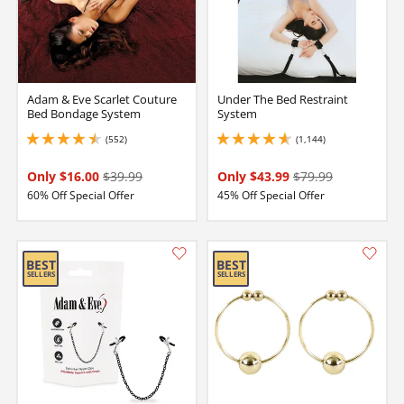
Adam & Eve Scarlet Couture
Under The Bed Restraint
Bed Bondage System
System
(552)
(1,144)
4.550000190734863 stars out of 5
4.75 stars out of 5
Only $16.00
$39.99
Only $43.99
$79.99
60% Off Special Offer
45% Off Special Offer