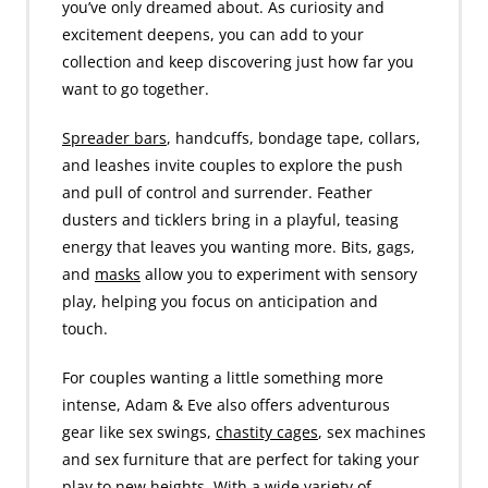
you’ve only dreamed about. As curiosity and
excitement deepens, you can add to your
collection and keep discovering just how far you
want to go together.
Spreader bars
, handcuffs, bondage tape, collars,
and leashes invite couples to explore the push
and pull of control and surrender. Feather
dusters and ticklers bring in a playful, teasing
energy that leaves you wanting more. Bits, gags,
and
masks
allow you to experiment with sensory
play, helping you focus on anticipation and
touch.
For couples wanting a little something more
intense, Adam & Eve also offers adventurous
gear like sex swings,
chastity cages
, sex machines
and sex furniture that are perfect for taking your
play to new heights. With a wide variety of