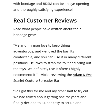
with bondage and BDSM can be an eye-opening
and thoroughly satisfying experience!
Real Customer Reviews
Read what people have written about their
bondage gear:
“Me and my man love to keep things
adventurous, and we loved the bar! Its
comfortable, and you can use it in many different
positions. He loves to strap me to it and bring out
the toys. We definitely use it often! I highly
recommend it!” – Violet reviewing the
Adam & Eve
Scarlet Couture Spreader Bar
“So I got this for me and my other half to try out.
We had talked about getting one for years and
finally decided to. Super easy to set up and