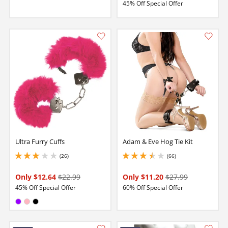
45% Off Special Offer
Ultra Furry Cuffs
Adam & Eve Hog Tie Kit
(26)
(66)
3 stars out of 5
3.5999999046325684 stars out of 5
Only $12.64
$22.99
Only $11.20
$27.99
45% Off Special Offer
60% Off Special Offer
Available in:
Purple
Pink
Black