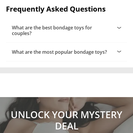
Frequently Asked Questions
What are the best bondage toys for
couples?
What are the most popular bondage toys?
UNLOCK YOUR MYSTERY
DEAL