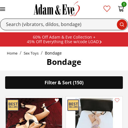
0
Se
60% Off Adam & Eve Collection +
45% Off Everything Else w/code LOAD
Bondage
Home
Sex Toys
Bondage
Filter & Sort (150)