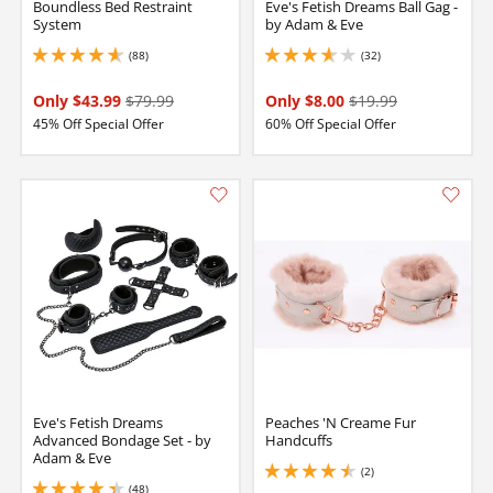
Boundless Bed Restraint
Eve's Fetish Dreams Ball Gag -
System
by Adam & Eve
(88)
(32)
4.75 stars out of 5
3.799999952316284 stars out of 5
Only $43.99
$79.99
Only $8.00
$19.99
45% Off Special Offer
60% Off Special Offer
Eve's Fetish Dreams
Peaches 'N Creame Fur
Advanced Bondage Set - by
Handcuffs
Adam & Eve
(2)
4.5 stars out of 5
(48)