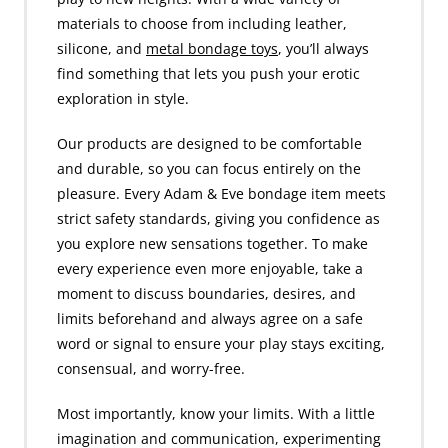
materials to choose from including leather,
silicone, and
metal bondage toys
, you’ll always
find something that lets you push your erotic
exploration in style.
Our products are designed to be comfortable
and durable, so you can focus entirely on the
pleasure. Every Adam & Eve bondage item meets
strict safety standards, giving you confidence as
you explore new sensations together. To make
every experience even more enjoyable, take a
moment to discuss boundaries, desires, and
limits beforehand and always agree on a safe
word or signal to ensure your play stays exciting,
consensual, and worry-free.
Most importantly, know your limits. With a little
imagination and communication, experimenting