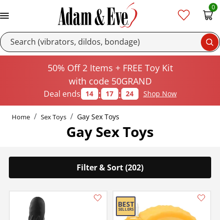
0
Se
50% Off 2 Items + FREE Toy Kit
with code 50GRAND
:
:
Deal ends
14
17
23
Shop Now
Gay Sex Toys
Home
Sex Toys
Gay Sex Toys
Filter & Sort (202)