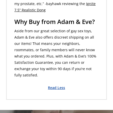
my prostate, etc.” -bayhawk reviewing the
Ignite
7.5” Realistic Dong
Why Buy from Adam & Eve?
Aside from our great selection of gay sex toys,
Adam & Eve also offers discreet shipping on all
our items! That means your neighbors,
roommates, or family members will never know
what you ordered. Plus, with Adam & Eve’s 100%
Satisfaction Guarantee, you can return or
exchange your toy within 90 days if you’re not
fully satisfied.
Read Less