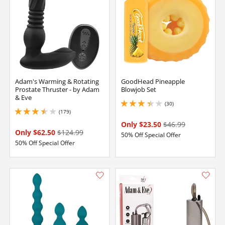
Adam's Warming & Rotating
GoodHead Pineapple
Prostate Thruster - by Adam
Blowjob Set
& Eve
(30)
3.25 stars out of 5
(179)
3.450000047683716 stars out of 5
Only $23.50
$46.99
Only $62.50
$124.99
50% Off Special Offer
50% Off Special Offer