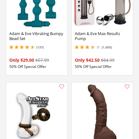
Adam & Eve Vibrating Bumpy
Adam & Eve Max Results
Bead Set
Pump
(137)
(1,605)
4.400000095367432 stars out of 5
3.5999999046325684 stars out of 5
Only $29.00
$57.99
Only $42.50
$84.99
50% Off Special Offer
50% Off Special Offer