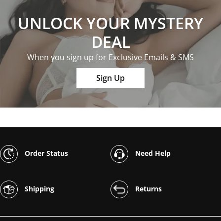
UNLOCK YOUR MYSTERY
DEAL
When you sign up for Exclusive Emails & SMS
Sign Up
Order Status
Need Help
Shipping
Returns