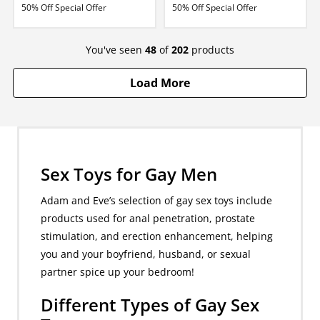
50% Off Special Offer
50% Off Special Offer
You've seen
48
of
202
products
Load More
Sex Toys for Gay Men
Adam and Eve’s selection of gay sex toys include
products used for anal penetration, prostate
stimulation, and erection enhancement, helping
you and your boyfriend, husband, or sexual
partner spice up your bedroom!
Different Types of Gay Sex