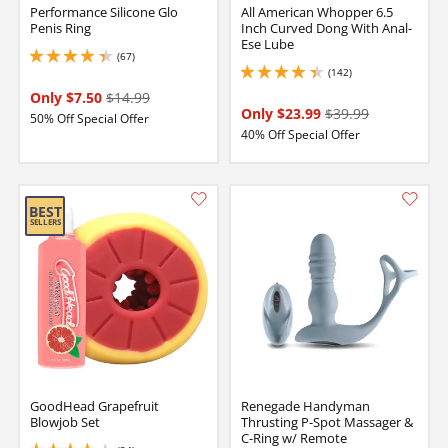
Performance Silicone Glo
All American Whopper 6.5
Penis Ring
Inch Curved Dong With Anal-
Ese Lube
(67)
4.300000190734863 stars out of 5
(142)
4.349999904632568 stars out of 5
Only $7.50
$14.99
Only $23.99
$39.99
50% Off Special Offer
40% Off Special Offer
GoodHead Grapefruit
Renegade Handyman
Blowjob Set
Thrusting P-Spot Massager &
C-Ring w/ Remote