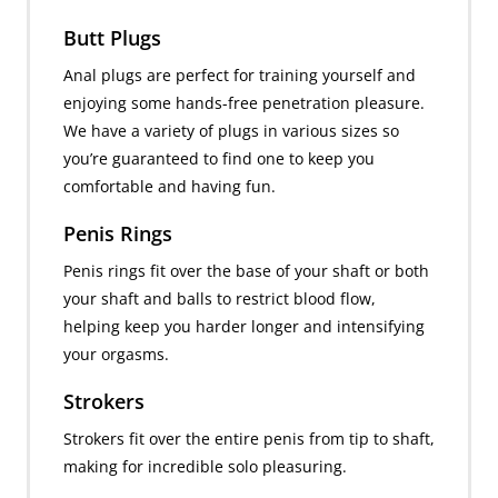
Butt Plugs
Anal plugs are perfect for training yourself and
enjoying some hands-free penetration pleasure.
We have a variety of plugs in various sizes so
you’re guaranteed to find one to keep you
comfortable and having fun.
Penis Rings
Penis rings fit over the base of your shaft or both
your shaft and balls to restrict blood flow,
helping keep you harder longer and intensifying
your orgasms.
Strokers
Strokers fit over the entire penis from tip to shaft,
making for incredible solo pleasuring.