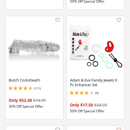
50% Off Special Offer
Butch Cocksheath
Adam & Eve Family Jewels 9
Pc Enhancer Set
(111)
4.400000095367432 stars out of 5
(9)
4 stars out of 5
Only $52.49
$74.99
Only $17.50
$34.99
30% Off Special Offer
50% Off Special Offer