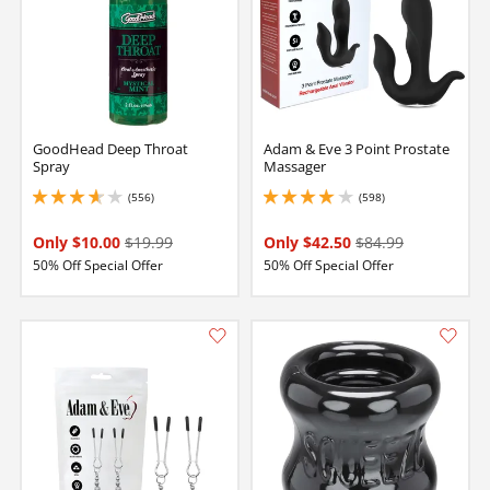
GoodHead Deep Throat
Adam & Eve 3 Point Prostate
Spray
Massager
(556)
(598)
3.799999952316284 stars out of 5
4.050000190734863 stars out of 5
Only $10.00
$19.99
Only $42.50
$84.99
50% Off Special Offer
50% Off Special Offer