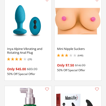
Inya Alpine Vibrating and
Mini Nipple Suckers
Rotating Anal Plug
(648)
3 stars out of 5
(29)
3.950000047683716 stars out of 5
Only $7.50
$14.99
Only $45.00
$89.99
50% Off Special Offer
50% Off Special Offer