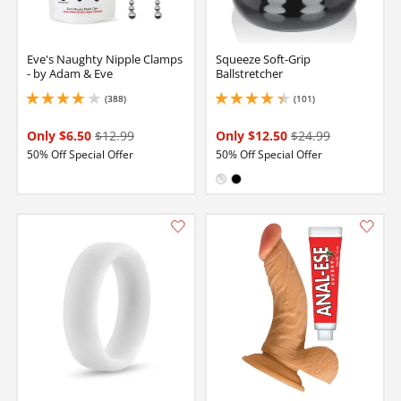
Eve's Naughty Nipple Clamps
Squeeze Soft-Grip
- by Adam & Eve
Ballstretcher
(388)
(101)
3.950000047683716 stars out of 5
4.300000190734863 stars out of 5
Only $6.50
$12.99
Only $12.50
$24.99
50% Off Special Offer
50% Off Special Offer
Available in:
Clear
Black