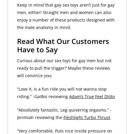
Keep in mind that gay sex toys aren’t just for gay
men, either! Straight men and women can also
enjoy a number of these products designed with
the male anatomy in mind.
Read What Our Customers
Have to Say
Curious about our sex toys for gay men but not
ready to pull the trigger? Maybe these reviews
will convince you:
“Love it, is a fun ride you will not wanna stop
riding.” -GaiBoi reviewing
Adam’s True Feel Dildo
“Absolutely fantastic. Leg-quivering orgasms.” -
Jerimiah reviewing the
Fleshlight Turbo Thrust
“Very comfortable. Puts nice inside pressure on