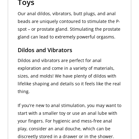
Toys
Our anal dildos, vibrators, butt plugs, and anal
beads are uniquely contoured to stimulate the P-
spot – or prostate gland. Stimulating the prostate
gland can lead to extremely powerful orgasms.
Dildos and Vibrators
Dildos and vibrators are perfect for anal
exploration and come in a variety of materials,
sizes, and molds! We have plenty of dildos with
lifelike shaping and details so it feels like the real
thing.
If you're new to anal stimulation, you may want to
start with a smaller toy or use an anal lube with
your fingers. For hygienic and mess-free anal
play, consider an anal douche, which can be
discreetly stored in a drawer or in the shower.