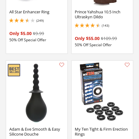
All Star Enhancer Ring
Prince Yahshua 10.5 Inch
Ultraskyn Dildo
(249)
3.450000047683716 stars out of 5
(143)
4.400000095367432 stars out of 5
Only $5.00
$9.99
Only $55.00
$109.99
50% Off Special Offer
50% Off Special Offer
Adam & Eve Smooth & Easy
My Ten Tight & Firm Erection
Silicone Douche
Rings