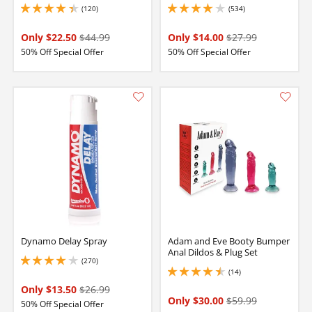
(120)
(534)
4.150000095367432 stars out of 5
4 stars out of 5
Only $22.50
$44.99
Only $14.00
$27.99
50% Off Special Offer
50% Off Special Offer
Dynamo Delay Spray
Adam and Eve Booty Bumper
Anal Dildos & Plug Set
(270)
4 stars out of 5
(14)
4.550000190734863 stars out of 5
Only $13.50
$26.99
Only $30.00
$59.99
50% Off Special Offer