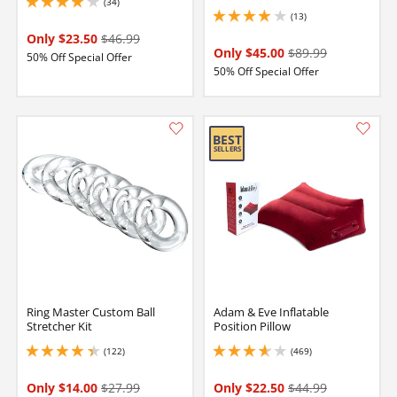
(34)
4.099999904632568 stars out of 5
(13)
4.099999904632568 stars out of 5
Only $23.50
$46.99
Only $45.00
$89.99
50% Off Special Offer
50% Off Special Offer
Ring Master Custom Ball
Adam & Eve Inflatable
Stretcher Kit
Position Pillow
(122)
(469)
4.300000190734863 stars out of 5
3.8499999046325684 stars out of 5
Only $14.00
$27.99
Only $22.50
$44.99